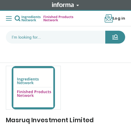
Log in
Masruq Investment Limited