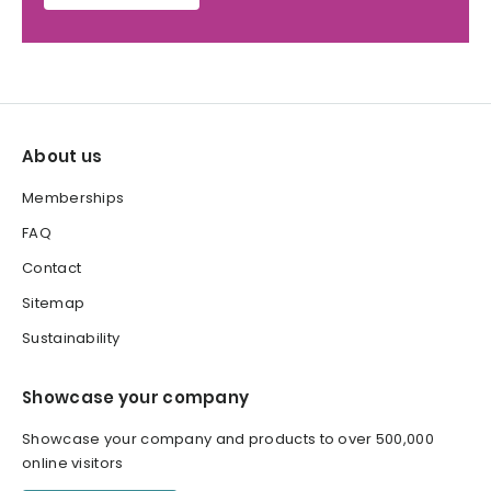
About us
Memberships
FAQ
Contact
Sitemap
Sustainability
Showcase your company
Showcase your company and products to over 500,000
online visitors