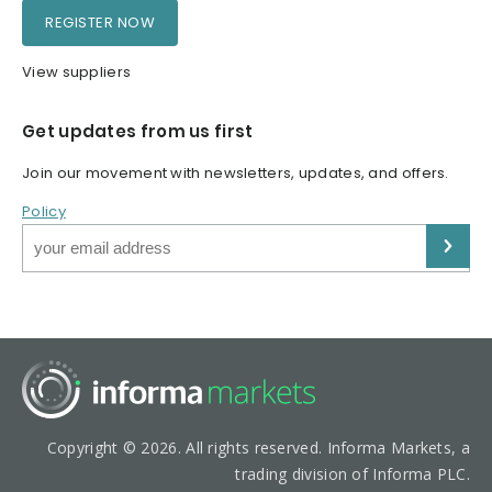
REGISTER NOW
View suppliers
Get updates from us first
Join our movement with newsletters, updates, and offers.
Policy
Copyright © 2026. All rights reserved. Informa Markets, a
trading division of Informa PLC.