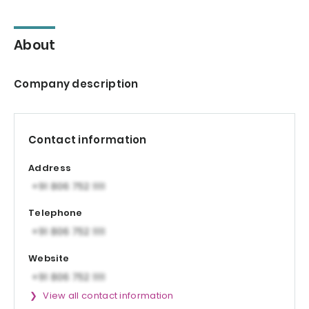
About
Company description
Contact information
Address
Telephone
Website
View all contact information