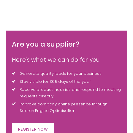
Are you a supplier?
Here's what we can do for you
Generate quality leads for your business
Stay visible for 365 days of the year
Receive product inquiries and respond to meeting
requests directly
Improve company online presence through
Search Engine Optimisation
REGISTER NOW