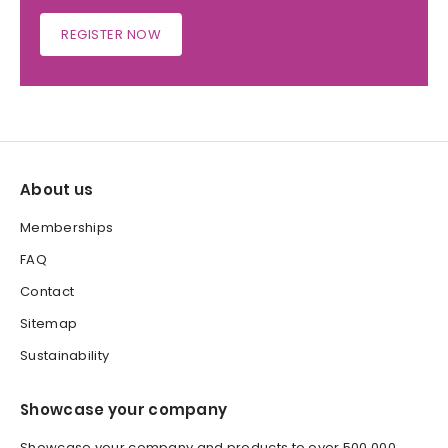
REGISTER NOW
About us
Memberships
FAQ
Contact
Sitemap
Sustainability
Showcase your company
Showcase your company and products to over 500,000