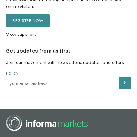
online visitors
REGISTER NOW
View suppliers
Get updates from us first
Join our movement with newsletters, updates, and offers.
Policy