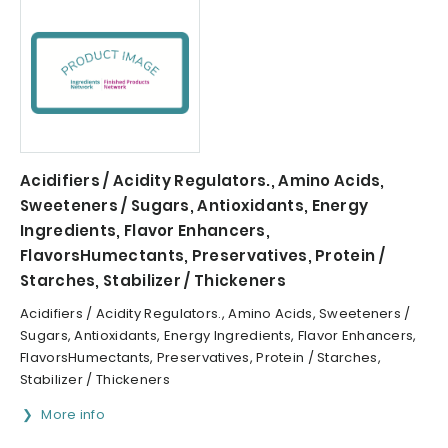
Acidifiers / Acidity Regulators., Amino Acids,
Sweeteners / Sugars, Antioxidants, Energy
Ingredients, Flavor Enhancers,
FlavorsHumectants, Preservatives, Protein /
Starches, Stabilizer / Thickeners
Acidifiers / Acidity Regulators., Amino Acids, Sweeteners /
Sugars, Antioxidants, Energy Ingredients, Flavor Enhancers,
FlavorsHumectants, Preservatives, Protein / Starches,
Stabilizer / Thickeners
More info