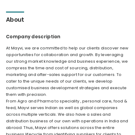
About
Company description
At Mayvi, we are committed to help our clients discover new
opportunities for collaboration and growth. By leveraging
our strong market knowledge and business experience, we
compress the time and cost of sourcing, distribution,
marketing and after-sales support for our customers. To
cater to the unique needs of our clients, we develop
customised business development strategies and execute
them with precision.
From Agro and Pharma to speciality , personal care, food &
feed, Mayvi serves Indian as well as global companies
across multiple verticals. We also have a sales and
distribution business of our own with operations in India and
abroad. Thus, Mayvi offers solutions across the entire
business lifecycle from identifying suppliers for clients to