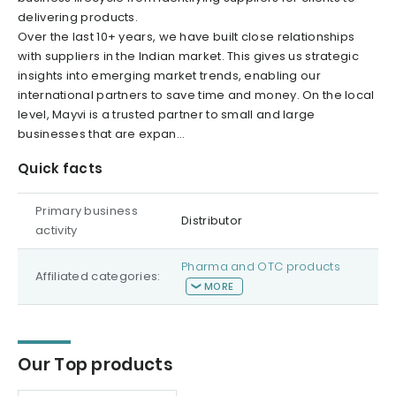
delivering products.
Over the last 10+ years, we have built close relationships
with suppliers in the Indian market. This gives us strategic
insights into emerging market trends, enabling our
international partners to save time and money. On the local
level, Mayvi is a trusted partner to small and large
businesses that are expan...
Quick facts
Primary business
Distributor
activity
Pharma and OTC products
Affiliated categories:
MORE
Our Top products