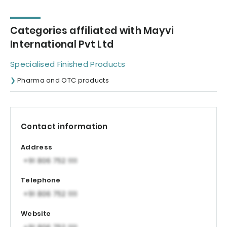
Categories affiliated with Mayvi
International Pvt Ltd
Specialised Finished Products
Pharma and OTC products
Contact information
Address
Telephone
Website