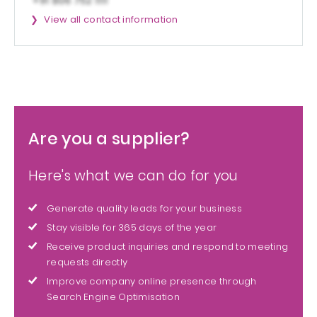
View all contact information
Are you a supplier?
Here's what we can do for you
Generate quality leads for your business
Stay visible for 365 days of the year
Receive product inquiries and respond to meeting
requests directly
Improve company online presence through
Search Engine Optimisation