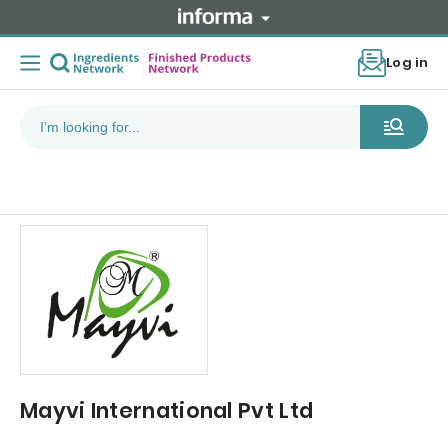
Log in
Mayvi International Pvt Ltd