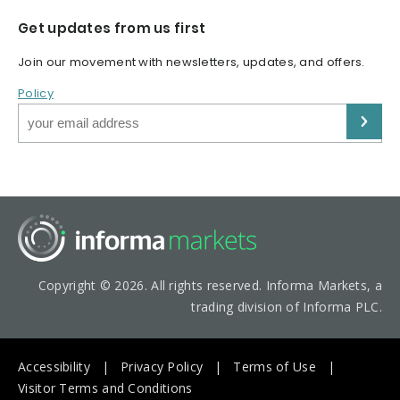
Get updates from us first
Join our movement with newsletters, updates, and offers.
Policy
Copyright © 2026. All rights reserved. Informa Markets, a
trading division of Informa PLC.
Accessibility
Privacy Policy
Terms of Use
Visitor Terms and Conditions