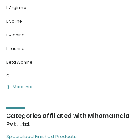
L Arginine
L Valine
L Alanine
L Taurine
Beta Alanine
C...
More info
Categories affiliated with Mihama India
Pvt. Ltd.
Specialised Finished Products