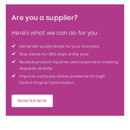
Are you a supplier?
Here's what we can do for you
Generate quality leads for your business
Stay visible for 365 days of the year
Receive product inquiries and respond to meeting
requests directly
Improve company online presence through
Search Engine Optimisation
REGISTER NOW