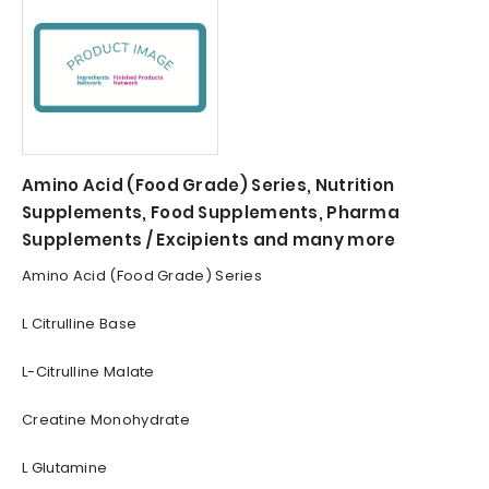
Amino Acid (Food Grade) Series, Nutrition
Supplements, Food Supplements, Pharma
Supplements / Excipients and many more
Amino Acid (Food Grade) Series
L Citrulline Base
L-Citrulline Malate
Creatine Monohydrate
L Glutamine