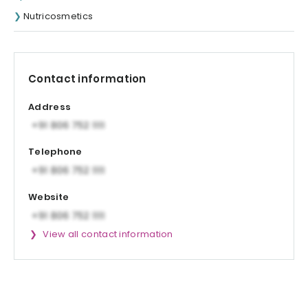
Nutricosmetics
Contact information
Address
Telephone
Website
View all contact information