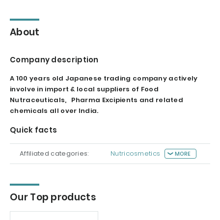
About
Company description
A 100 years old Japanese trading company actively
involve in import & local suppliers of Food
Nutraceuticals, Pharma Excipients and related
chemicals all over India.
Quick facts
Affiliated categories:
Nutricosmetics
MORE
Our Top products