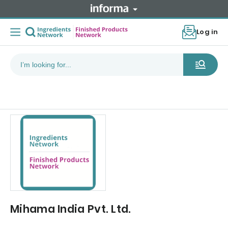
Log in
Mihama India Pvt. Ltd.