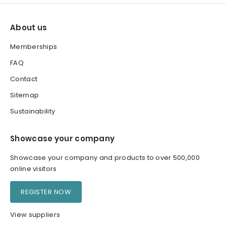
About us
Memberships
FAQ
Contact
Sitemap
Sustainability
Showcase your company
Showcase your company and products to over 500,000
online visitors
REGISTER NOW
View suppliers