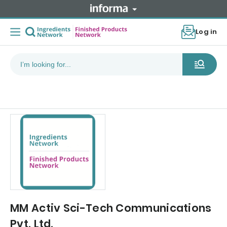
Log in
MM Activ Sci-Tech Communications
Pvt. Ltd.