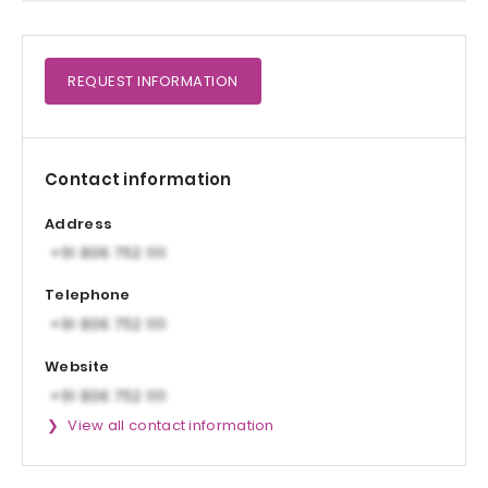
REQUEST
INFORMATION
Contact information
Address
Telephone
Website
View all contact information