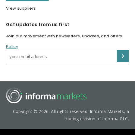
View suppliers
Get updates from us first
Join our movement with newsletters, updates, and offers.
Policy
Copyright © 2026. All rights reserved. Informa Markets, a
trading division of Informa PLC.