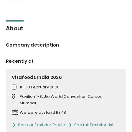
About
Company description
Recently at
Vitafoods India 2026
11 - 13 February 2026
Pavilion 1-3, Jio World Convention Center,
Mumbai
We were at stand R34B
See our Exhibitor Profile
See full Exhibitor List