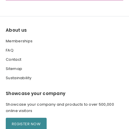
About us
Memberships
FAQ
Contact
Sitemap
Sustainability
Showcase your company
Showcase your company and products to over 500,000
online visitors
REGISTER NOW