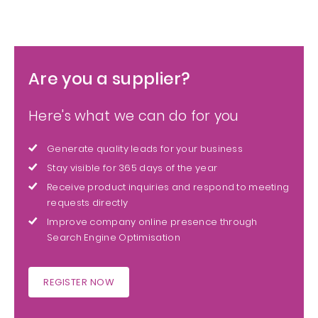
Are you a supplier?
Here's what we can do for you
Generate quality leads for your business
Stay visible for 365 days of the year
Receive product inquiries and respond to meeting
requests directly
Improve company online presence through
Search Engine Optimisation
REGISTER NOW