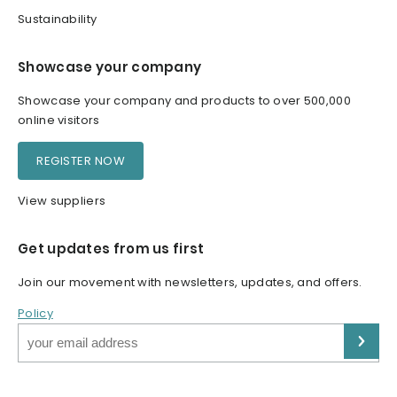
Sustainability
Showcase your company
Showcase your company and products to over 500,000
online visitors
REGISTER NOW
View suppliers
Get updates from us first
Join our movement with newsletters, updates, and offers.
Policy