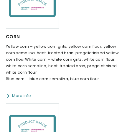
CORN
Yellow corn – yellow corn grits, yellow corn flour, yellow
corn semolina, heat-treated bran, pregelatinised yellow
corn flourWhite corn – white corn grits, white corn flour,
white corn semolina, heat-treated bran, pregelatinised
white corn flour
Blue corn – blue corn semolina, blue corn flour
More info