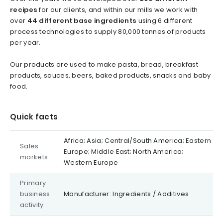
recipes
for our clients, and within our mills we work with
over
44 different base ingredients
using 6 different
process technologies to supply 80,000 tonnes of products
per year.
Our products are used to make pasta, bread, breakfast
products, sauces, beers, baked products, snacks and baby
food.
Quick facts
Africa; Asia; Central/South America; Eastern
Sales
Europe; Middle East; North America;
markets
Western Europe
Primary
business
Manufacturer: Ingredients / Additives
activity