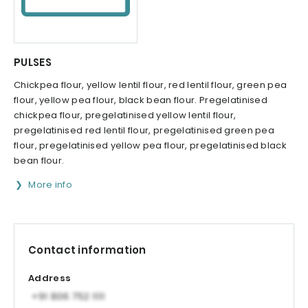
PULSES
Chickpea flour, yellow lentil flour, red lentil flour, green pea
flour, yellow pea flour, black bean flour. Pregelatinised
chickpea flour, pregelatinised yellow lentil flour,
pregelatinised red lentil flour, pregelatinised green pea
flour, pregelatinised yellow pea flour, pregelatinised black
bean flour.
More info
Contact information
Address