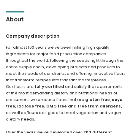
About
Company description
For almost 100 years we've been milling high quality
ingredients for major food production companies
throughout the world: following the seeds right through the
entire supply chain, developing projects and products to
meet the needs of our clients, and offering innovative flours
that transform recipes into fragrant masterpieces.
Our flours are
fully certified
and satisfy the requirements
of the most demanding dietary and nutritional needs of
consumers: we produce flours that are
gluten free, soya
free, lactose free, GMO free and free from allergens,
as well as flours designed to meet vegetarian and vegan
dietary needs.
Over the years we've developed over
200 different