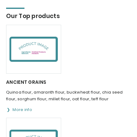
Our Top products
ANCIENT GRAINS
Quinoa flour, amaranth flour, buckwheat flour, chia seed
flour, sorghum flour, millet flour, oat flour, teff flour
More info