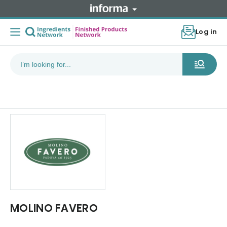
Log in
MOLINO FAVERO