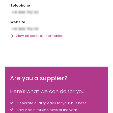
Telephone
Website
View all contact information
Are you a supplier?
Here's what we can do for you
Generate quality leads for your business
Stay visible for 365 days of the year