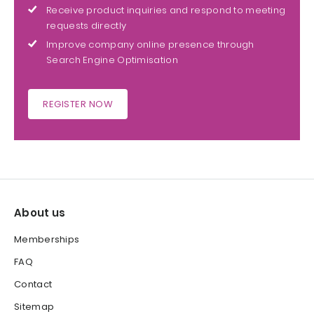
Receive product inquiries and respond to meeting
requests directly
Improve company online presence through
Search Engine Optimisation
REGISTER NOW
About us
Memberships
FAQ
Contact
Sitemap