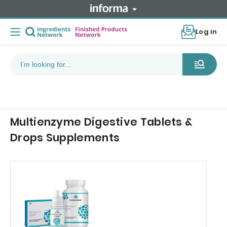
Log in
Multienzyme Digestive Tablets &
Drops Supplements