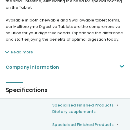
the small intestine, eliminating the need for special coating
on the Tablet.
Available in both chewable and Swallowable tablet forms,
our Multienzyme Digestive Tablets are the comprehensive
solution for your digestive needs. Experience the difference
and start enjoying the benefits of optimal digestion today.
Read more
Company information
Specifications
Specialised Finished Products
Dietary supplements
Specialised Finished Products