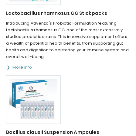
Lactobacillus rhamnosus GG Stickpacks
Introducing Advenza's Probiotic Formulation featuring
Lactobacillus rhamnosus GG, one of the most extensively
studied probiotic strains. This innovative supplement offers
a wealth of potential health benefits, from supporting gut
health and digestion to bolstering your immune system and
overall well-being....
More info
Bacillus clausii Suspension Ampoules