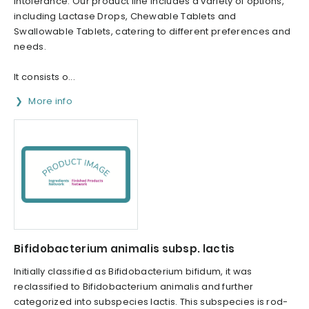
intolerance. Our product line includes a variety of options,
including Lactase Drops, Chewable Tablets and
Swallowable Tablets, catering to different preferences and
needs.
It consists o...
More info
Bifidobacterium animalis subsp. lactis
Initially classified as Bifidobacterium bifidum, it was
reclassified to Bifidobacterium animalis and further
categorized into subspecies lactis. This subspecies is rod-