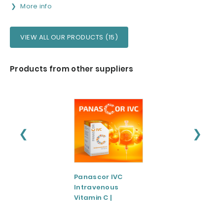
More info
VIEW ALL OUR PRODUCTS (15)
Products from other suppliers
❮
❯
Panascor IVC
LIPOZA®-Mg
Intravenous
(Liposomal
Vitamin C |
Magnesium)
Medicinal Product