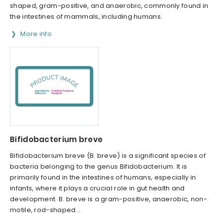
shaped, gram-positive, and anaerobic, commonly found in
the intestines of mammals, including humans.
More info
Bifidobacterium breve
Bifidobacterium breve (B. breve) is a significant species of
bacteria belonging to the genus Bifidobacterium. It is
primarily found in the intestines of humans, especially in
infants, where it plays a crucial role in gut health and
development. B. breve is a gram-positive, anaerobic, non-
motile, rod-shaped...