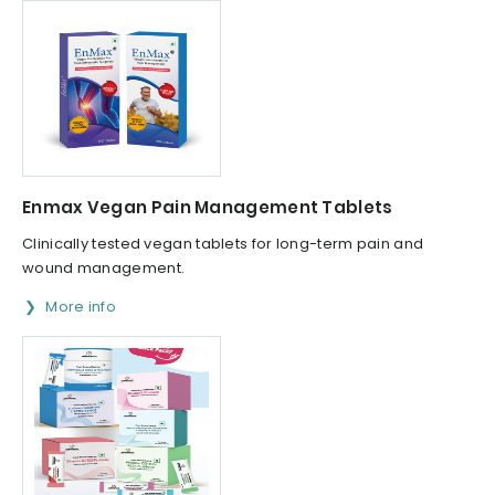
Enmax Vegan Pain Management Tablets
Clinically tested vegan tablets for long-term pain and
wound management.
More info