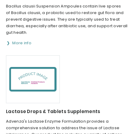
Bacillus clausii Suspension Ampoules contain live spores
of Bacillus clausii, a probiotic used to restore gut flora and
prevent digestive issues. They are typically used to treat
diarrhea, especially after antibiotic use, and support overall
gut health.
More info
Lactase Drops & Tablets Supplements
Advenza's Lactase Enzyme Formulation provides a
comprehensive solution to address the issue of Lactose