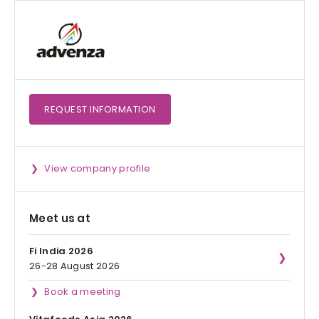
REQUEST
INFORMATION
View company profile
Meet us at
Fi India 2026
26-28 August 2026
Book a meeting