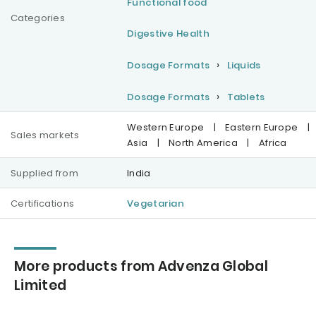
Functional food
Categories
Digestive Health
Dosage Formats
Liquids
Dosage Formats
Tablets
Western Europe
|
Eastern Europe
|
Sales markets
Asia
|
North America
|
Africa
Supplied from
India
Certifications
Vegetarian
More products from Advenza Global
Limited