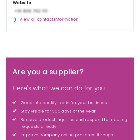
Website
View all contact information
Are you a supplier?
Here's what we can do for you
Generate quality leads for your business
Stay visible for 365 days of the year
Receive product inquiries and respond to meeting
requests directly
Improve company online presence through