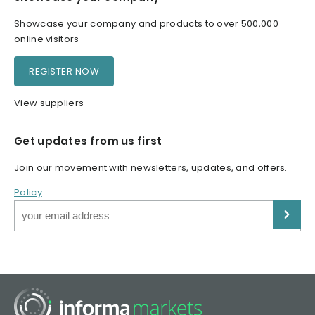
Showcase your company and products to over 500,000
online visitors
REGISTER NOW
View suppliers
Get updates from us first
Join our movement with newsletters, updates, and offers.
Policy