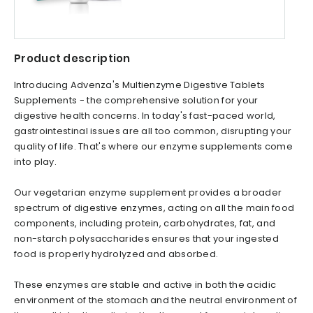
Product description
Introducing Advenza's Multienzyme Digestive Tablets
Supplements - the comprehensive solution for your
digestive health concerns. In today's fast-paced world,
gastrointestinal issues are all too common, disrupting your
quality of life. That's where our enzyme supplements come
into play.
Our vegetarian enzyme supplement provides a broader
spectrum of digestive enzymes, acting on all the main food
components, including protein, carbohydrates, fat, and
non-starch polysaccharides ensures that your ingested
food is properly hydrolyzed and absorbed.
These enzymes are stable and active in both the acidic
environment of the stomach and the neutral environment of