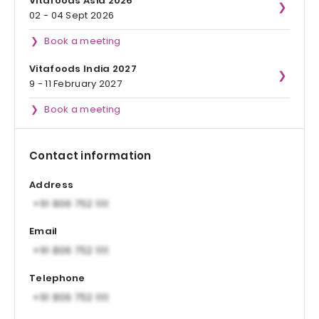
Vitafoods Asia 2026
02 - 04 Sept 2026
Book a meeting
Vitafoods India 2027
9 - 11 February 2027
Book a meeting
Contact information
Address
Email
Telephone