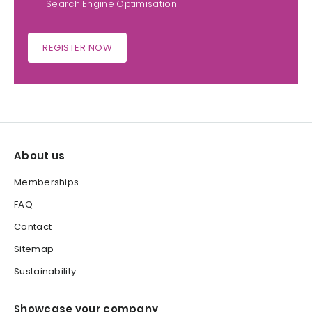
Search Engine Optimisation
REGISTER NOW
About us
Memberships
FAQ
Contact
Sitemap
Sustainability
Showcase your company