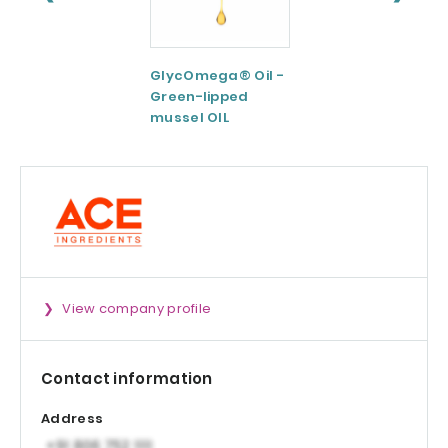
GlycOmega® Oil -
Green coffee
Green-lipped
Extract 95-98.5%
mussel OIL
Caffeine
View company profile
Contact information
Address