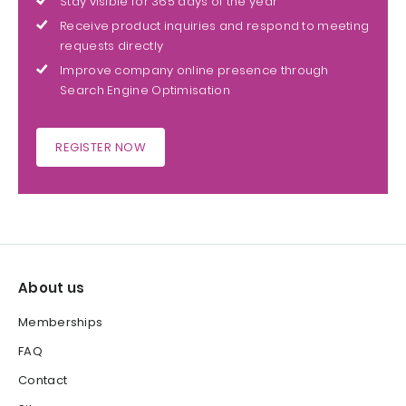
Stay visible for 365 days of the year
Receive product inquiries and respond to meeting
requests directly
Improve company online presence through
Search Engine Optimisation
REGISTER NOW
About us
Memberships
FAQ
Contact