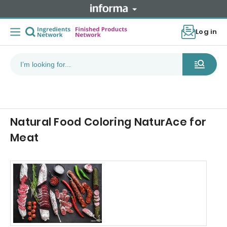
Log in
Natural Food Coloring NaturAce for
Meat