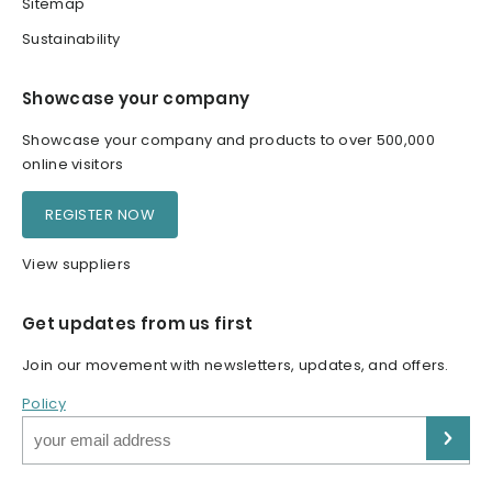
Sitemap
Sustainability
Showcase your company
Showcase your company and products to over 500,000
online visitors
REGISTER NOW
View suppliers
Get updates from us first
Join our movement with newsletters, updates, and offers.
Policy