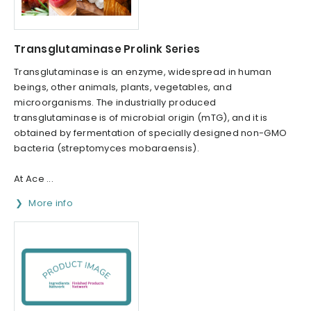
Transglutaminase Prolink Series
Transglutaminase is an enzyme, widespread in human
beings, other animals, plants, vegetables, and
microorganisms. The industrially produced
transglutaminase is of microbial origin (mTG), and it is
obtained by fermentation of specially designed non-GMO
bacteria (streptomyces mobaraensis).
At Ace ...
More info