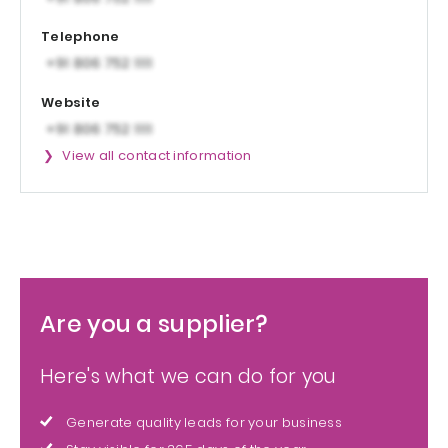
Telephone
Website
View all contact information
Are you a supplier?
Here's what we can do for you
Generate quality leads for your business