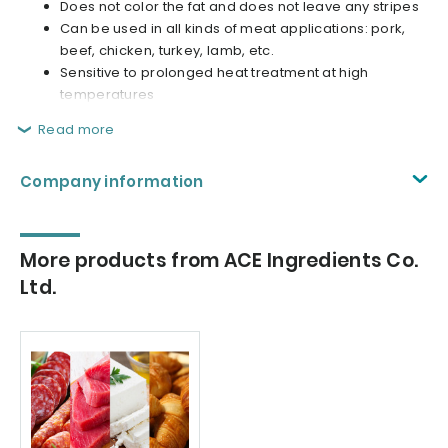
Does not color the fat and does not leave any stripes
Can be used in all kinds of meat applications: pork,
beef, chicken, turkey, lamb, etc.
Sensitive to prolonged heat treatment at high
temperatures
Read more
Company information
More products from ACE Ingredients Co.
Ltd.