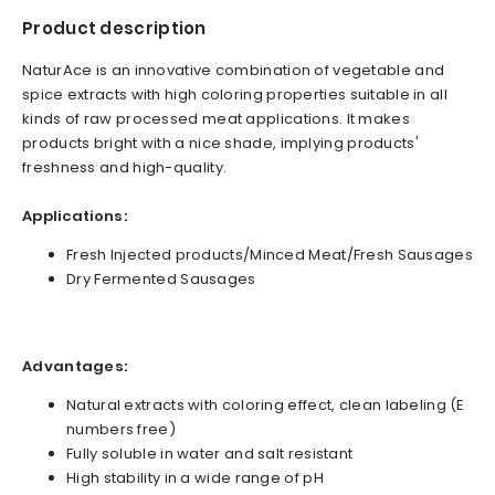
Product description
NaturAce is an innovative combination of vegetable and
spice extracts with high coloring properties suitable in all
kinds of raw processed meat applications. It makes
products bright with a nice shade, implying products'
freshness and high-quality.
Applications:
Fresh Injected products/Minced Meat/Fresh Sausages
Dry Fermented Sausages
Advantages:
Natural extracts with coloring effect, clean labeling (E
numbers free)
Fully soluble in water and salt resistant
High stability in a wide range of pH