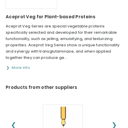
Aceprot Veg for Plant-based Proteins
Aceprot Veg Series are special vegetable proteins
specifically selected and developed for their remarkable
functionality, such as jelling, emulsifying, and texturizing
properties. Aceprot Veg Series show a unique functionality
and synergy with transglutaminase, and when applied
together they can produce ge...
More info
Products from other suppliers
❮
❯