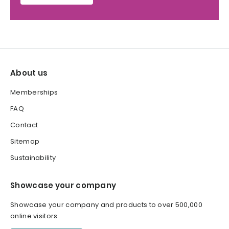
About us
Memberships
FAQ
Contact
Sitemap
Sustainability
Showcase your company
Showcase your company and products to over 500,000
online visitors