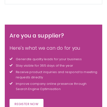
Are you a supplier?
Here's what we can do for you
Generate quality leads for your business
Stay visible for 365 days of the year
Receive product inquiries and respond to meeting
requests directly
Improve company online presence through
Search Engine Optimisation
REGISTER NOW