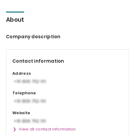
About
Company description
Contact information
Address
Telephone
Website
View all contact information