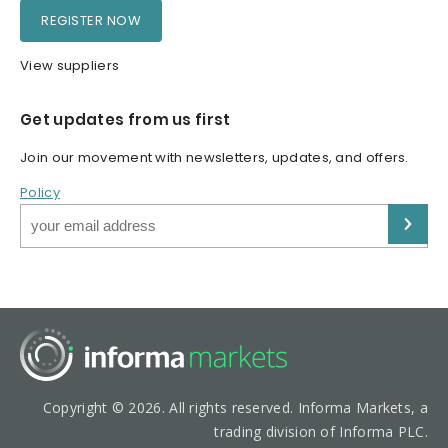
REGISTER NOW
View suppliers
Get updates from us first
Join our movement with newsletters, updates, and offers.
Policy
Copyright © 2026. All rights reserved. Informa Markets, a
trading division of Informa PLC.