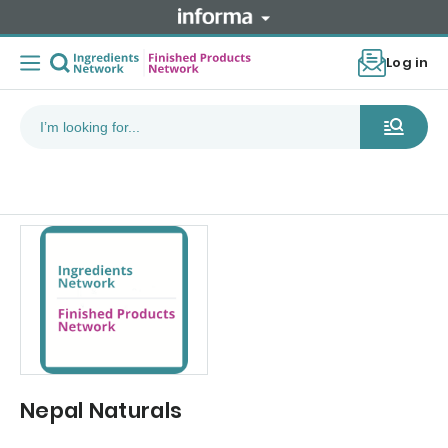
Log in
Nepal Naturals