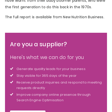
have learnt from their baby boomer parents, who were
the first generation to do this back in the 1970s.
The full report is available from New Nutrition Business.
Are you a supplier?
Here's what we can do for you
Generate quality leads for your business
Stay visible for 365 days of the year
Receive product inquiries and respond to meeting
requests directly
Improve company online presence through
Search Engine Optimisation