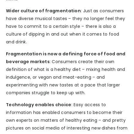
Wider culture of fragmentation
: Just as consumers
have diverse musical tastes – they no longer feel they
have to commit to a certain style – there is also a
culture of dipping in and out when it comes to food
and drink.
Fragmentation is now a defining force of food and
beverage markets
: Consumers create their own
definition of what is a healthy diet – mixing health and
indulgence, or vegan and meat-eating – and
experimenting with new tastes at a pace that larger
companies struggle to keep up with.
Technology enables choice
: Easy access to
information has enabled consumers to become their
own experts on matters of healthy eating – and pretty
pictures on social media of interesting new dishes from