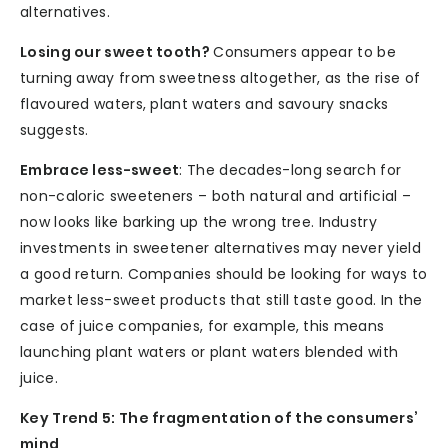
alternatives.
Losing our sweet tooth?
Consumers appear to be
turning away from sweetness altogether, as the rise of
flavoured waters, plant waters and savoury snacks
suggests.
Embrace less-sweet
: The decades-long search for
non-caloric sweeteners – both natural and artificial –
now looks like barking up the wrong tree. Industry
investments in sweetener alternatives may never yield
a good return. Companies should be looking for ways to
market less-sweet products that still taste good. In the
case of juice companies, for example, this means
launching plant waters or plant waters blended with
juice.
Key Trend 5: The fragmentation of the consumers’
mind