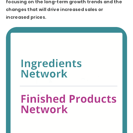
focusing on the long-term growth trends and the
changes that will drive increased sales or
increased prices.