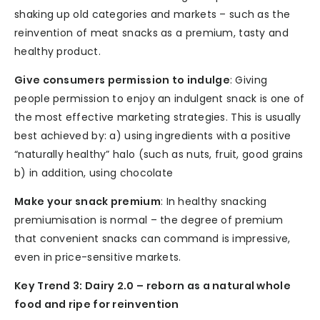
shaking up old categories and markets – such as the
reinvention of meat snacks as a premium, tasty and
healthy product.
Give consumers permission to indulge
: Giving
people permission to enjoy an indulgent snack is one of
the most effective marketing strategies. This is usually
best achieved by: a) using ingredients with a positive
“naturally healthy” halo (such as nuts, fruit, good grains
b) in addition, using chocolate
Make your snack premium
: In healthy snacking
premiumisation is normal – the degree of premium
that convenient snacks can command is impressive,
even in price-sensitive markets.
Key Trend 3: Dairy 2.0 – reborn as a natural whole
food and ripe for reinvention