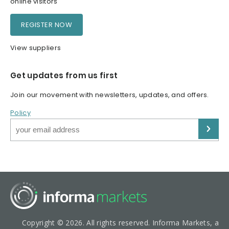
online visitors
REGISTER NOW
View suppliers
Get updates from us first
Join our movement with newsletters, updates, and offers.
Policy
Copyright © 2026. All rights reserved. Informa Markets, a