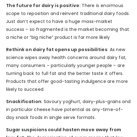
The future for dairy is positive
: There is enormous
scope to reposition and reinvent traditional dairy foods.
Just don’t expect to have a huge mass-market
success – so fragmented is the market becoming that
a niche or “big niche” product is far more likely
Rethink on dairy fat opens up possibilities
: As new
science wipes away health concerns around dairy fat,
many consumers – particularly younger people – are
turning back to full fat and the better taste it offers.
Products that offer good-tasting indulgence are more
likely to succeed.
Snackification
: Savoury yoghurt, dairy-plus-grains and
in particular cheese have potential as any-time-of-
day snack foods in single serve formats.
Sugar suspicions could hasten move away from