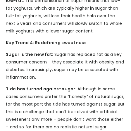
low-fat
: The demonisation of sugar means that low-
fat yoghurts, which are typically higher in sugar than
full-fat yoghurts, will lose their health halo over the
next 5 years and consumers will slowly switch to whole
milk yoghurts with a lower sugar content.
Key Trend 4: Redefining sweetness
Sugar is the new fat
: Sugar has replaced fat as a key
consumer concern – they associate it with obesity and
diabetes. Increasingly, sugar may be associated with
inflammation.
Tide has turned against sugar
: Although in some
cases consumers prefer the “honesty” of natural sugar,
for the most part the tide has turned against sugar. But
this is a challenge that can’t be solved with artificial
sweeteners any more – people don’t want those either
– and so far there are no realistic natural sugar