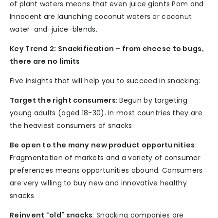
of plant waters means that even juice giants Pom and
Innocent are launching coconut waters or coconut
water-and-juice-blends.
Key Trend 2: Snackification – from cheese to bugs,
there are no limits
Five insights that will help you to succeed in snacking:
Target the right consumers
: Begun by targeting
young adults (aged 18-30). In most countries they are
the heaviest consumers of snacks.
Be open to the many new product opportunities
:
Fragmentation of markets and a variety of consumer
preferences means opportunities abound. Consumers
are very willing to buy new and innovative healthy
snacks
Reinvent “old” snacks
: Snacking companies are