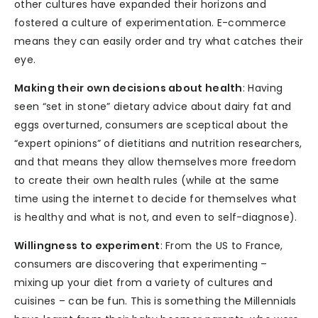
other cultures have expanded their horizons and
fostered a culture of experimentation. E-commerce
means they can easily order and try what catches their
eye.
Making their own decisions about health
: Having
seen “set in stone” dietary advice about dairy fat and
eggs overturned, consumers are sceptical about the
“expert opinions” of dietitians and nutrition researchers,
and that means they allow themselves more freedom
to create their own health rules (while at the same
time using the internet to decide for themselves what
is healthy and what is not, and even to self-diagnose).
Willingness to experiment
: From the US to France,
consumers are discovering that experimenting –
mixing up your diet from a variety of cultures and
cuisines – can be fun. This is something the Millennials