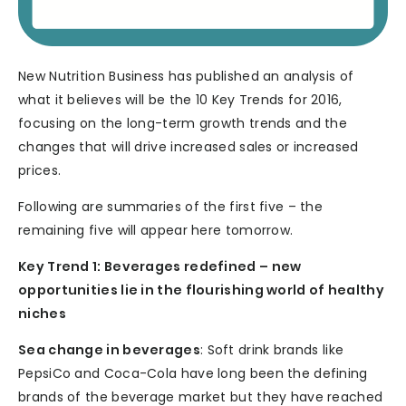
New Nutrition Business has published an analysis of
what it believes will be the 10 Key Trends for 2016,
focusing on the long-term growth trends and the
changes that will drive increased sales or increased
prices.
Following are summaries of the first five – the
remaining five will appear here tomorrow.
Key Trend 1: Beverages redefined – new
opportunities lie in the flourishing world of healthy
niches
Sea change in beverages
: Soft drink brands like
PepsiCo and Coca-Cola have long been the defining
brands of the beverage market but they have reached