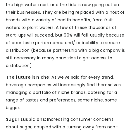
the high water mark and the tide is now going out on
their businesses. They are being replaced with a host of
brands with a variety of health benefits, from fruit
waters to plant waters. A few of these thousands of
start-ups will succeed, but 90% will fail, usually because
of poor taste performance and/ or inability to secure
distribution (because partnership with a big company is
still necessary in many countries to get access to
distribution)
The future is niche
: As we’ve said for every trend,
beverage companies will increasingly find themselves
managing a portfolio of niche brands, catering for a
range of tastes and preferences, some niche, some
bigger.
Sugar suspicions
: Increasing consumer concerns
about sugar, coupled with a turning away from non-