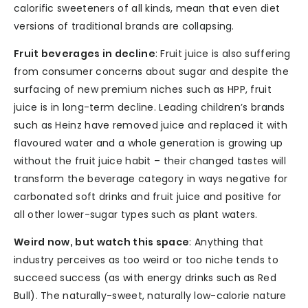
calorific sweeteners of all kinds, mean that even diet
versions of traditional brands are collapsing.
Fruit beverages in decline
: Fruit juice is also suffering
from consumer concerns about sugar and despite the
surfacing of new premium niches such as HPP, fruit
juice is in long-term decline. Leading children’s brands
such as Heinz have removed juice and replaced it with
flavoured water and a whole generation is growing up
without the fruit juice habit – their changed tastes will
transform the beverage category in ways negative for
carbonated soft drinks and fruit juice and positive for
all other lower-sugar types such as plant waters.
Weird now, but watch this space
: Anything that
industry perceives as too weird or too niche tends to
succeed success (as with energy drinks such as Red
Bull). The naturally-sweet, naturally low-calorie nature