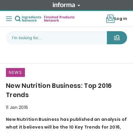
Log in
NEWS
New Nutrition Business: Top 2016
Trends
11 Jan 2016
New Nutrition Business has published an analysis of
what it believes will be the 10 Key Trends for 2016,