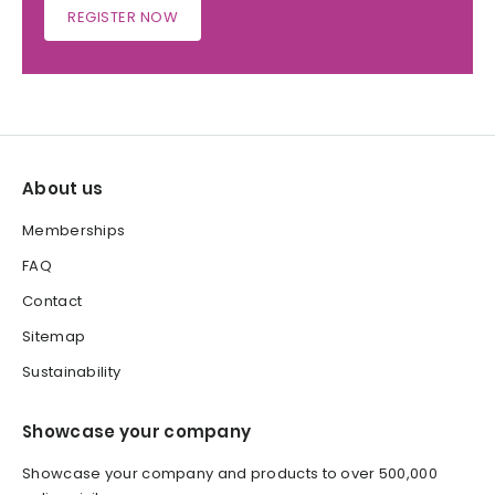
REGISTER NOW
About us
Memberships
FAQ
Contact
Sitemap
Sustainability
Showcase your company
Showcase your company and products to over 500,000