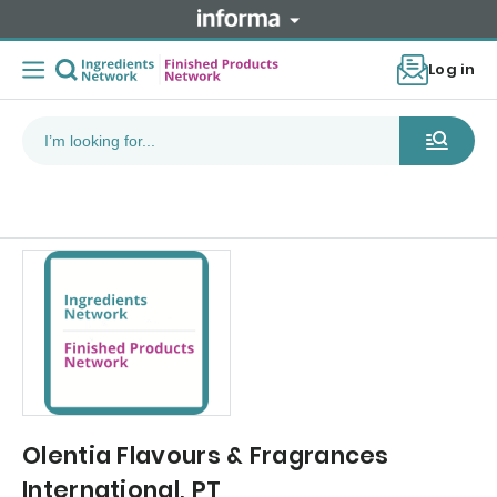
Log in
Olentia Flavours & Fragrances
International, PT