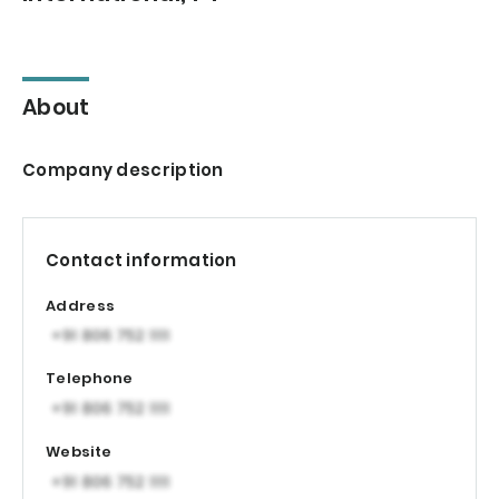
About
Company description
Contact information
Address
Telephone
Website