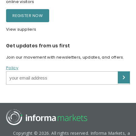
online visitors
REGISTER NOW
View suppliers
Get updates from us first
Join our movement with newsletters, updates, and offers.
Policy
Copyright © 2026. All rights reserved. Informa Markets, a