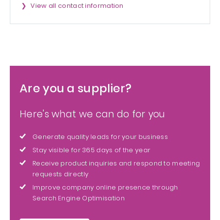
View all contact information
Are you a supplier?
Here's what we can do for you
Generate quality leads for your business
Stay visible for 365 days of the year
Receive product inquiries and respond to meeting
requests directly
Improve company online presence through
Search Engine Optimisation