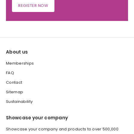
REGISTER NOW
About us
Memberships
FAQ
Contact
Sitemap
Sustainability
Showcase your company
Showcase your company and products to over 500,000