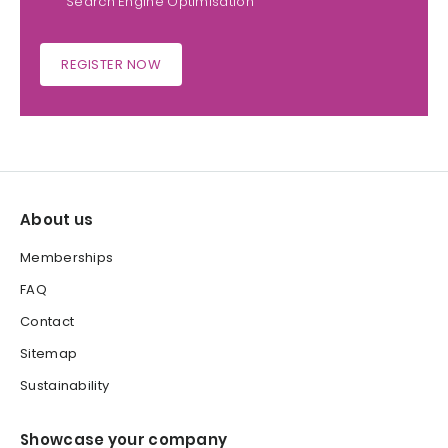
Search Engine Optimisation
REGISTER NOW
About us
Memberships
FAQ
Contact
Sitemap
Sustainability
Showcase your company