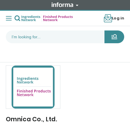
Log in
Omnica Co., Ltd.