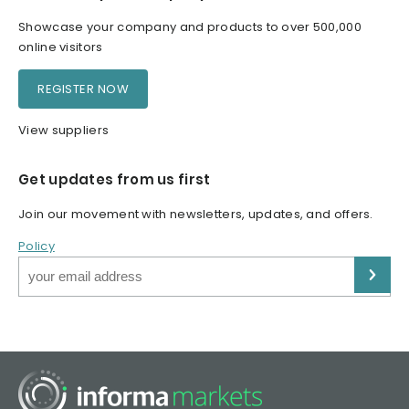
Showcase your company and products to over 500,000
online visitors
REGISTER NOW
View suppliers
Get updates from us first
Join our movement with newsletters, updates, and offers.
Policy