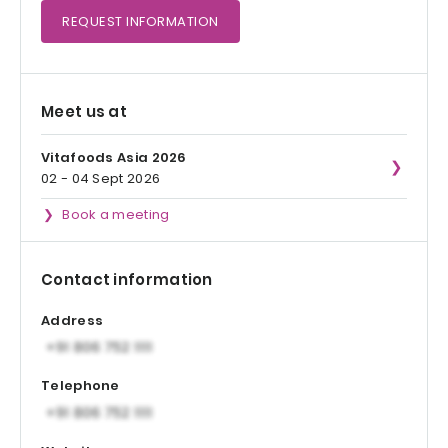
REQUEST
INFORMATION
Meet us at
Vitafoods Asia 2026
02 - 04 Sept 2026
Book a meeting
Contact information
Address
Telephone