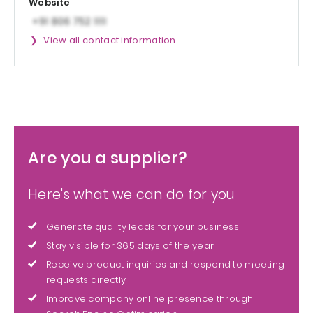
Website
View all contact information
Are you a supplier?
Here's what we can do for you
Generate quality leads for your business
Stay visible for 365 days of the year
Receive product inquiries and respond to meeting
requests directly
Improve company online presence through