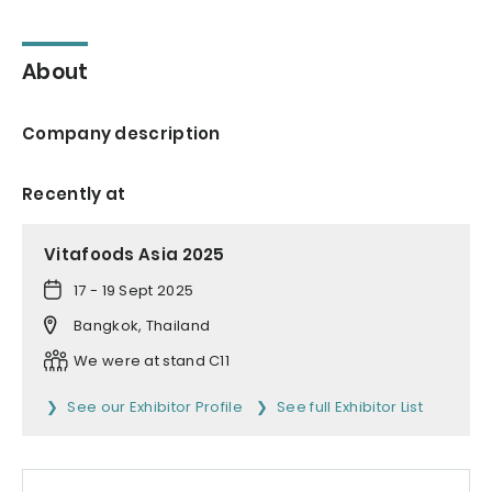
About
Company description
Recently at
Vitafoods Asia 2025
17 - 19 Sept 2025
Bangkok, Thailand
We were at stand C11
See our Exhibitor Profile
See full Exhibitor List