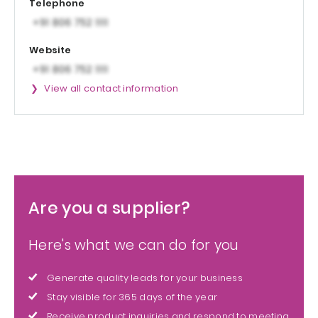
Telephone
Website
View all contact information
Are you a supplier?
Here's what we can do for you
Generate quality leads for your business
Stay visible for 365 days of the year
Receive product inquiries and respond to meeting