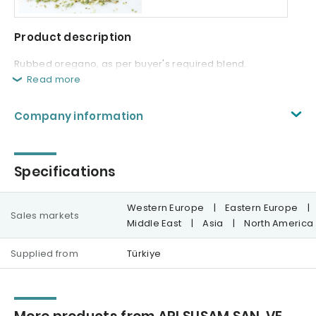
Product description
Rubbed oregano, as per buyer's required blend.
Read more
Company information
Specifications
Western Europe
|
Eastern Europe
|
Sales markets
Middle East
|
Asia
|
North America
Supplied from
Türkiye