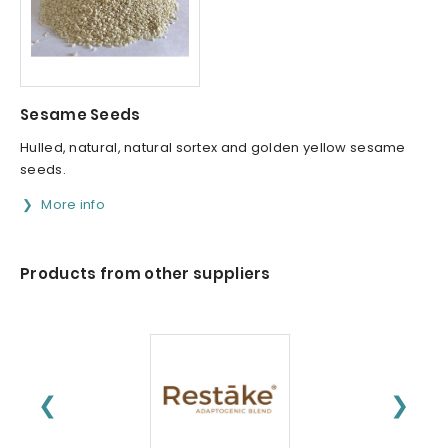
Sesame Seeds
Hulled, natural, natural sortex and golden yellow sesame
seeds.
More info
Products from other suppliers
❮
❯