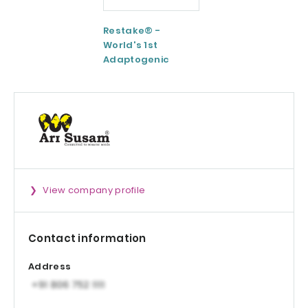
Restake® -
Functional
World's 1st
Maltodextrin /
Adaptogenic
Agenanova
Mushrooms Blend
View company profile
Contact information
Address