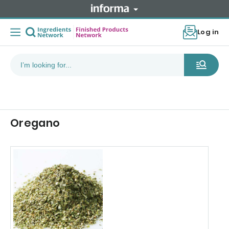
Log in
Oregano