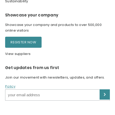
Sustainability
Showcase your company
Showcase your company and products to over 500,000
online visitors
REGISTER NOW
View suppliers
Get updates from us first
Join our movement with newsletters, updates, and offers.
Policy