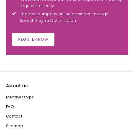
requests directly
Improve company online presence through
Search Engine Optimisation
REGISTER NOW
About us
Memberships
FAQ
Contact
Sitemap