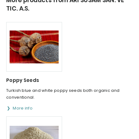
More products from ARI SUSAM SAN. VE
TIC. A.S.
Poppy Seeds
Turkish blue and white poppy seeds both organic and
conventional.
More info