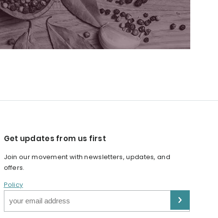
Get updates from us first
Join our movement with newsletters, updates, and
offers.
Policy