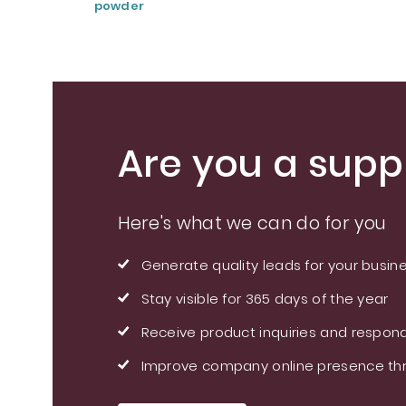
powder
Are you a suppl
Here's what we can do for you
Generate quality leads for your busin
Stay visible for 365 days of the year
Receive product inquiries and respond
Improve company online presence thr