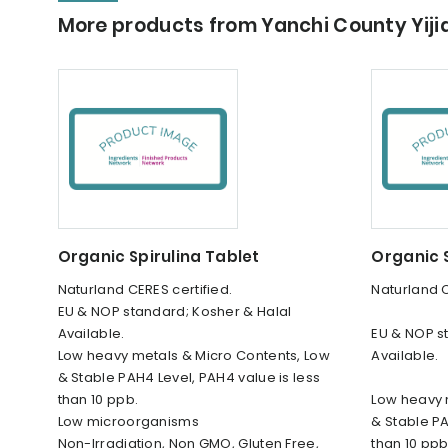
More products from Yanchi County Yij
Organic Spirulina Tablet
Organic S
Naturland CERES certified.
Naturland C
EU & NOP standard; Kosher & Halal
Available.
EU & NOP s
Low heavy metals & Micro Contents, Low
Available.
& Stable PAH4 Level, PAH4 value is less
than 10 ppb.
Low heavy 
Low microorganisms
& Stable PA
Non-Irradiation, Non GMO, Gluten Free,
than 10 ppb