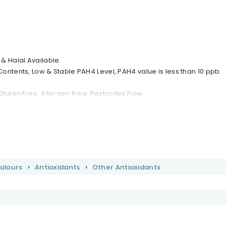
& Halal Available.
ontents, Low & Stable PAH4 Level, PAH4 value is less than 10 ppb.
luten Free, Allergen Free, Pesticides Free.
Colours
Antioxidants
Other Antioxidants