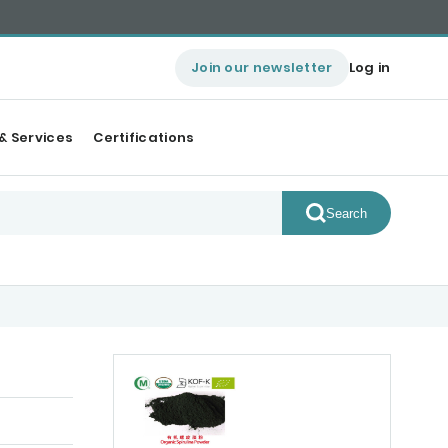
Join our newsletter
Log in
& Services
Certifications
Search