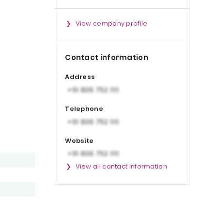
View company profile
Contact information
Address
Telephone
Website
View all contact information