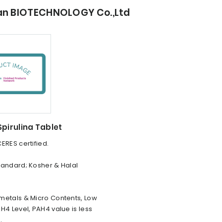
ian BIOTECHNOLOGY Co.,Ltd
pirulina Tablet
ERES certified.
tandard; Kosher & Halal
metals & Micro Contents, Low
H4 Level, PAH4 value is less
.