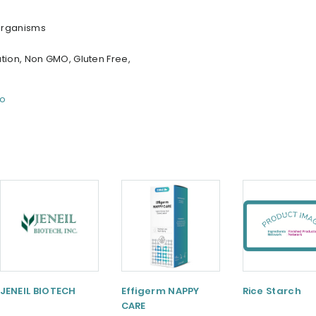
organisms
tion, Non GMO, Gluten Free,
fo
JENEIL BIOTECH
Effigerm NAPPY
Rice Starch
CARE