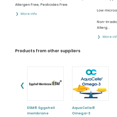
Allergen Free, Pesticides Free.
Low micro
More info
Non-Irradia
Allerg...
More in
Products from other suppliers
❮
ESM® Eggshell
AquaCelle®
membrane
Omega-3