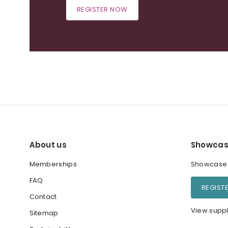
REGISTER NOW
About us
Showcas
Memberships
Showcase y
FAQ
REGIST
Contact
View suppl
Sitemap