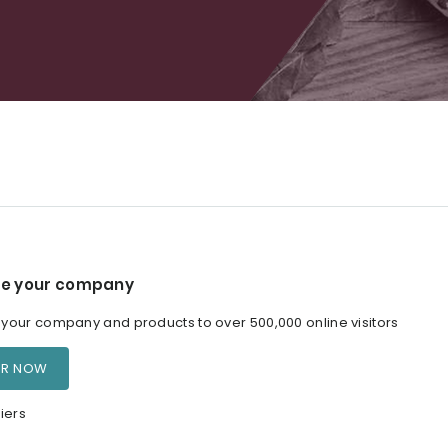
e your company
our company and products to over 500,000 online visitors
ER NOW
iers