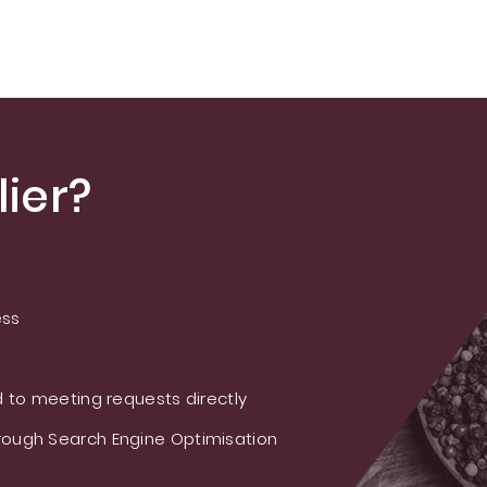
ier?
ess
 to meeting requests directly
ough Search Engine Optimisation