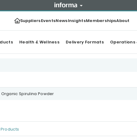
Suppliers
Events
News
Insights
Memberships
About
oducts
Health & Wellness
Delivery Formats
Operations 
Organic Spirulina Powder
Products