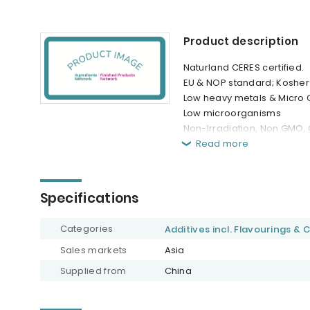
Product description
Naturland CERES certified.
EU & NOP standard; Kosher 
Low heavy metals & Micro C
Low microorganisms
Non-Irradiation, Non GMO, G
Read more
Specifications
Categories
Additives incl. Flavourings & 
Sales markets
Asia
Supplied from
China