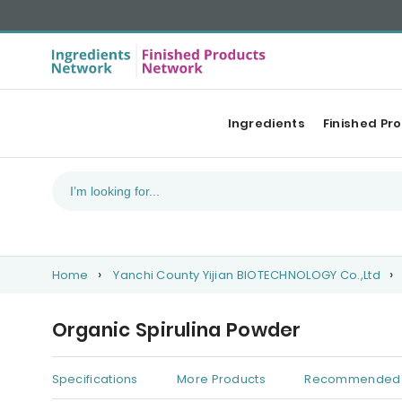
Ingredients
Finished Pr
Home
Yanchi County Yijian BIOTECHNOLOGY Co.,Ltd
Organic Spirulina Powder
Specifications
More Products
Recommended 