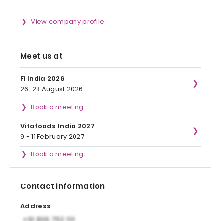
View company profile
Meet us at
Fi India 2026
26-28 August 2026
Book a meeting
Vitafoods India 2027
9 - 11 February 2027
Book a meeting
Contact information
Address