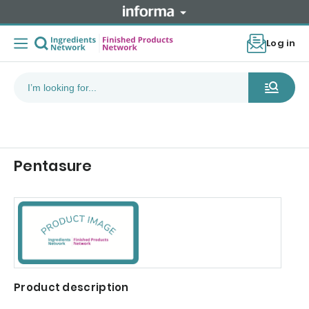
Log in
Pentasure
Product description