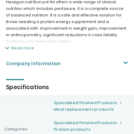
Hexagon nutrition pvt ltd offers a wide range of clinical
nutrition which includes pentasure. It is a complete source
of balanced nutrition. It is a safe and effective solution for
those needing a protein energy supplement and is
associated with: improvement in weight gain, improvement
in anthropometry, significant reductions in case fatality.
Contact us for more information.
Read more
Company information
Specifications
Specialised Finished Products
Meal replacement products
Specialised Finished Products
Categories
Protein products