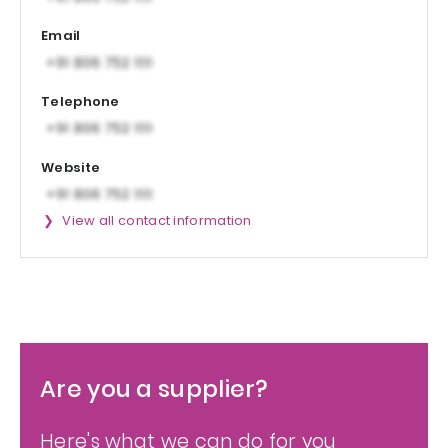
Email
Telephone
Website
View all contact information
Are you a supplier?
Here's what we can do for you