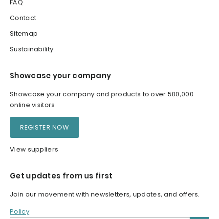
FAQ
Contact
Sitemap
Sustainability
Showcase your company
Showcase your company and products to over 500,000
online visitors
REGISTER NOW
View suppliers
Get updates from us first
Join our movement with newsletters, updates, and offers.
Policy