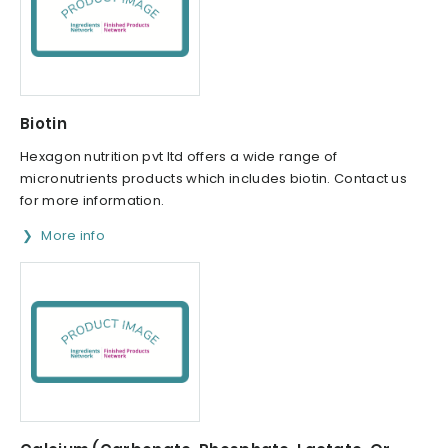
Biotin
Hexagon nutrition pvt ltd offers a wide range of
micronutrients products which includes biotin. Contact us
for more information.
More info