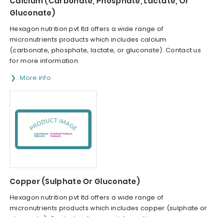
Calcium (Carbonate, Phosphate, Lactate, Or
Gluconate)
Hexagon nutrition pvt ltd offers a wide range of
micronutrients products which includes calcium
(carbonate, phosphate, lactate, or gluconate). Contact us
for more information.
More info
Copper (Sulphate Or Gluconate)
Hexagon nutrition pvt ltd offers a wide range of
micronutrients products which includes copper (sulphate or