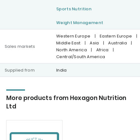
Sports Nutrition
Weight Management
Western Europe
|
Eastern Europe
|
Middle East
|
Asia
|
Australia
|
Sales markets
North America
|
Africa
|
Central/South America
Supplied from
India
More products from Hexagon Nutrition
Ltd