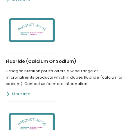
Fluoride (Calcium Or Sodium)
Hexagon nutrition pvt ltd offers a wide range of
micronutrients products which includes fluoride (calcium or
sodium). Contact us for more information.
More info