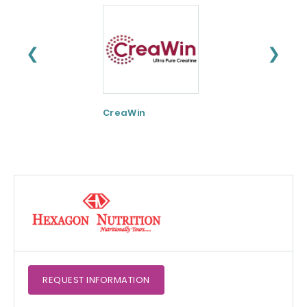
❮
❯
CreaWin
Curcumin C3
Complex
REQUEST
INFORMATION