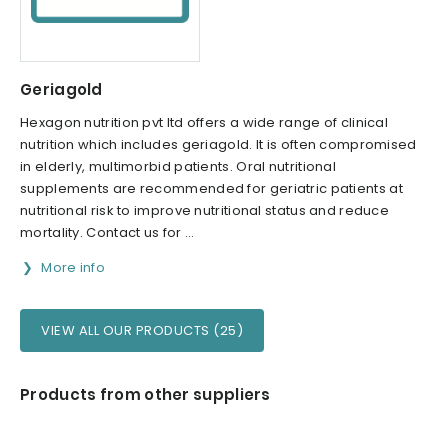
Geriagold
Hexagon nutrition pvt ltd offers a wide range of clinical
nutrition which includes geriagold. It is often compromised
in elderly, multimorbid patients. Oral nutritional
supplements are recommended for geriatric patients at
nutritional risk to improve nutritional status and reduce
mortality. Contact us for ...
More info
VIEW ALL OUR PRODUCTS (25)
Products from other suppliers