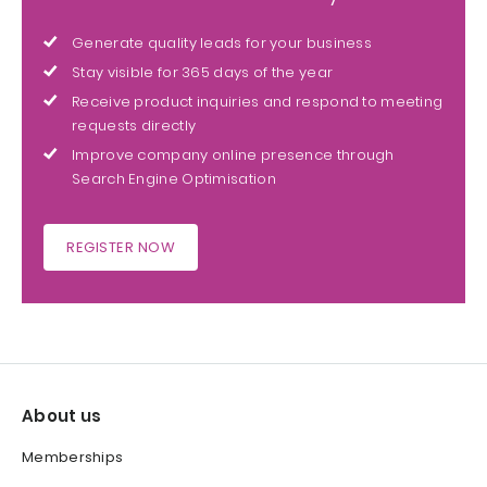
Generate quality leads for your business
Stay visible for 365 days of the year
Receive product inquiries and respond to meeting
requests directly
Improve company online presence through
Search Engine Optimisation
REGISTER NOW
About us
Memberships