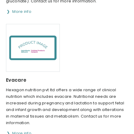
gluconate). Contact us for more information.
More info
Evacare
Hexagon nutrition pvt ltd offers a wide range of clinical
nutrition which includes evacare. Nutritional needs are
increased during pregnancy and lactation to support fetal
and infant growth and development along with alterations
in maternal tissues and metabolism. Contact us for more
information.
More info