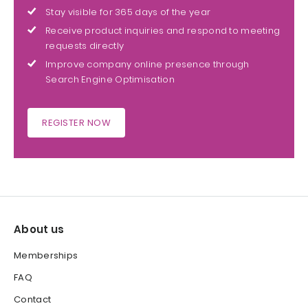
Stay visible for 365 days of the year
Receive product inquiries and respond to meeting
requests directly
Improve company online presence through
Search Engine Optimisation
REGISTER NOW
About us
Memberships
FAQ
Contact