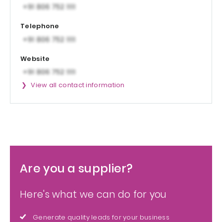
Telephone
Website
View all contact information
Are you a supplier?
Here's what we can do for you
Generate quality leads for your business