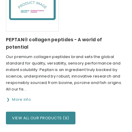
PEPTAN® collagen peptides - A world of
potential
Our premium collagen peptides brand sets the global
standard for quality, versatility, sensory performance and
instant solubility. Peptan is an ingredient truly backed by
science, underpinned by robust, innovative research and
responsibly sourced from bovine, porcine and fish origins.
All our fis...
More info
VIEW ALL OUR PRODUCTS (9)