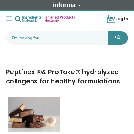
Log in
Peptinex ®& ProTake® hydrolyzed
collagens for healthy formulations