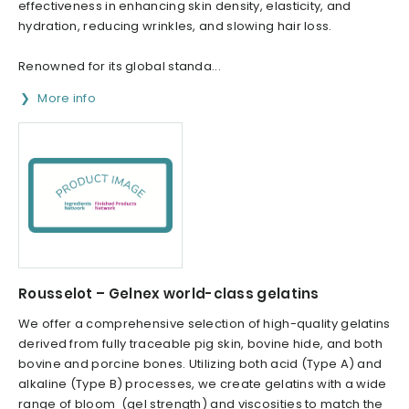
effectiveness in enhancing skin density, elasticity, and
hydration, reducing wrinkles, and slowing hair loss.
Renowned for its global standa...
More info
Rousselot – Gelnex world-class gelatins
We offer a comprehensive selection of high-quality gelatins
derived from fully traceable pig skin, bovine hide, and both
bovine and porcine bones. Utilizing both acid (Type A) and
alkaline (Type B) processes, we create gelatins with a wide
range of bloom (gel strength) and viscosities to match the