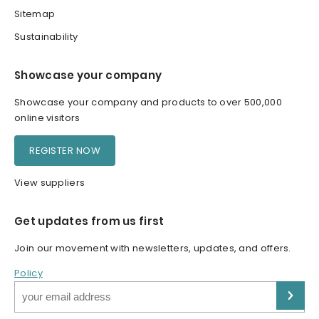
Sitemap
Sustainability
Showcase your company
Showcase your company and products to over 500,000
online visitors
REGISTER NOW
View suppliers
Get updates from us first
Join our movement with newsletters, updates, and offers.
Policy