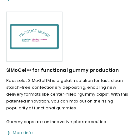
SiMoGel™ for functional gummy production
Rousselot SiMoGelTM is a gelatin solution for fast, clean
starch-free confectionery depositing, enabling new
delivery formats like center-filled “gummy caps”. With this
patented innovation, you can max out on the rising
popularity of functional gummies.
Gummy caps are an innovative pharmaceutica...
More info