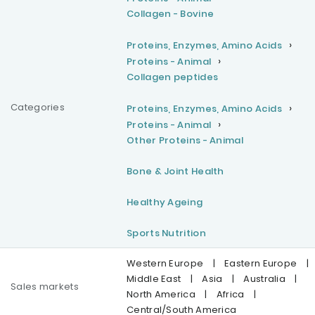
Collagen - Bovine
Proteins, Enzymes, Amino Acids
Proteins - Animal
Collagen peptides
Categories
Proteins, Enzymes, Amino Acids
Proteins - Animal
Other Proteins - Animal
Bone & Joint Health
Healthy Ageing
Sports Nutrition
Western Europe
|
Eastern Europe
|
Middle East
|
Asia
|
Australia
|
Sales markets
North America
|
Africa
|
Central/South America