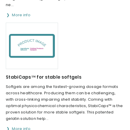
ne...
More info
StabiCaps™ for stable softgels
Softgels are among the fastest-growing dosage formats
across healthcare. Producing them can be challenging,
with cross-linking impairing shell stability. Coming with
optimal physicochemical characteristics, StabiCaps™ is the
proven solution for more stable softgels. This patented
gelatin solution help...
More info