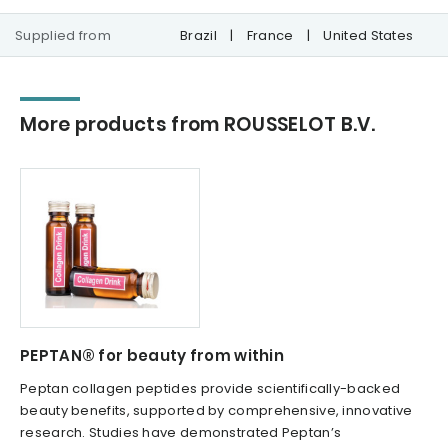
Supplied from
Brazil
|
France
|
United States
More products from ROUSSELOT B.V.
PEPTAN® for beauty from within
Peptan collagen peptides provide scientifically-backed
beauty benefits, supported by comprehensive, innovative
research. Studies have demonstrated Peptan’s