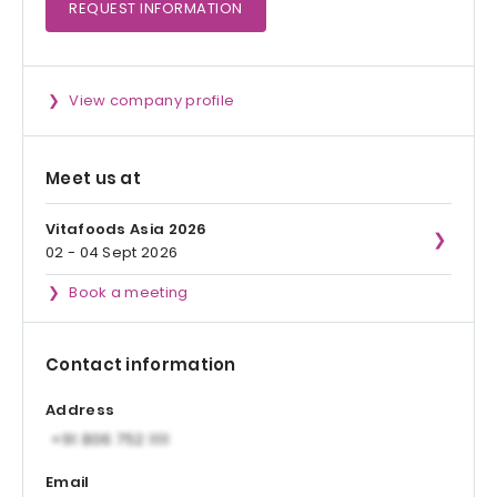
REQUEST
INFORMATION
View company profile
Meet us at
Vitafoods Asia 2026
02 - 04 Sept 2026
Book a meeting
Contact information
Address
Email