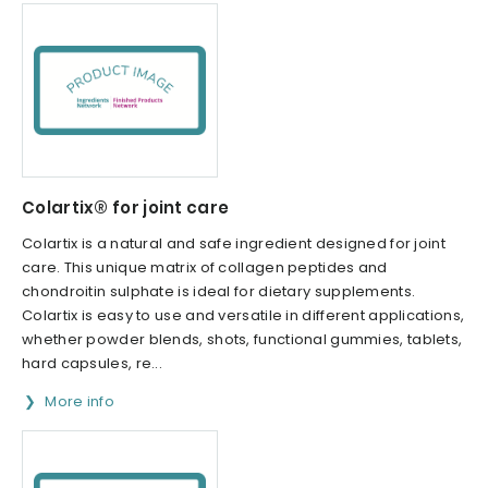
Colartix® for joint care
Colartix is a natural and safe ingredient designed for joint
care. This unique matrix of collagen peptides and
chondroitin sulphate is ideal for dietary supplements.
Colartix is easy to use and versatile in different applications,
whether powder blends, shots, functional gummies, tablets,
hard capsules, re...
More info