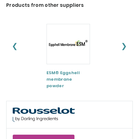
Products from other suppliers
❮
❯
ESM® Eggshell
AquaCelle®
membrane
Omega-3
powder