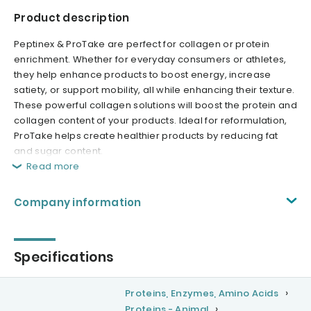
Product description
Peptinex & ProTake are perfect for collagen or protein
enrichment. Whether for everyday consumers or athletes,
they help enhance products to boost energy, increase
satiety, or support mobility, all while enhancing their texture.
These powerful collagen solutions will boost the protein and
collagen content of your products. Ideal for reformulation,
ProTake helps create healthier products by reducing fat
and sugar content.
Read more
Company information
Specifications
Proteins, Enzymes, Amino Acids
Proteins - Animal