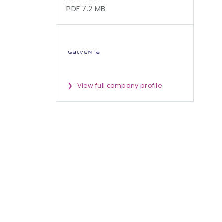
PDF 7.2 MB
View full company profile