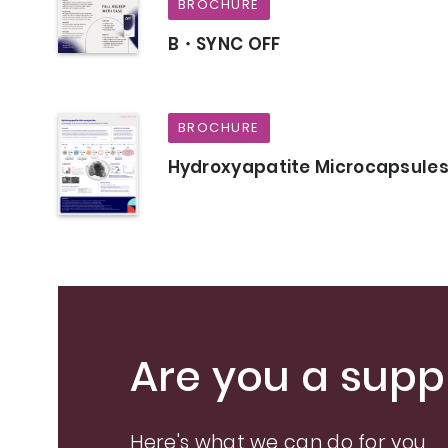
BROCHURE
B・SYNC OFF
BROCHURE
Hydroxyapatite Microcapsule
Are you a suppl
Here's what we can do for you