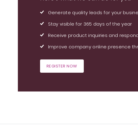
Generate quality leads for your busin
Stay visible for 365 days of the year
Receive product inquiries and respond
Improve company online presence thr
REGISTER NOW