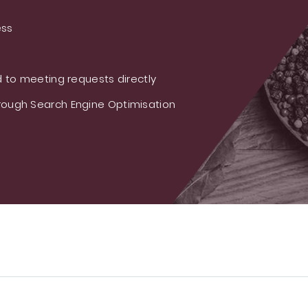
ess
 to meeting requests directly
ough Search Engine Optimisation