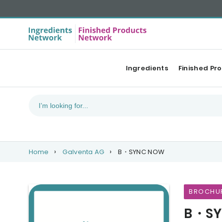
Ingredients
Finished Pr
Home
Galventa AG
B・SYNC NOW
BROCHU
B・SY