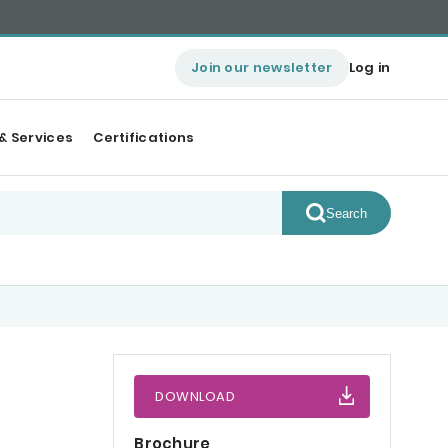
Join our newsletter
Log in
& Services
Certifications
Search
DOWNLOAD
Brochure