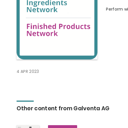
Perform wi
4 APR 2023
Other content from Galventa AG