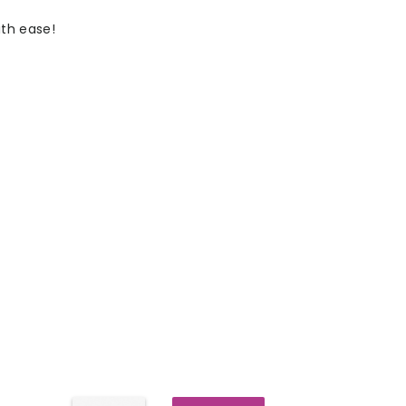
th ease!