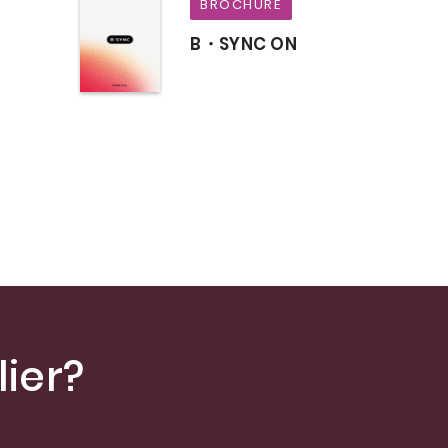
BROCHURE
B・SYNC ON
s
ier?