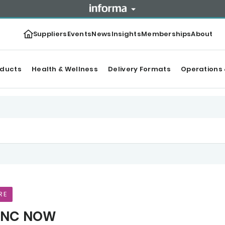
Suppliers
Events
News
Insights
Memberships
About
oducts
Health & Wellness
Delivery Formats
Operations 
RE
NC NOW