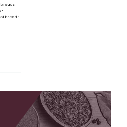
l breads,
 •
 of bread •