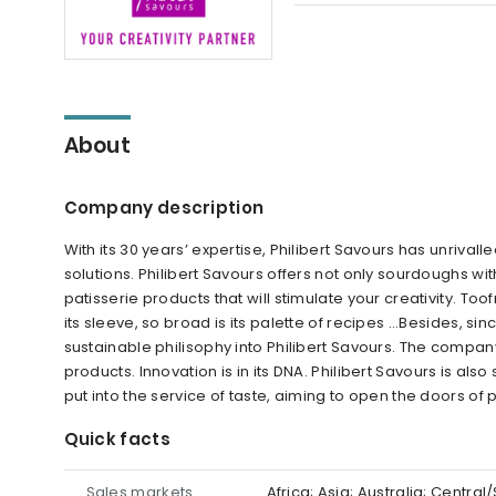
About
Company description
With its 30 years’ expertise, Philibert Savours has unriva
solutions. Philibert Savours offers not only sourdoughs wi
patisserie products that will stimulate your creativity. Toof
its sleeve, so broad is its palette of recipes ...Besides, si
sustainable philisophy into Philibert Savours. The compa
products. Innovation is in its DNA. Philibert Savours is als
put into the service of taste, aiming to open the doors of po
Quick facts
Sales markets
Africa; Asia; Australia; Centr