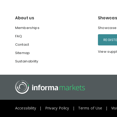
About us
Showcas
Memberships
Showcase y
FAQ
REGIST
Contact
View suppl
Sitemap
Sustainability
Accessibility
Privacy Policy
Terms of Use
Vis