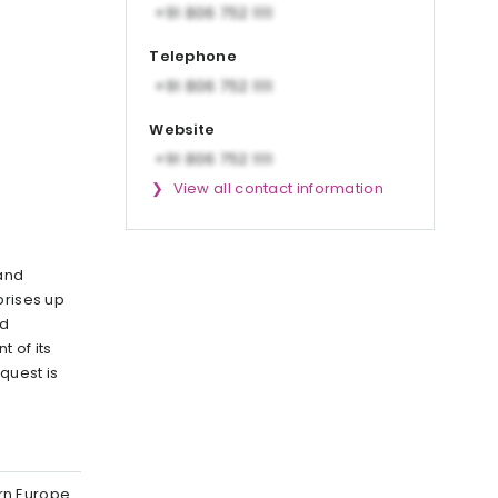
Telephone
Website
View all contact information
 and
rprises up
nd
 of its
 quest is
ern Europe