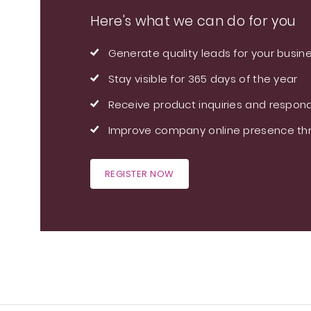
Here's what we can do for you
Generate quality leads for your busin
Stay visible for 365 days of the year
Receive product inquiries and respond
Improve company online presence thr
REGISTER NOW