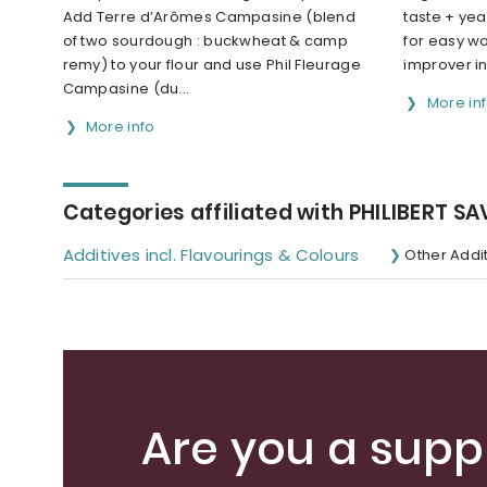
Add Terre d’Arômes Campasine (blend
taste + yea
of two sourdough : buckwheat & camp
for easy wo
remy) to your flour and use Phil Fleurage
improver i
Campasine (du...
More in
More info
Categories affiliated with PHILIBERT S
Additives incl. Flavourings & Colours
Other Addi
Are you a suppl