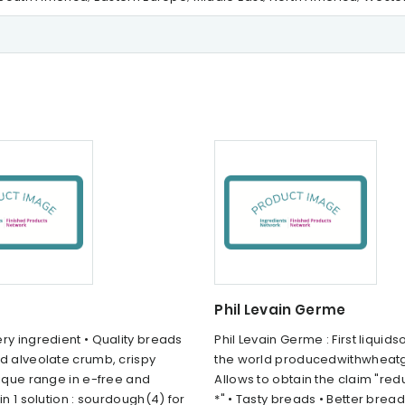
Phil Levain Germe
ry ingredient • Quality breads
Phil Levain Germe : First liquid
d alveolate crumb, crispy
the world producedwithwheat
nique range in e-free and
Allows to obtain the claim "red
 in 1 solution : sourdough(4) for
*" • Tasty breads • Better bread