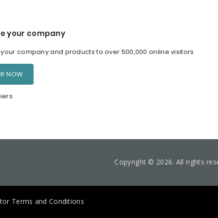
e your company
our company and products to over 500,000 online visitors
ER NOW
iers
Copyright © 2026. All rights re
itor Terms and Conditions