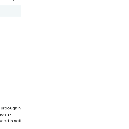
sourdoughin
germ •
uced in salt