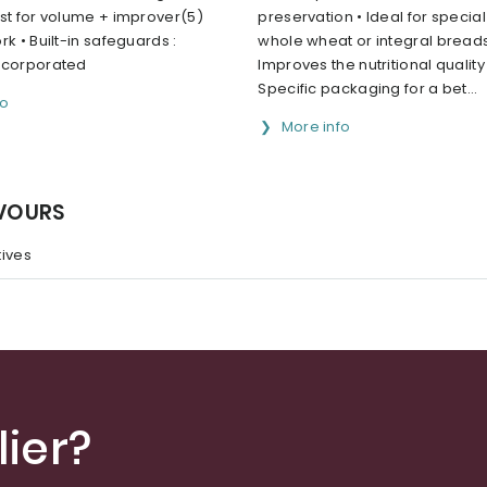
st for volume + improver(5)
preservation • Ideal for specia
rk • Built-in safeguards :
whole wheat or integral breads
ncorporated
Improves the nutritional quality
Specific packaging for a bet...
fo
More info
AVOURS
tives
ier?