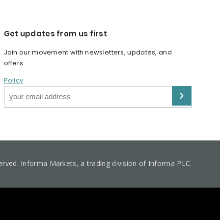
Get updates from us first
Join our movement with newsletters, updates, and
offers.
Policy
served. Informa Markets, a trading division of Informa PLC.