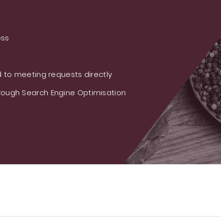
ess
 to meeting requests directly
ough Search Engine Optimisation