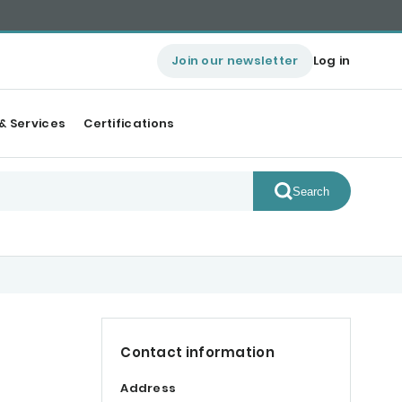
Join our newsletter
Log in
& Services
Certifications
Search
Contact information
Address