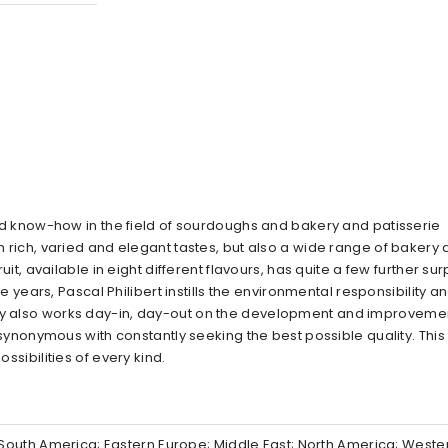
lled know-how in the field of sourdoughs and bakery and patisserie
th rich, varied and elegant tastes, but also a wide range of bakery
ruit, available in eight different flavours, has quite a few further su
nce years, Pascal Philibert instills the environmental responsibility a
ny also works day-in, day-out on the development and improvement
o synonymous with constantly seeking the best possible quality. This
ssibilities of every kind.
al/South America; Eastern Europe; Middle East; North America; West