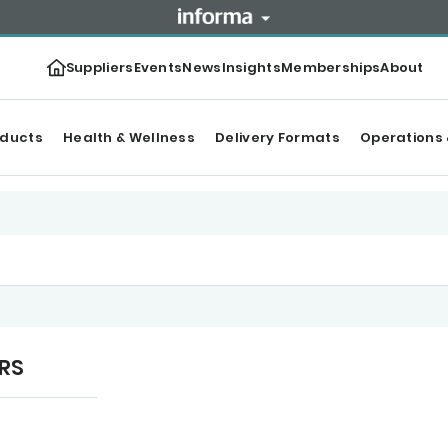
Suppliers
Events
News
Insights
Memberships
About
oducts
Health & Wellness
Delivery Formats
Operations 
URS
tegories