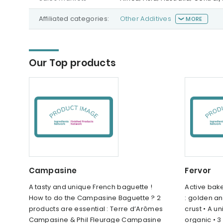
Affiliated categories:
Other Additives
MORE
Our Top products
Campasine
Fervor
A tasty and unique French baguette !
Active bake
How to do the Campasine Baguette ? 2
: golden an
products are essential : Terre d’Arômes
crust • A u
Campasine & Phil Fleurage Campasine
organic • 3