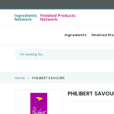
Ingredients
Finished Pr
Home
PHILIBERT SAVOURS
PHILIBERT SAVO
Our Top products
Ca