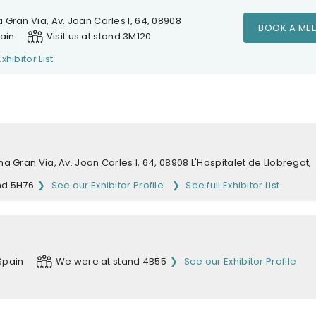
 Gran Via, Av. Joan Carles I, 64, 08908
BOOK A MEE
pain
Visit us at stand 3M120
Exhibitor List
na Gran Via, Av. Joan Carles I, 64, 08908 L'Hospitalet de Llobregat,
nd 5H76
See our Exhibitor Profile
See full Exhibitor List
Spain
We were at stand 4B55
See our Exhibitor Profile