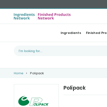
Ingredients
Finished Pr
Home
Polipack
Polipack
Upcoming events
Ou