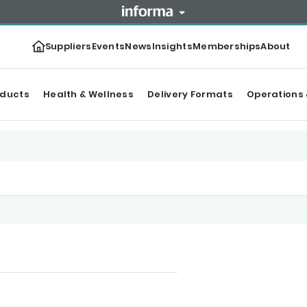
Suppliers
Events
News
Insights
Memberships
About
oducts
Health & Wellness
Delivery Formats
Operations 
r Top products
Categories