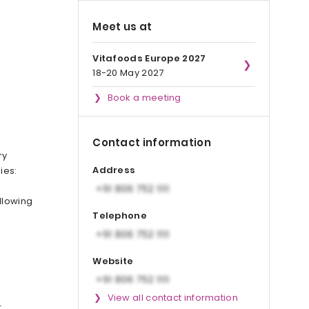
Meet us at
Vitafoods Europe 2027
18-20 May 2027
Book a meeting
Contact information
ry
Address
ies:
llowing
Telephone
Website
View all contact information
r