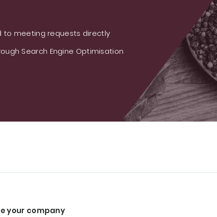
 to meeting requests directly
ough Search Engine Optimisation
e your company