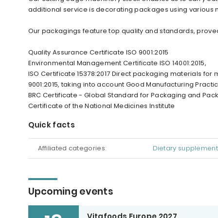
additional service is decorating packages using various m
Our packagings feature top quality and standards, proved 
Quality Assurance Certificate ISO 9001:2015
Environmental Management Certificate ISO 14001:2015,
ISO Certificate 15378:2017 Direct packaging materials for
9001:2015, taking into account Good Manufacturing Practi
BRC Certificate - Global Standard for Packaging and Packa
Certificate of the National Medicines Institute
Quick facts
Affiliated categories:
Dietary supplement
Upcoming events
Vitafoods Europe 2027