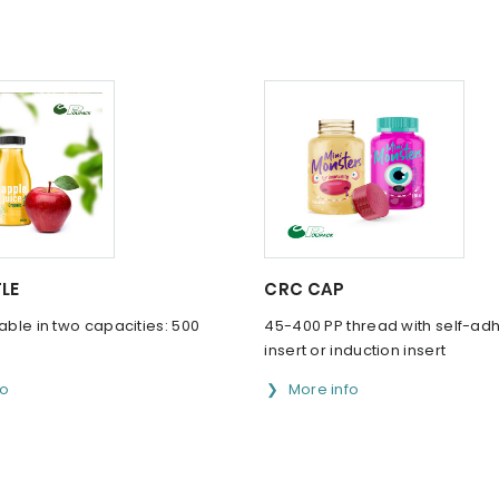
LE
CRC CAP
lable in two capacities: 500
45-400 PP thread with self-ad
insert or induction insert
fo
More info