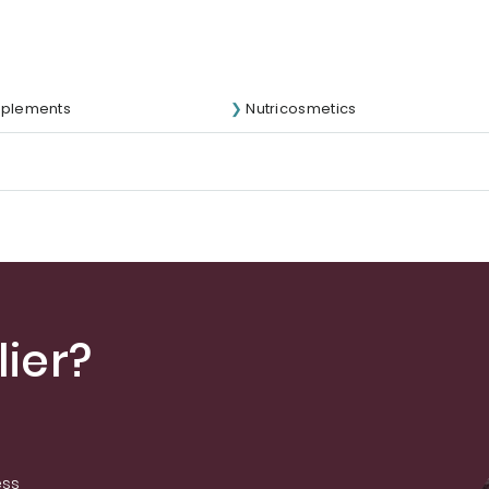
pplements
Nutricosmetics
ier?
ess