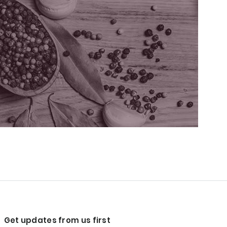
Get updates from us first