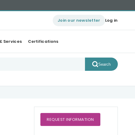
Join our newsletter
Log in
& Services
Certifications
Search
REQUEST
INFORMATION