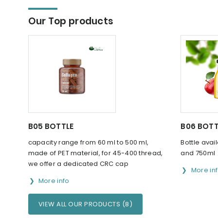
Our Top products
B05 BOTTLE
B06 BOTT
capacity range from 60 ml to 500 ml,
Bottle avai
made of PET material, for 45-400 thread,
and 750ml
we offer a dedicated CRC cap
More in
More info
VIEW ALL OUR PRODUCTS (8)