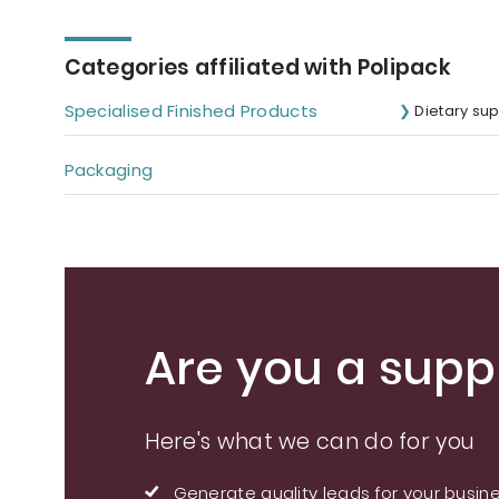
Categories affiliated with Polipack
Specialised Finished Products
Dietary su
Packaging
Are you a suppl
Here's what we can do for you
Generate quality leads for your busin