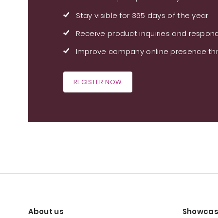
Stay visible for 365 days of the year
Receive product inquiries and respond
Improve company online presence thr
REGISTER NOW
About us
Showcas