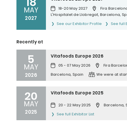
18
MAY
18-20 May 2027
Fira Barcelona
L'Hospitalet de Llobregat, Barcelona, S
2027
See our Exhibitor Profile
See full 
Recently at
5
Vitafoods Europe 2026
MAY
05 - 07 May 2026
Fira Barcelo
2026
Barcelona, Spain
We were at sta
20
Vitafoods Europe 2025
MAY
20 - 22 May 2025
Barcelona, 
2025
See full Exhibitor List