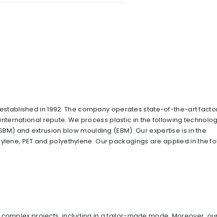
tablished in 1992. The company operates state-of-the-art facto
ernational repute. We process plastic in the following technolog
ISBM) and extrusion blow moulding (EBM). Our expertise is in the
pylene, PET and polyethylene. Our packagings are applied in the fo
 complex projects, including in a tailor-made mode. Moreover, ou