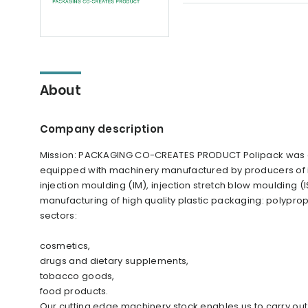
About
Company description
Mission: PACKAGING CO-CREATES PRODUCT Polipack was es
equipped with machinery manufactured by producers of int
injection moulding (IM), injection stretch blow moulding (
manufacturing of high quality plastic packaging: polypro
sectors:
cosmetics,
drugs and dietary supplements,
tobacco goods,
food products.
Our cutting edge machinery stock enables us to carry out