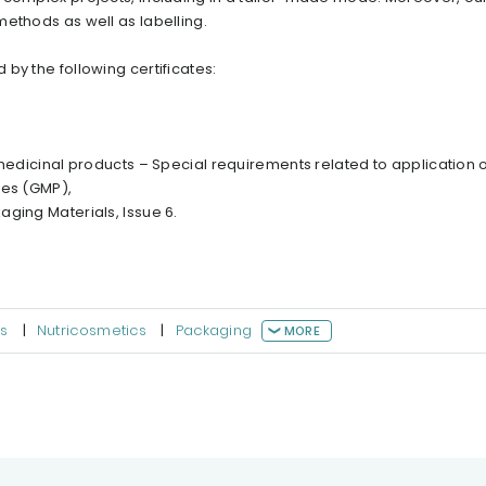
ethods as well as labelling.
by the following certificates:
 medicinal products – Special requirements related to application o
ces (GMP),
ging Materials, Issue 6.
s
|
Nutricosmetics
|
Packaging
MORE