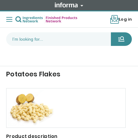
Log in
Potatoes Flakes
Product description