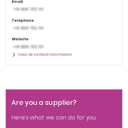
Email
Telephone
Website
View all contact information
Are you a supplier?
Here's what we can do for you