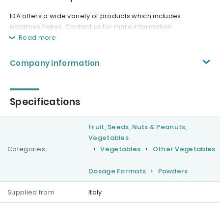
IDA offers a wide variety of products which includes
potatoes flakes. Contact us for more information.
Read more
Company information
Specifications
Fruit, Seeds, Nuts & Peanuts,
Vegetables
Categories
Vegetables
Other Vegetables
Dosage Formats
Powders
Supplied from
Italy