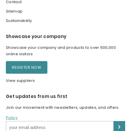
Contact
Sitemap
Sustainability
Showcase your company
Showcase your company and products to over 500,000
online visitors
REGISTER NOW
View suppliers
Get updates from us first
Join our movement with newsletters, updates, and offers.
Policy