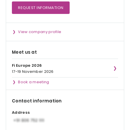
REQUEST
INFORMATION
View company profile
Meet us at
Fi Europe 2026
17-19 November 2026
Book a meeting
Contact information
Address