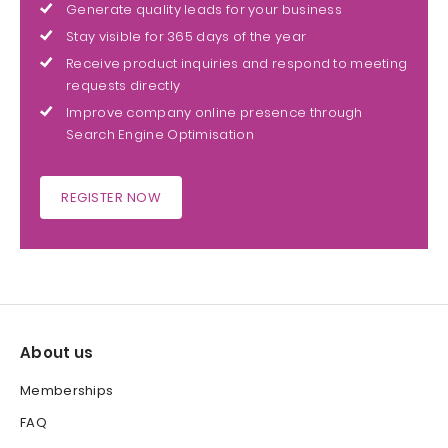
Generate quality leads for your business
Stay visible for 365 days of the year
Receive product inquiries and respond to meeting
requests directly
Improve company online presence through
Search Engine Optimisation
REGISTER NOW
About us
Memberships
FAQ