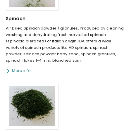
Spinach
Air Dried Spinach powder / granules. Produced by cleaning,
washing and dehydrating fresh harvested spinach
(spinacia oleracea) of Italian origin. IDA offers a wide
variety of spinach products like AD spinach, spinach
powder, spinach powder baby-food, spinach granules,
spinach flakes 1-4 mm, blanched spin...
More info