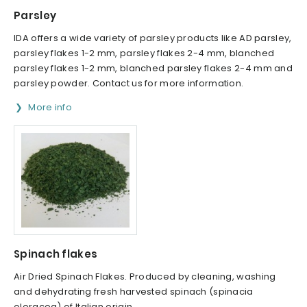
Parsley
IDA offers a wide variety of parsley products like AD parsley,
parsley flakes 1-2 mm, parsley flakes 2-4 mm, blanched
parsley flakes 1-2 mm, blanched parsley flakes 2-4 mm and
parsley powder. Contact us for more information.
More info
Spinach flakes
Air Dried Spinach Flakes. Produced by cleaning, washing
and dehydrating fresh harvested spinach (spinacia
oleracea) of Italian origin.