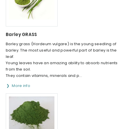
Barley GRASS
Barley grass (Hordeum vulgare) is the young seedling of
barley. The most useful and powerful part of barley is the
leaf.
Young leaves have an amazing ability to absorb nutrients
from the soil.
They contain vitamins, minerals and p...
More info