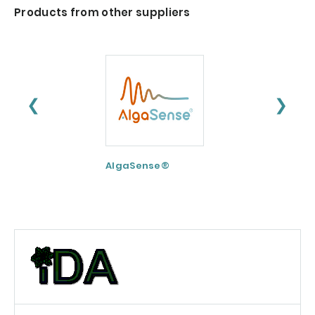
Products from other suppliers
❮
❯
AlgaSense®
Nu-FLOW