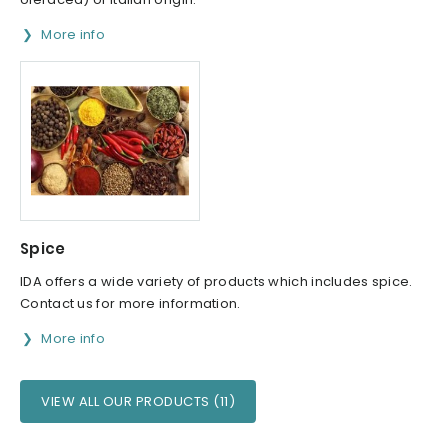
More info
Spice
IDA offers a wide variety of products which includes spice.
Contact us for more information.
More info
VIEW ALL OUR PRODUCTS (11)