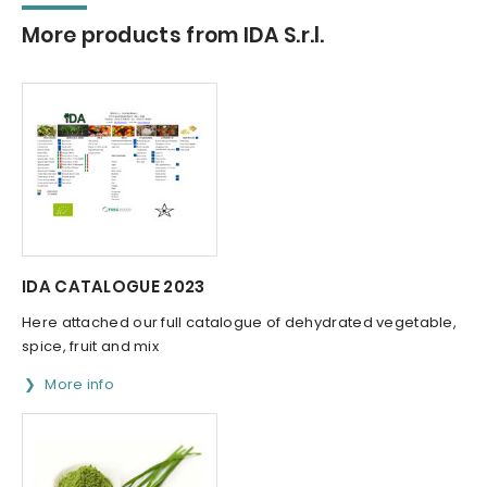
More products from IDA S.r.l.
IDA CATALOGUE 2023
Here attached our full catalogue of dehydrated vegetable,
spice, fruit and mix
More info