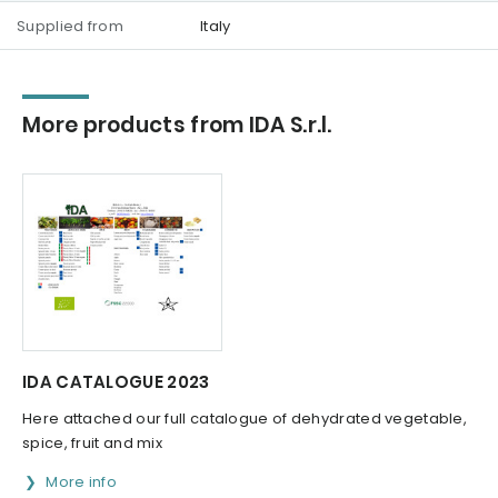
Supplied from
Italy
More products from IDA S.r.l.
IDA CATALOGUE 2023
Here attached our full catalogue of dehydrated vegetable,
spice, fruit and mix
More info