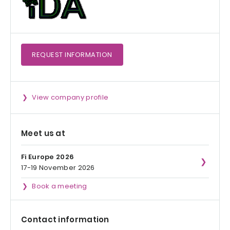
REQUEST
INFORMATION
View company profile
Meet us at
Fi Europe 2026
17-19 November 2026
Book a meeting
Contact information