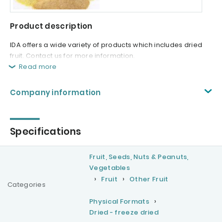
Product description
IDA offers a wide variety of products which includes dried
fruit. Contact us for more information.
Read more
Company information
Specifications
Fruit, Seeds, Nuts & Peanuts,
Vegetables
Fruit
Other Fruit
Categories
Physical Formats
Dried - freeze dried