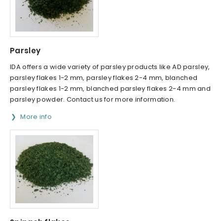
Parsley
IDA offers a wide variety of parsley products like AD parsley,
parsley flakes 1-2 mm, parsley flakes 2-4 mm, blanched
parsley flakes 1-2 mm, blanched parsley flakes 2-4 mm and
parsley powder. Contact us for more information.
More info