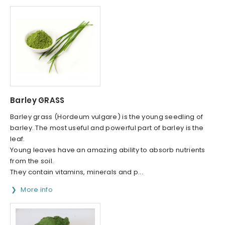
Barley GRASS
Barley grass (Hordeum vulgare) is the young seedling of
barley. The most useful and powerful part of barley is the
leaf.
Young leaves have an amazing ability to absorb nutrients
from the soil.
They contain vitamins, minerals and p...
More info