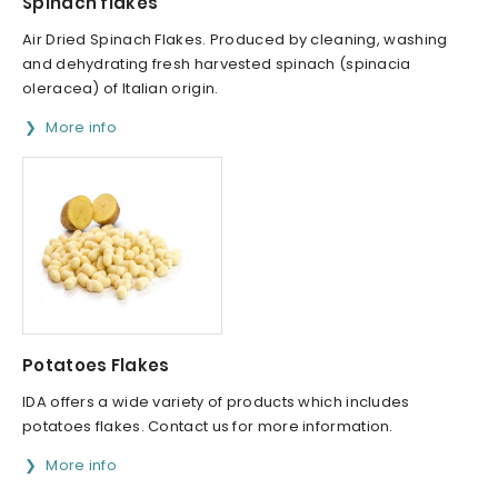
Spinach flakes
Air Dried Spinach Flakes. Produced by cleaning, washing
and dehydrating fresh harvested spinach (spinacia
oleracea) of Italian origin.
More info
Potatoes Flakes
IDA offers a wide variety of products which includes
potatoes flakes. Contact us for more information.
More info