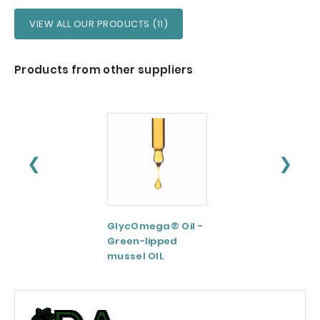
VIEW ALL OUR PRODUCTS (11)
Products from other suppliers
❮
❯
GlycOmega® Oil -
Green coffee
Green-lipped
Extract 95-98.5%
mussel OIL
Caffeine