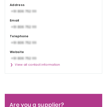
Address
Email
Telephone
Website
View all contact information
Are you a supplier?