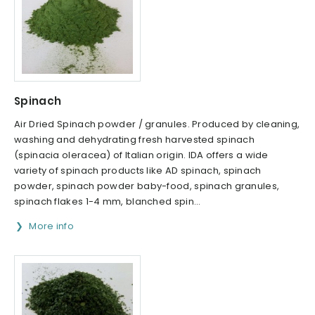
Spinach
Air Dried Spinach powder / granules. Produced by cleaning,
washing and dehydrating fresh harvested spinach
(spinacia oleracea) of Italian origin. IDA offers a wide
variety of spinach products like AD spinach, spinach
powder, spinach powder baby-food, spinach granules,
spinach flakes 1-4 mm, blanched spin...
More info