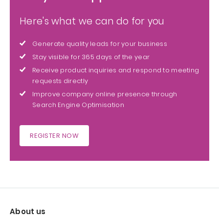
Here's what we can do for you
Generate quality leads for your business
Stay visible for 365 days of the year
Receive product inquiries and respond to meeting
requests directly
Improve company online presence through
Search Engine Optimisation
REGISTER NOW
About us