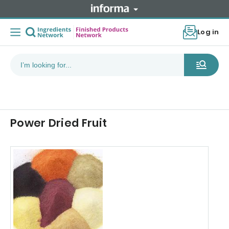
Log in
Power Dried Fruit