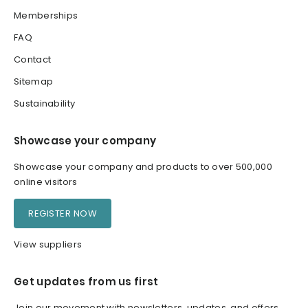
Memberships
FAQ
Contact
Sitemap
Sustainability
Showcase your company
Showcase your company and products to over 500,000
online visitors
REGISTER NOW
View suppliers
Get updates from us first
Join our movement with newsletters, updates, and offers.