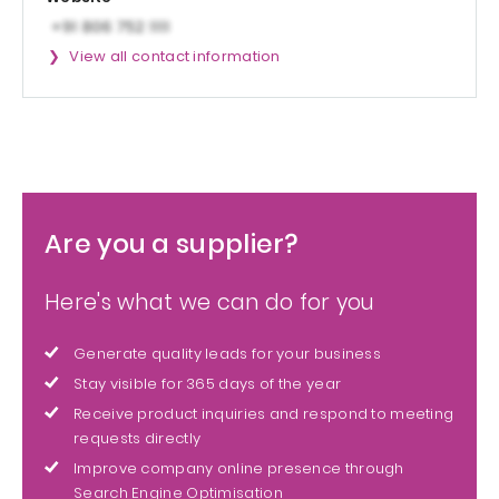
View all contact information
Are you a supplier?
Here's what we can do for you
Generate quality leads for your business
Stay visible for 365 days of the year
Receive product inquiries and respond to meeting
requests directly
Improve company online presence through
Search Engine Optimisation