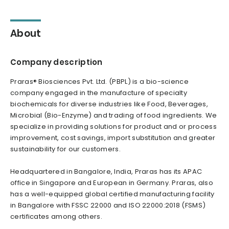
About
Company description
Praras® Biosciences Pvt. Ltd. (PBPL) is a bio-science
company engaged in the manufacture of specialty
biochemicals for diverse industries like Food, Beverages,
Microbial (Bio-Enzyme) and trading of food ingredients. We
specialize in providing solutions for product and or process
improvement, cost savings, import substitution and greater
sustainability for our customers.
Headquartered in Bangalore, India, Praras has its APAC
office in Singapore and European in Germany. Praras, also
has a well-equipped global certified manufacturing facility
in Bangalore with FSSC 22000 and ISO 22000:2018 (FSMS)
certificates among others.