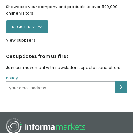
Showcase your company and products to over 500,000
online visitors
REGISTER NOW
View suppliers
Get updates from us first
Join our movement with newsletters, updates, and offers.
Policy