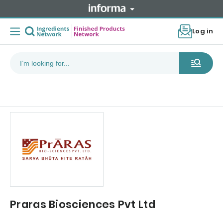
Log in
Praras Biosciences Pvt Ltd