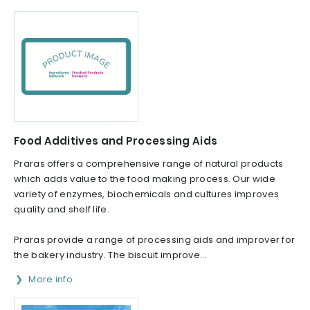
Food Additives and Processing Aids
Praras offers a comprehensive range of natural products
which adds value to the food making process. Our wide
variety of enzymes, biochemicals and cultures improves
quality and shelf life.
Praras provide a range of processing aids and improver for
the bakery industry. The biscuit improve...
More info