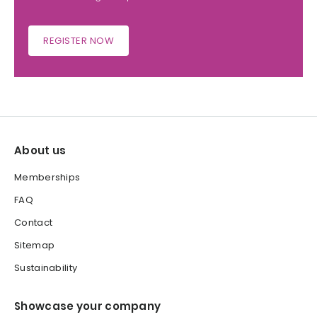
REGISTER NOW
About us
Memberships
FAQ
Contact
Sitemap
Sustainability
Showcase your company