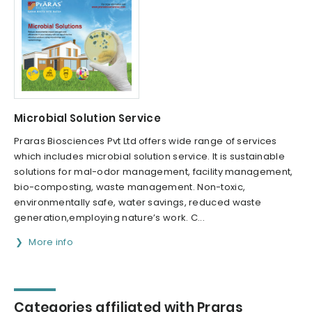
Microbial Solution Service
Praras Biosciences Pvt Ltd offers wide range of services
which includes microbial solution service. It is sustainable
solutions for mal-odor management, facility management,
bio-composting, waste management. Non-toxic,
environmentally safe, water savings, reduced waste
generation,employing nature’s work. C...
More info
Categories affiliated with Praras