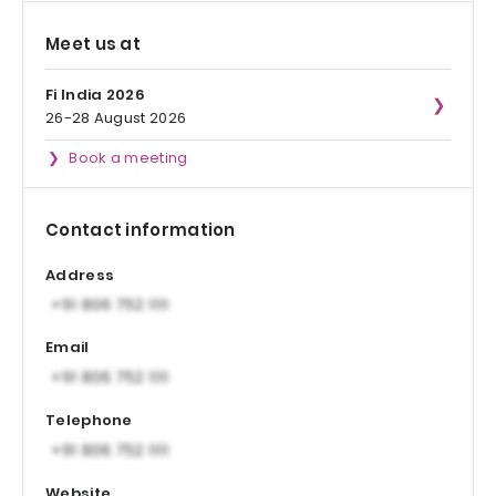
Meet us at
Fi India 2026
26-28 August 2026
Book a meeting
Contact information
Address
Email
Telephone
Website