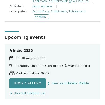
Additives incl. Flavourings & Colours
|
Affiliated
Egg replacer
|
categories:
Emulsifiers, Stabilisers, Thickeners
MORE
Upcoming events
Fi India 2026
26-28 August 2026
Bombay Exhibition Center (BEC), Mumbai, India
Visit us at stand 3G09
BOOK A MEETING
See our Exhibitor Profile
See full Exhibitor List