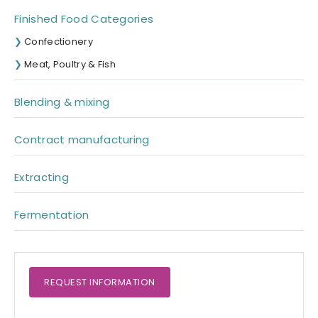
Finished Food Categories
Confectionery
Meat, Poultry & Fish
Blending & mixing
Contract manufacturing
Extracting
Fermentation
REQUEST
INFORMATION