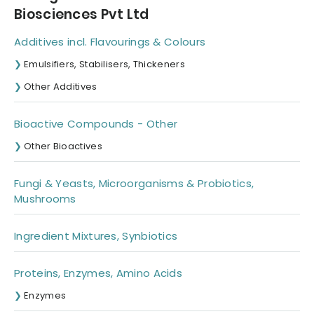
Biosciences Pvt Ltd
Additives incl. Flavourings & Colours
Emulsifiers, Stabilisers, Thickeners
Other Additives
Bioactive Compounds - Other
Other Bioactives
Fungi & Yeasts, Microorganisms & Probiotics,
Mushrooms
Ingredient Mixtures, Synbiotics
Proteins, Enzymes, Amino Acids
Enzymes