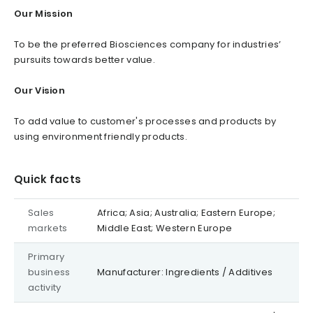
Our Mission
To be the preferred Biosciences company for industries’
pursuits towards better value.
Our Vision
To add value to customer's processes and products by
using environment friendly products.
Quick facts
Sales
Africa; Asia; Australia; Eastern Europe;
markets
Middle East; Western Europe
Primary
business
Manufacturer: Ingredients / Additives
activity