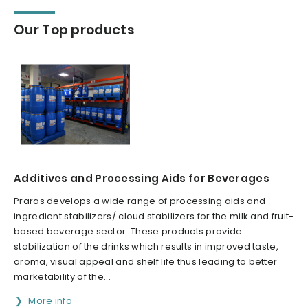
Our Top products
Additives and Processing Aids for Beverages
Praras develops a wide range of processing aids and
ingredient stabilizers/ cloud stabilizers for the milk and fruit-
based beverage sector. These products provide
stabilization of the drinks which results in improved taste,
aroma, visual appeal and shelf life thus leading to better
marketability of the...
More info