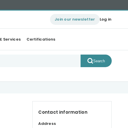
Join our newsletter
Log in
& Services
Certifications
Search
Contact information
Address