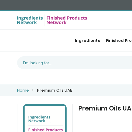
Ingredients
Finished Pr
Home
Premium Oils UAB
Premium Oils UA