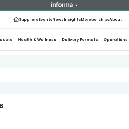
Suppliers
Events
News
Insights
Memberships
About
oducts
Health & Wellness
Delivery Formats
Operations 
B