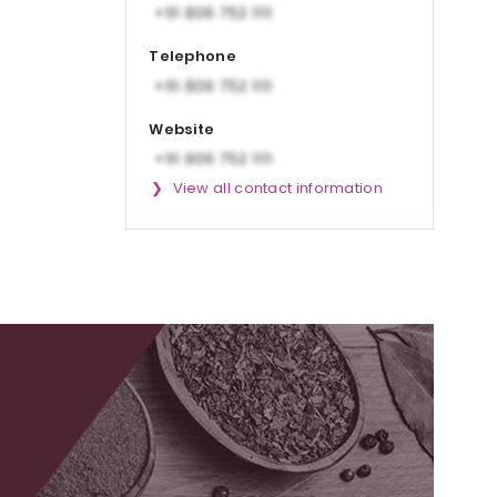
Telephone
Website
View all contact information