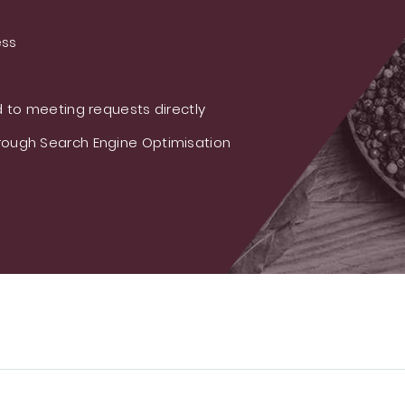
ess
 to meeting requests directly
ough Search Engine Optimisation