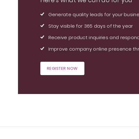
Here's what we can do for you
Generate quality leads for your busin
Stay visible for 365 days of the year
Receive product inquiries and respond
Improve company online presence thr
REGISTER NOW