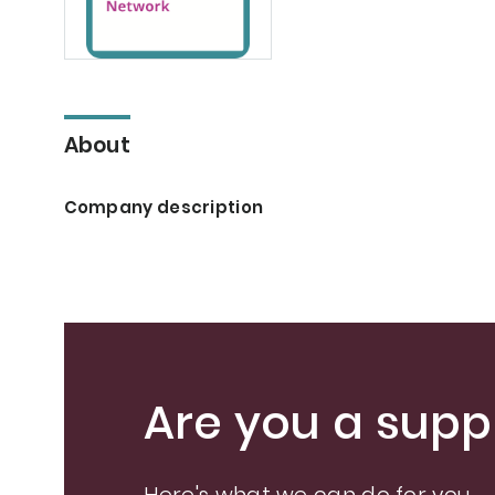
About
Company description
Are you a suppl