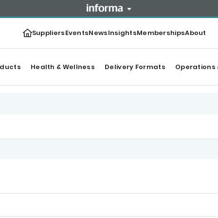
Suppliers
Events
News
Insights
Memberships
About
oducts
Health & Wellness
Delivery Formats
Operations 