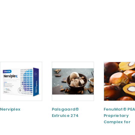
Nerviplex
Palsgaard®
FenuMat® PEA
ExtruIce 274
Proprietary
Complex for
Musculoskele
and Joint Hea