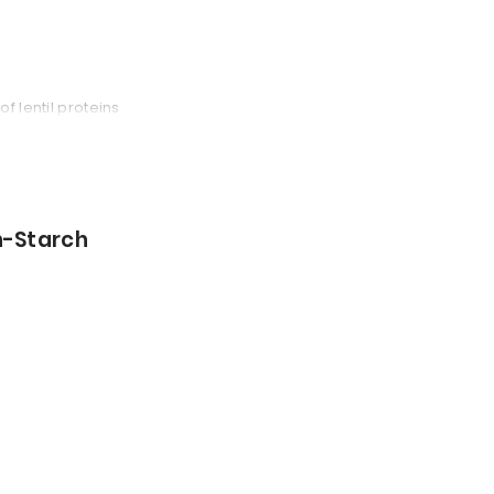
f lentil proteins
n-Starch