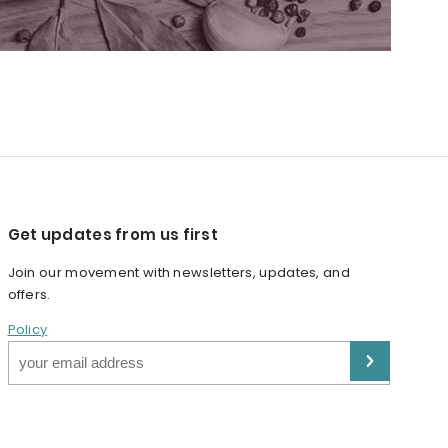
Get updates from us first
Join our movement with newsletters, updates, and
offers.
Policy