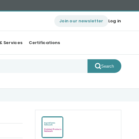
Join our newsletter
Log in
& Services
Certifications
Search