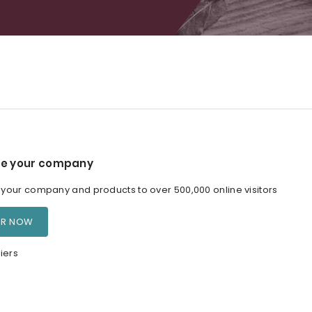
e your company
our company and products to over 500,000 online visitors
ER NOW
iers