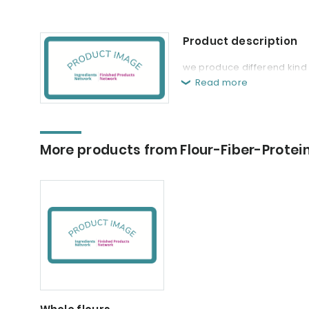
Product description
we produce differend kind o
Read more
More products from Flour-Fiber-Protei