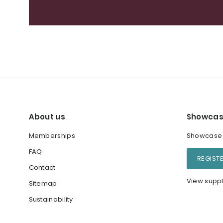
About us
Showcas
Memberships
Showcase y
FAQ
REGIST
Contact
View suppl
Sitemap
Sustainability