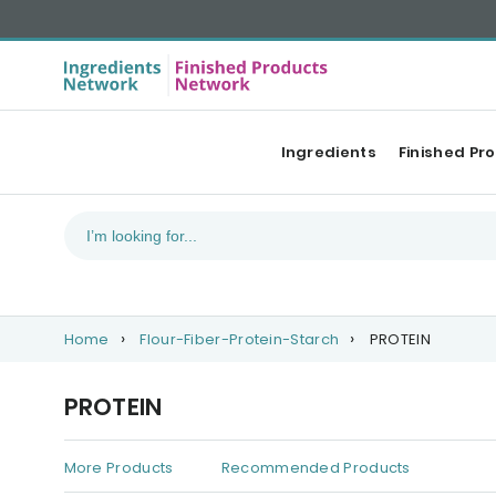
Ingredients
Finished Pr
Home
Flour-Fiber-Protein-Starch
PROTEIN
PROTEIN
More Products
Recommended Products