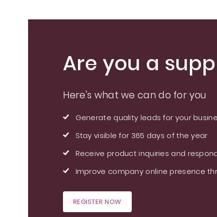
Are you a suppl
Here's what we can do for you
Generate quality leads for your busin
Stay visible for 365 days of the year
Receive product inquiries and respond
Improve company online presence thr
REGISTER NOW