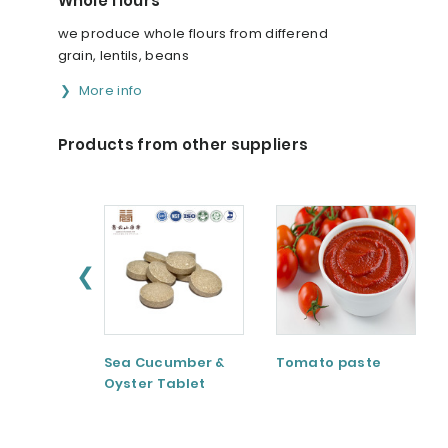
Whole flours
we produce whole flours from differend
grain, lentils, beans
More info
Products from other suppliers
❮
Sea Cucumber &
Tomato paste
Oyster Tablet