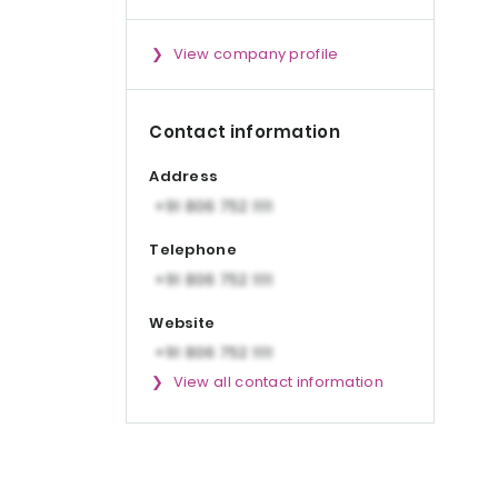
View company profile
Contact information
Address
Telephone
Website
View all contact information