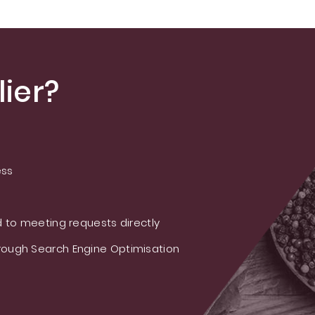
ier?
ess
 to meeting requests directly
ough Search Engine Optimisation