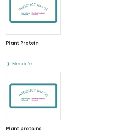
Plant Protein
-
More info
Plant proteins