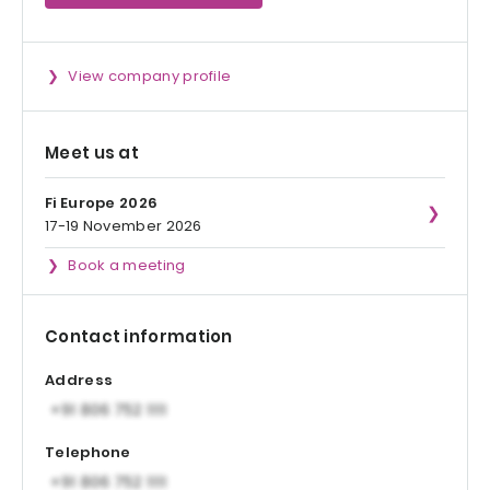
View company profile
Meet us at
Fi Europe 2026
17-19 November 2026
Book a meeting
Contact information
Address
Telephone