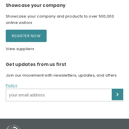
Showcase your company
Showcase your company and products to over 500,000
online visitors
REGISTER NOW
View suppliers
Get updates from us first
Join our movement with newsletters, updates, and offers.
Policy