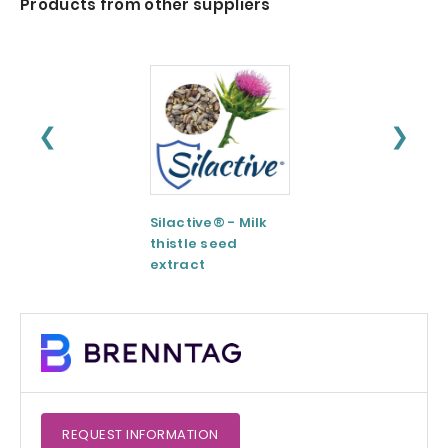
Products from other suppliers
❮
❯
Silactive® - Milk
LipoAvail®
thistle seed
Liposomal
extract
Technology
REQUEST
INFORMATION