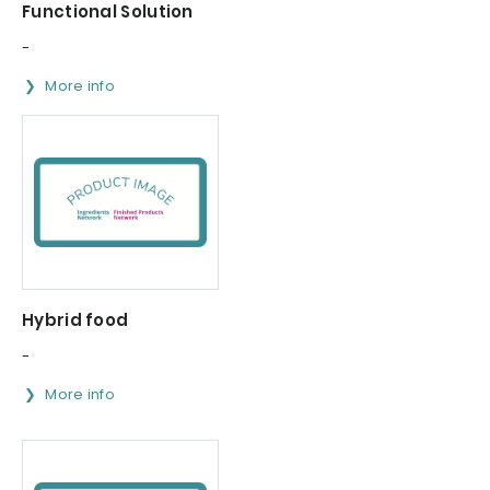
Functional Solution
-
More info
Hybrid food
-
More info