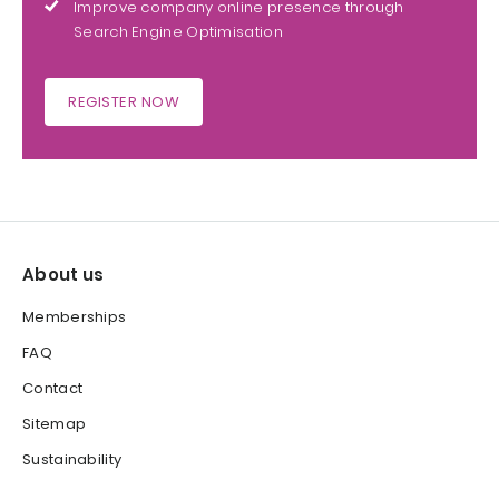
Improve company online presence through
Search Engine Optimisation
REGISTER NOW
About us
Memberships
FAQ
Contact
Sitemap
Sustainability