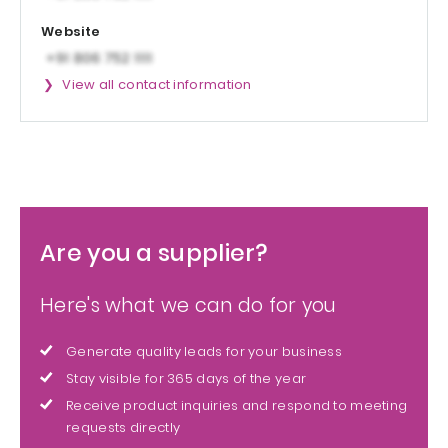
Website
View all contact information
Are you a supplier?
Here's what we can do for you
Generate quality leads for your business
Stay visible for 365 days of the year
Receive product inquiries and respond to meeting
requests directly