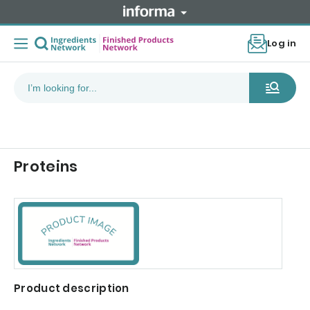
Log in
Proteins
Product description