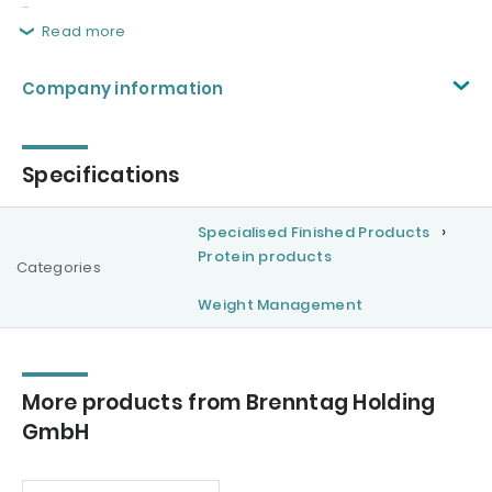
-
Read more
Company information
Specifications
Specialised Finished Products
Protein products
Categories
Weight Management
More products from Brenntag Holding
GmbH