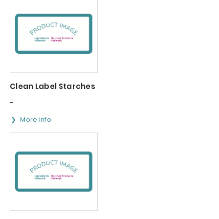
Clean Label Starches
-
More info