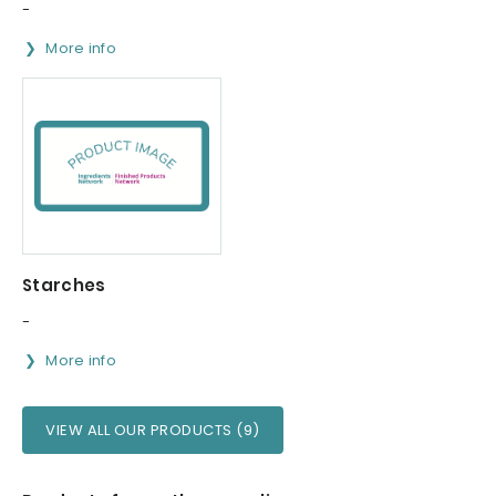
-
More info
Starches
-
More info
VIEW ALL OUR PRODUCTS (9)