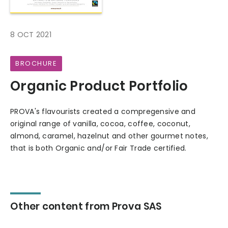
8 OCT 2021
BROCHURE
Organic Product Portfolio
PROVA's flavourists created a compregensive and
original range of vanilla, cocoa, coffee, coconut,
almond, caramel, hazelnut and other gourmet notes,
that is both Organic and/or Fair Trade certified.
Other content from Prova SAS