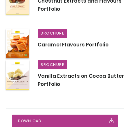
Chestnut Extracts and Flavours
Portfolio
BROCHURE
Caramel Flavours Portfolio
BROCHURE
Vanilla Extracts on Cocoa Butter
Portfolio
DOWNLOAD