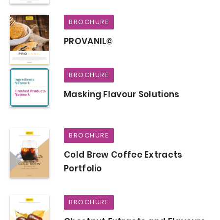
BROCHURE
PROVANIL©
BROCHURE
Masking Flavour Solutions
BROCHURE
Cold Brew Coffee Extracts
Portfolio
BROCHURE