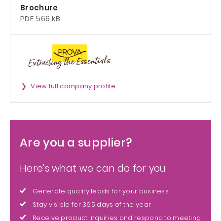
Brochure
PDF 566 kB
View full company profile
Are you a supplier?
Here's what we can do for you
Generate quality leads for your business
Stay visible for 365 days of the year
Receive product inquiries and respond to meeting