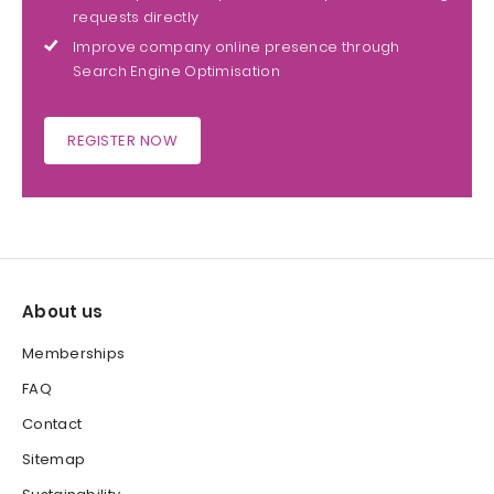
requests directly
Improve company online presence through
Search Engine Optimisation
REGISTER NOW
About us
Memberships
FAQ
Contact
Sitemap