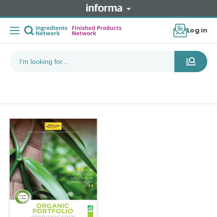
Log in