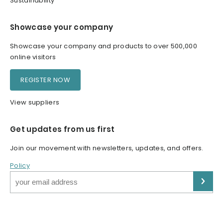
Sustainability
Showcase your company
Showcase your company and products to over 500,000
online visitors
REGISTER NOW
View suppliers
Get updates from us first
Join our movement with newsletters, updates, and offers.
Policy