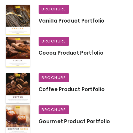
BROCHURE
Vanilla Product Portfolio
BROCHURE
Cocoa Product Portfolio
BROCHURE
Coffee Product Portfolio
BROCHURE
Gourmet Product Portfolio