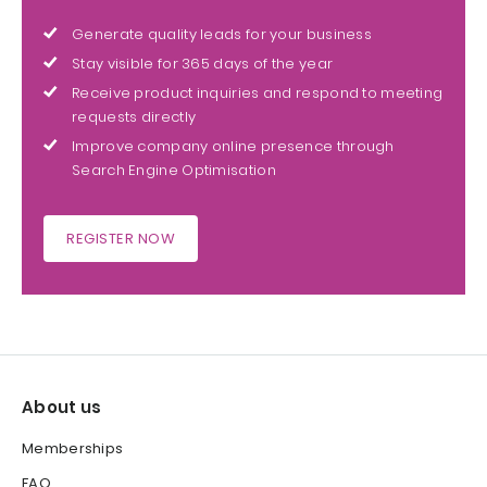
Generate quality leads for your business
Stay visible for 365 days of the year
Receive product inquiries and respond to meeting
requests directly
Improve company online presence through
Search Engine Optimisation
REGISTER NOW
About us
Memberships
FAQ