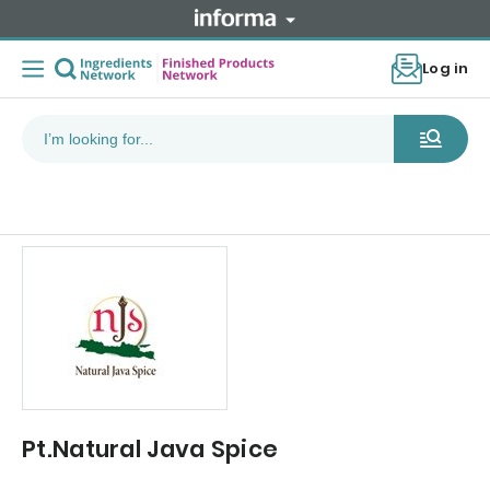
Log in
Pt.Natural Java Spice