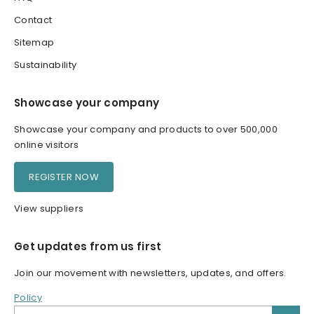
Contact
Sitemap
Sustainability
Showcase your company
Showcase your company and products to over 500,000
online visitors
REGISTER NOW
View suppliers
Get updates from us first
Join our movement with newsletters, updates, and offers.
Policy