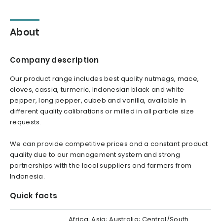
About
Company description
Our product range includes best quality nutmegs, mace,
cloves, cassia, turmeric, Indonesian black and white
pepper, long pepper, cubeb and vanilla, available in
different quality calibrations or milled in all particle size
requests.
We can provide competitive prices and a constant product
quality due to our management system and strong
partnerships with the local suppliers and farmers from
Indonesia.
Quick facts
Africa; Asia; Australia; Central/South