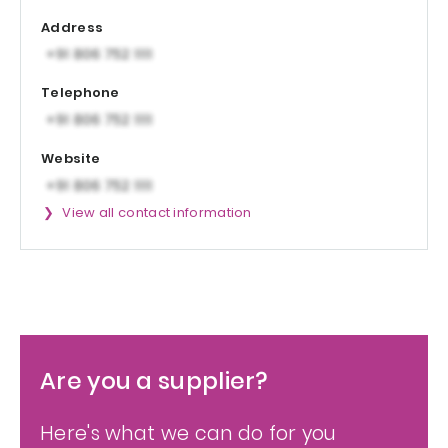
Address
Telephone
Website
View all contact information
Are you a supplier?
Here's what we can do for you