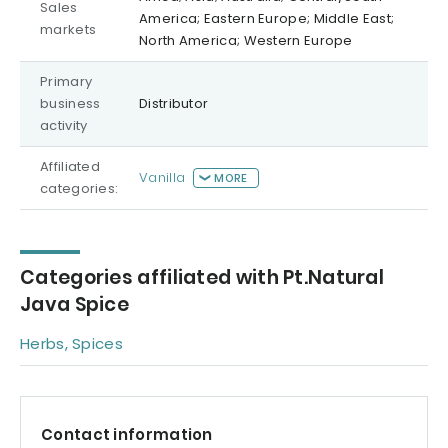
Sales
America; Eastern Europe; Middle East;
markets
North America; Western Europe
Primary
business
Distributor
activity
Affiliated
Vanilla
MORE
categories:
Categories affiliated with Pt.Natural
Java Spice
Herbs, Spices
Contact information