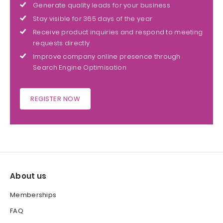
Generate quality leads for your business
Stay visible for 365 days of the year
Receive product inquiries and respond to meeting
requests directly
Improve company online presence through
Search Engine Optimisation
REGISTER NOW
About us
Memberships
FAQ