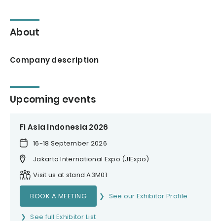
About
Company description
Upcoming events
Fi Asia Indonesia 2026
16-18 September 2026
Jakarta International Expo (JIExpo)
Visit us at stand A3M01
BOOK A MEETING
See our Exhibitor Profile
See full Exhibitor List