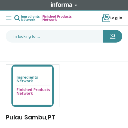
Log in
Pulau Sambu,PT