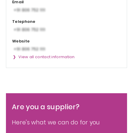
Email
Telephone
Website
View all contact information
Are you a supplier?
Here's what we can do for you