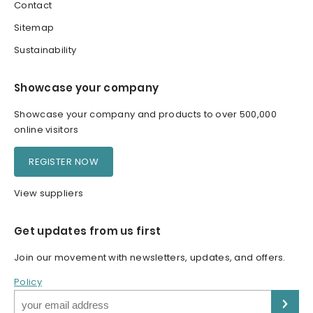
Contact
Sitemap
Sustainability
Showcase your company
Showcase your company and products to over 500,000
online visitors
REGISTER NOW
View suppliers
Get updates from us first
Join our movement with newsletters, updates, and offers.
Policy