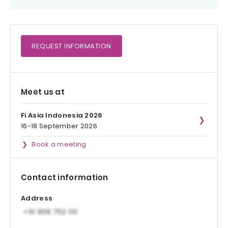
REQUEST
INFORMATION
Meet us at
Fi Asia Indonesia 2026
16-18 September 2026
Book a meeting
Contact information
Address