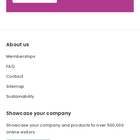
About us
Memberships
FAQ
Contact
Sitemap
Sustainability
Showcase your company
Showcase your company and products to over 500,000
online visitors