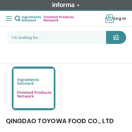
Log in
QINGDAO TOYOWA FOOD CO., LTD