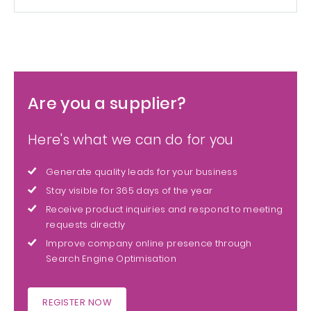
Are you a supplier?
Here's what we can do for you
Generate quality leads for your business
Stay visible for 365 days of the year
Receive product inquiries and respond to meeting
requests directly
Improve company online presence through
Search Engine Optimisation
REGISTER NOW