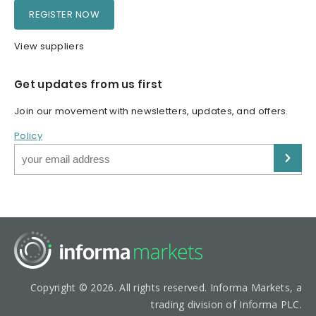
REGISTER NOW
View suppliers
Get updates from us first
Join our movement with newsletters, updates, and offers.
Policy
Copyright © 2026. All rights reserved. Informa Markets, a
trading division of Informa PLC.