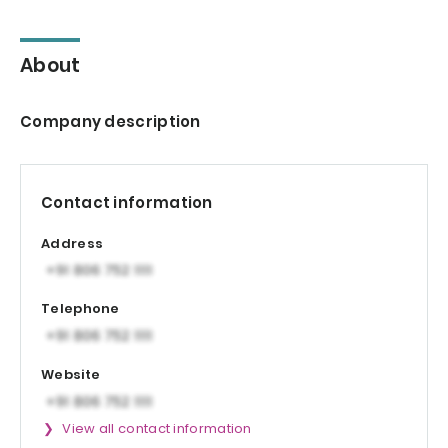
About
Company description
Contact information
Address
Telephone
Website
View all contact information