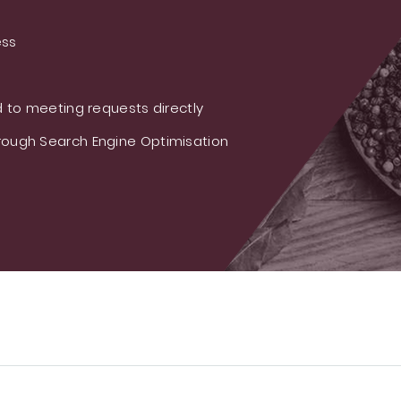
ess
 to meeting requests directly
ough Search Engine Optimisation