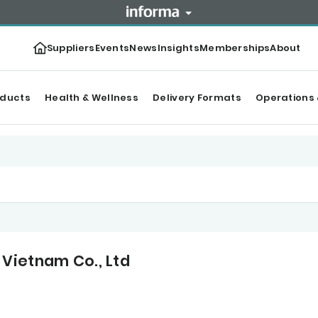
Suppliers
Events
News
Insights
Memberships
About
oducts
Health & Wellness
Delivery Formats
Operations 
 Vietnam Co., Ltd