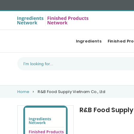
Ingredients
Finished Pr
Home
R&B Food Supply Vietnam Co., Ltd
R&B Food Supply