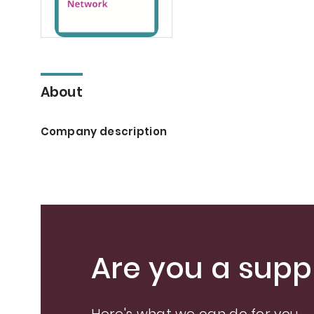
About
Company description
Are you a suppl