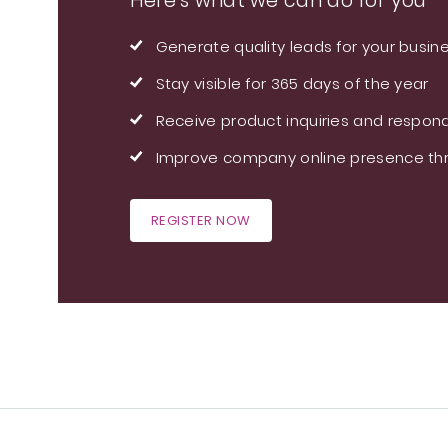
Here's what we can do for you
Generate quality leads for your busin
Stay visible for 365 days of the year
Receive product inquiries and respond
Improve company online presence thr
REGISTER NOW