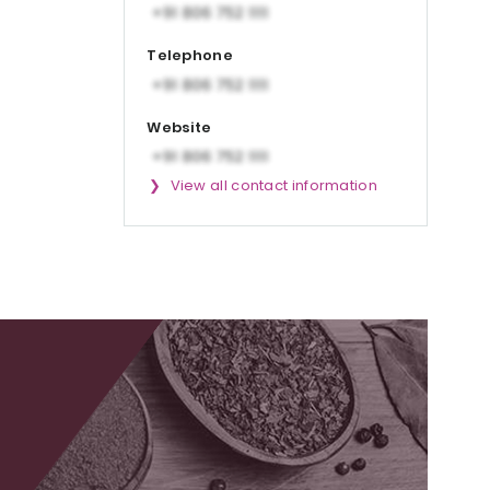
Telephone
Website
View all contact information