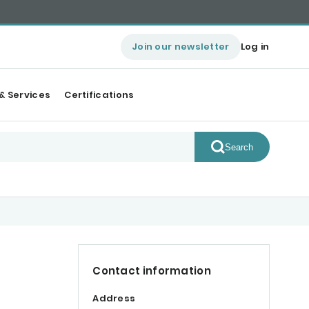
Join our newsletter
Log in
& Services
Certifications
Search
Contact information
Address