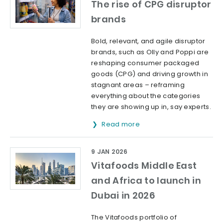
The rise of CPG disruptor
brands
Bold, relevant, and agile disruptor
brands, such as Olly and Poppi are
reshaping consumer packaged
goods (CPG) and driving growth in
stagnant areas – reframing
everything about the categories
they are showing up in, say experts.
Read more
9 JAN 2026
Vitafoods Middle East
and Africa to launch in
Dubai in 2026
The Vitafoods portfolio of