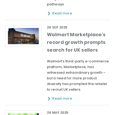
pathways.
Read more
26 SEP 2025
Walmart Marketplace’s
record growth prompts
search for UK sellers
Walmart’s third-party e-commerce
platform, Marketplace, has
witnessed extraordinary growth –
but a need for more product
diversity has prompted the retailer
to recruit UK sellers.
Read more
29 MAY 2025