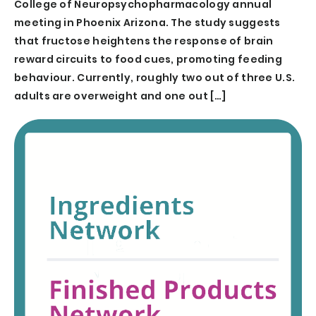
College of Neuropsychopharmacology annual
meeting in Phoenix Arizona. The study suggests
that fructose heightens the response of brain
reward circuits to food cues, promoting feeding
behaviour. Currently, roughly two out of three U.S.
adults are overweight and one out […]