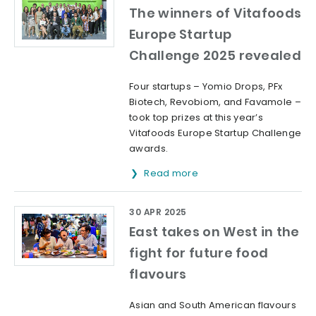
The winners of Vitafoods
Europe Startup
Challenge 2025 revealed
Four startups – Yomio Drops, PFx
Biotech, Revobiom, and Favamole –
took top prizes at this year’s
Vitafoods Europe Startup Challenge
awards.
Read more
30 APR 2025
East takes on West in the
fight for future food
flavours
Asian and South American flavours