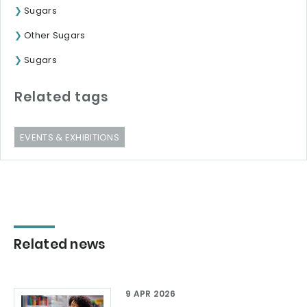
Sugars
Other Sugars
Sugars
Related tags
EVENTS & EXHIBITIONS
Related news
9 APR 2026