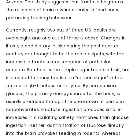
Arizona. The study suggests that fructose heightens
the response of brain reward circuits to food cues,
promoting feeding behaviour.
Currently, roughly two out of three U.S. adults are
overweight and one out of three is obese. Changes in
lifestyle and dietary intake during the past quarter
century are thought to be the main culprits, with the
increase in fructose consumption of particular
concern. Fructose is the simple sugar found in fruit, but
it is added to many foods as a “refined sugar” in the
form of high-fructose corn syrup. By comparison,
glucose, the primary energy source for the body, is
usually produced through the breakdown of complex
carbohydrates. Fructose ingestion produces smaller
increases in circulating satiety hormones than glucose
ingestion. Further, administration of fructose directly
into the brain provokes feeding in rodents, whereas