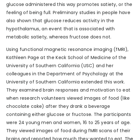
glucose administered this way promotes satiety, or the
feeling of being full. Preliminary studies in people have
also shown that glucose reduces activity in the
hypothalamus, an event that is associated with
metabolic satiety, whereas fructose does not.
Using functional magnetic resonance imaging (fMRI),
Kathleen Page at the Keck School of Medicine of the
University of Southern California (USC) and her
colleagues in the Department of Psychology at the
University of Southern California extended this work.
They examined brain responses and motivation to eat
when research volunteers viewed images of food (like
chocolate cake) after they drank a beverage
containing either glucose or fructose. The participants
were 24 young men and women, 16 to 25 years of age.
They viewed images of food during fMRI scans of their
brains and reported how much they wanted to eat. The