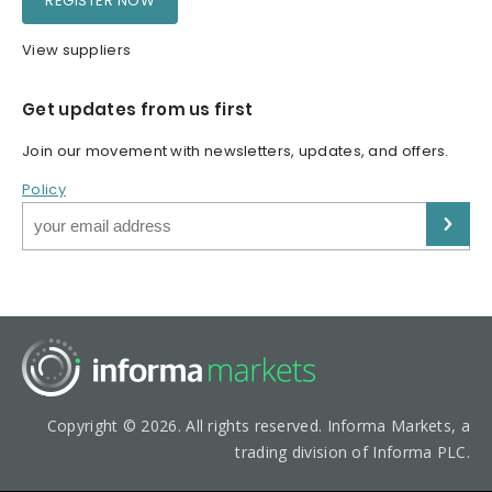
REGISTER NOW
View suppliers
Get updates from us first
Join our movement with newsletters, updates, and offers.
Policy
Copyright © 2026. All rights reserved. Informa Markets, a
trading division of Informa PLC.