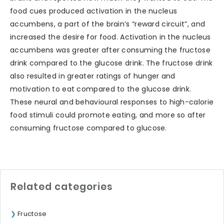
food cues produced activation in the nucleus
accumbens, a part of the brain’s “reward circuit”, and
increased the desire for food. Activation in the nucleus
accumbens was greater after consuming the fructose
drink compared to the glucose drink. The fructose drink
also resulted in greater ratings of hunger and
motivation to eat compared to the glucose drink.
These neural and behavioural responses to high-calorie
food stimuli could promote eating, and more so after
consuming fructose compared to glucose.
Related categories
Fructose