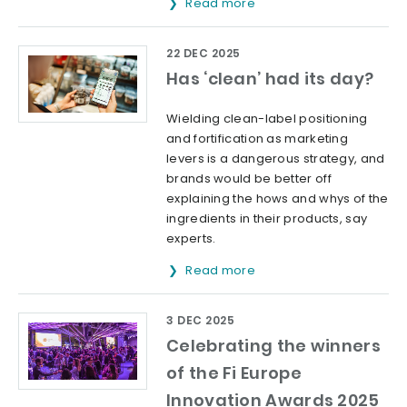
Read more
22 DEC 2025
Has ‘clean’ had its day?
Wielding clean-label positioning
and fortification as marketing
levers is a dangerous strategy, and
brands would be better off
explaining the hows and whys of the
ingredients in their products, say
experts.
Read more
3 DEC 2025
Celebrating the winners
of the Fi Europe
Innovation Awards 2025