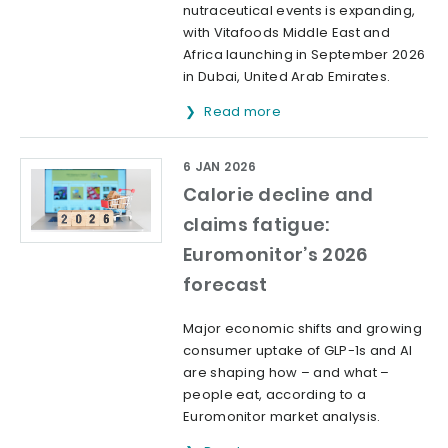
nutraceutical events is expanding,
with Vitafoods Middle East and
Africa launching in September 2026
in Dubai, United Arab Emirates.
Read more
6 JAN 2026
Calorie decline and
claims fatigue:
Euromonitor’s 2026
forecast
Major economic shifts and growing
consumer uptake of GLP-1s and AI
are shaping how – and what –
people eat, according to a
Euromonitor market analysis.