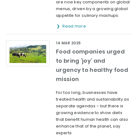
are now key components on global
menus, driven by a growing global
appetite for culinary mashups.
Read more
14 MAR 2025
Food companies urged
to bring ‘joy’ and
urgency to healthy food
mission
For too long, businesses have
treated health and sustainability as
separate agendas – but there is
growing evidence to show diets
that benefit human health can also
enhance that of the planet, say
experts.