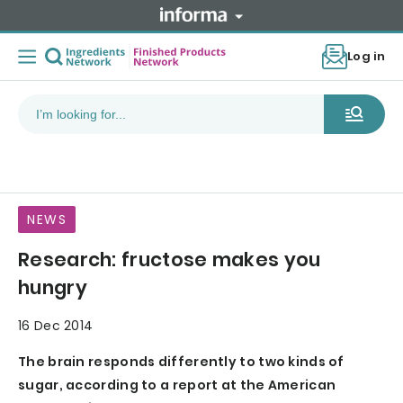
Log in
NEWS
Research: fructose makes you
hungry
16 Dec 2014
The brain responds differently to two kinds of
sugar, according to a report at the American