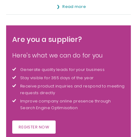
Read more
Are you a supplier?
Here's what we can do for you
Generate quality leads for your business
Stay visible for 365 days of the year
Receive product inquiries and respond to meeting
requests directly
Improve company online presence through
Search Engine Optimisation
REGISTER NOW