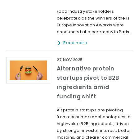
Food industry stakeholders
celebrated as the winners of the Fi
Europe Innovation Awards were
announced at a ceremony in Paris.
Read more
27 NOV 2025
Alternative protein
startups pivot to B2B
ingredients amid
funding shift
Alt protein startups are pivoting
from consumer meat analogues to
high-value B2B ingredients, driven
by stronger investor interest, better
margins, and clearer commercial