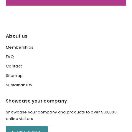
About us
Memberships
FAQ
Contact
Sitemap
Sustainability
Showcase your company
Showcase your company and products to over 500,000
online visitors