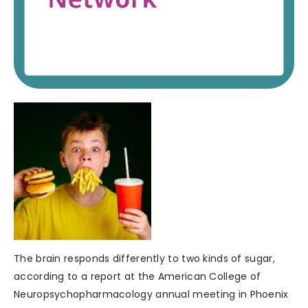
The brain responds differently to two kinds of sugar,
according to a report at the American College of
Neuropsychopharmacology annual meeting in Phoenix