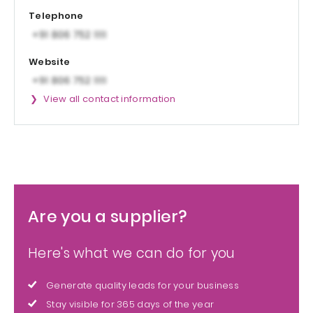
Telephone
Website
View all contact information
Are you a supplier?
Here's what we can do for you
Generate quality leads for your business
Stay visible for 365 days of the year