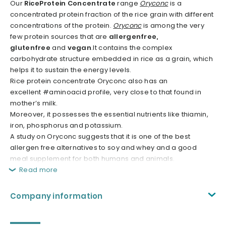
Our
RiceProtein Concentrate
range
Oryconc
is a
concentrated protein fraction of the rice grain with different
concentrations of the protein.
Oryconc
is among the very
few protein sources that are
allergenfree,
glutenfree
and
vegan
.It contains the complex
carbohydrate structure embedded in rice as a grain, which
helps it to sustain the energy levels.
Rice protein concentrate Oryconc also has an
excellent #aminoacid profile, very close to that found in
mother’s milk.
Moreover, it possesses the essential nutrients like thiamin,
iron, phosphorus and potassium.
A study on Oryconc suggests that it is one of the best
allergen free alternatives to soy and whey and a good
meal supplement for both humans and animals.
Read more
Company information