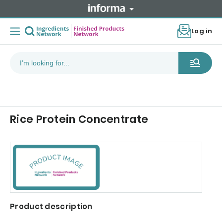
Log in
Rice Protein Concentrate
Product description