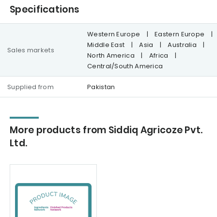
Specifications
Western Europe
|
Eastern Europe
|
Middle East
|
Asia
|
Australia
|
Sales markets
North America
|
Africa
|
Central/South America
Supplied from
Pakistan
More products from Siddiq Agricoze Pvt.
Ltd.