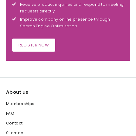
Receive product inquiries and respond to meeting
requests directly
Improve company online presence through
Search Engine Optimisation
REGISTER NOW
About us
Memberships
FAQ
Contact
Sitemap