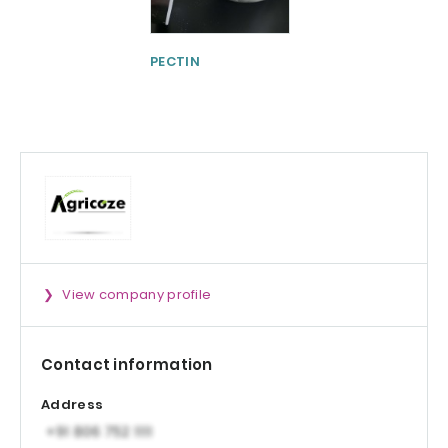
PECTIN
Physta® Tongka
Ali (Eurycoma
longifolia)
Standardized Ro
Extract
View company profile
Contact information
Address