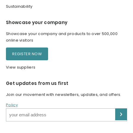
Sustainability
Showcase your company
Showcase your company and products to over 500,000
online visitors
REGISTER NOW
View suppliers
Get updates from us first
Join our movement with newsletters, updates, and offers.
Policy