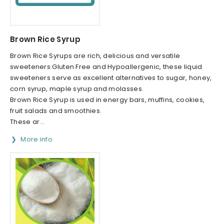
Brown Rice Syrup
Brown Rice Syrups are rich, delicious and versatile
sweeteners.Gluten Free and Hypoallergenic, these liquid
sweeteners serve as excellent alternatives to sugar, honey,
corn syrup, maple syrup and molasses.
Brown Rice Syrup is used in energy bars, muffins, cookies,
fruit salads and smoothies.
These ar...
More info