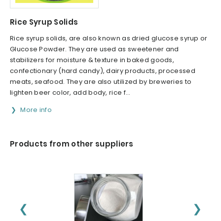
Rice Syrup Solids
Rice syrup solids, are also known as dried glucose syrup or
Glucose Powder. They are used as sweetener and
stabilizers for moisture & texture in baked goods,
confectionary (hard candy), dairy products, processed
meats, seafood. They are also utilized by breweries to
lighten beer color, add body, rice f...
More info
Products from other suppliers
❮
❯