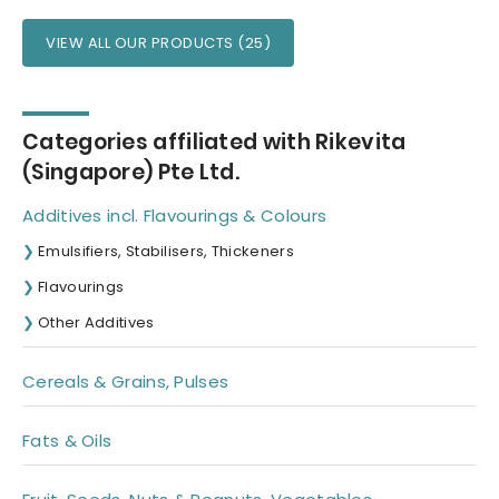
VIEW ALL OUR PRODUCTS (25)
Categories affiliated with Rikevita
(Singapore) Pte Ltd.
Additives incl. Flavourings & Colours
Emulsifiers, Stabilisers, Thickeners
Flavourings
Other Additives
Cereals & Grains, Pulses
Fats & Oils