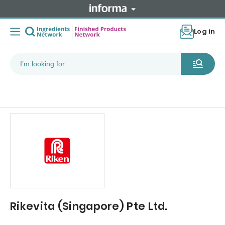
Log in
Rikevita (Singapore) Pte Ltd.