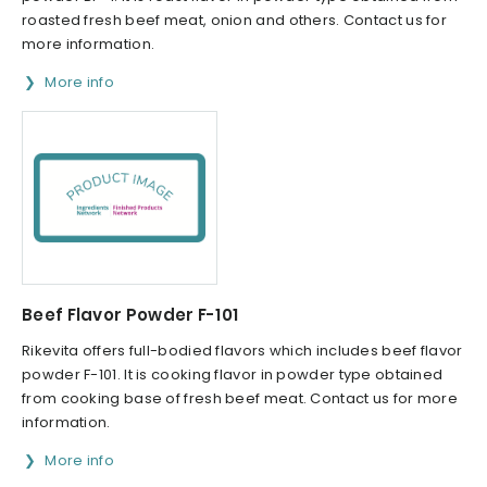
roasted fresh beef meat, onion and others. Contact us for
more information.
More info
Beef Flavor Powder F-101
Rikevita offers full-bodied flavors which includes beef flavor
powder F-101. It is cooking flavor in powder type obtained
from cooking base of fresh beef meat. Contact us for more
information.
More info