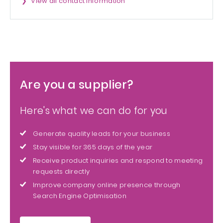
View all contact information
Are you a supplier?
Here's what we can do for you
Generate quality leads for your business
Stay visible for 365 days of the year
Receive product inquiries and respond to meeting
requests directly
Improve company online presence through
Search Engine Optimisation