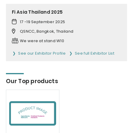
Fi Asia Thailand 2025
17 -19 September 2025
QSNCC, Bangkok, Thailand
We were at stand W10
See our Exhibitor Profile
See full Exhibitor List
Our Top products