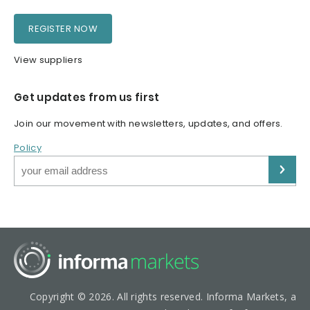
REGISTER NOW
View suppliers
Get updates from us first
Join our movement with newsletters, updates, and offers.
Policy
Copyright © 2026. All rights reserved. Informa Markets, a