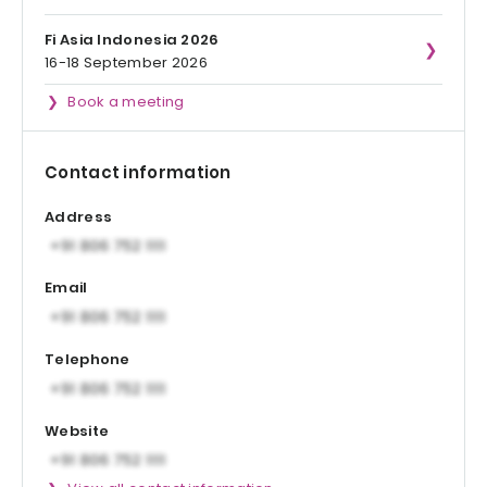
Fi Asia Indonesia 2026
16-18 September 2026
Book a meeting
Contact information
Address
Email
Telephone
Website