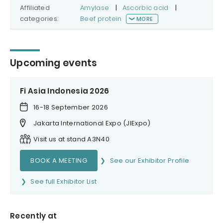
Affiliated
Amylase
|
Ascorbic acid
|
categories:
Beef protein
MORE
Upcoming events
Fi Asia Indonesia 2026
16-18 September 2026
Jakarta International Expo (JIExpo)
Visit us at stand A3N40
BOOK A MEETING
See our Exhibitor Profile
See full Exhibitor List
Recently at