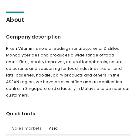
About
Company description
Riken Vitamin is now a leading manufacturer of Distilled
Monoglycerides and produces a wide range of food
emulsifiers, quality improver, natural tocopherols, natural
colourants and seasoning for food industries like oil and
fats, bakeries, noodle, dairy products and others. In the
ASEAN region, we have a sales office and an application
centre in Singapore and a factory in Malaysia to be near our
customers.
Quick facts
Sales markets
Asia