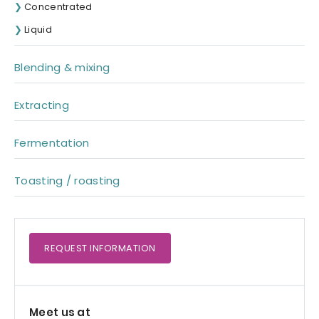
Concentrated
Liquid
Blending & mixing
Extracting
Fermentation
Toasting / roasting
REQUEST
INFORMATION
Meet us at