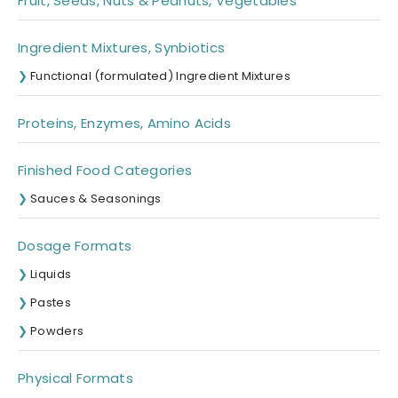
Fruit, Seeds, Nuts & Peanuts, Vegetables
Ingredient Mixtures, Synbiotics
Functional (formulated) Ingredient Mixtures
Proteins, Enzymes, Amino Acids
Finished Food Categories
Sauces & Seasonings
Dosage Formats
Liquids
Pastes
Powders
Physical Formats