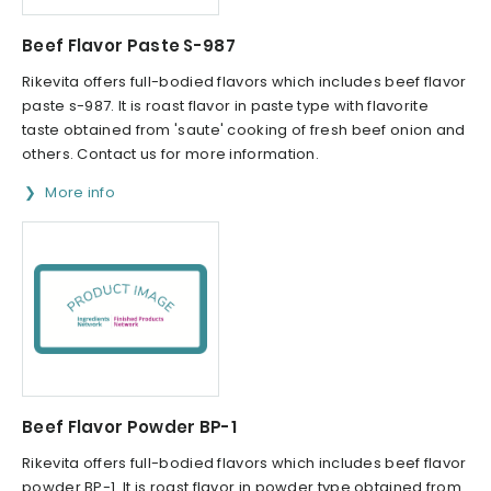
Beef Flavor Paste S-987
Rikevita offers full-bodied flavors which includes beef flavor
paste s-987. It is roast flavor in paste type with flavorite
taste obtained from 'saute' cooking of fresh beef onion and
others. Contact us for more information.
More info
Beef Flavor Powder BP-1
Rikevita offers full-bodied flavors which includes beef flavor
powder BP-1. It is roast flavor in powder type obtained from