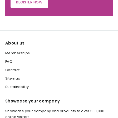
REGISTER NOW
About us
Memberships
FAQ
Contact
Sitemap
Sustainability
Showcase your company
Showcase your company and products to over 500,000
online visitors