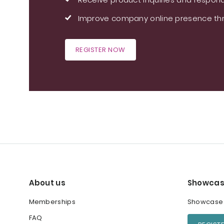
Improve company online presence thr
REGISTER NOW
About us
Showcas
Memberships
Showcase y
FAQ