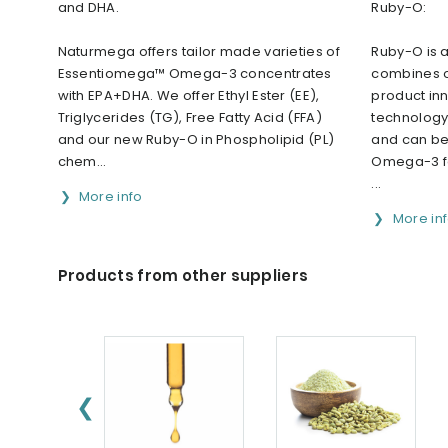
and DHA.
Ruby-O:
Naturmega offers tailor made varieties of
Ruby-O is 
Essentiomega™ Omega-3 concentrates
combines o
with EPA+DHA. We offer Ethyl Ester (EE),
product in
Triglycerides (TG), Free Fatty Acid (FFA)
technology 
and our new Ruby-O in Phospholipid (PL)
and can be
chem...
Omega-3 fo
...
More info
More in
Products from other suppliers
❮