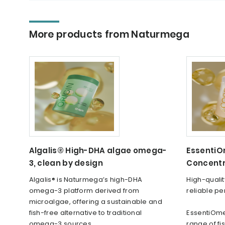
More products from Naturmega
Algalis® High-DHA algae omega-
Essenti
3, clean by design
Concent
Algalis® is Naturmega’s high-DHA
High-quali
omega-3 platform derived from
reliable p
microalgae, offering a sustainable and
fish-free alternative to traditional
EssentiOme
omega-3 sources.
range of f