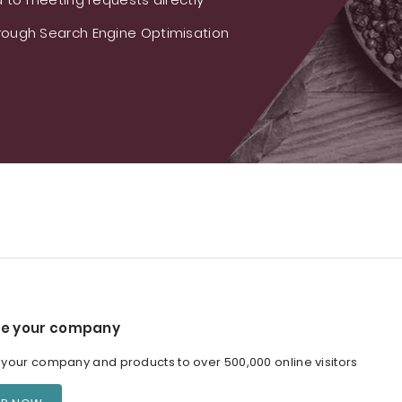
ough Search Engine Optimisation
e your company
our company and products to over 500,000 online visitors