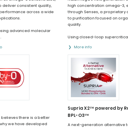
 deliver consistent quality,
high concentration omega-3,
d performance across a wide
through Senses, a proprietary
plications.
to purification focused on org
quality.
using advanced molecular
..
Using closed-loop supercritical
fo
More info
Supria X2™ powered by 
BPL-O3™
believes there is a better
s why we have developed
A next-generation alternative to 