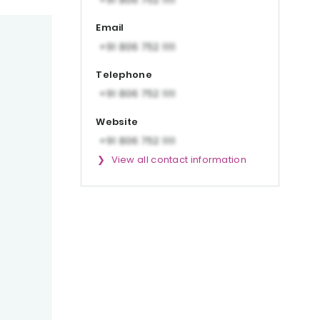
Email
Telephone
Website
View all contact information