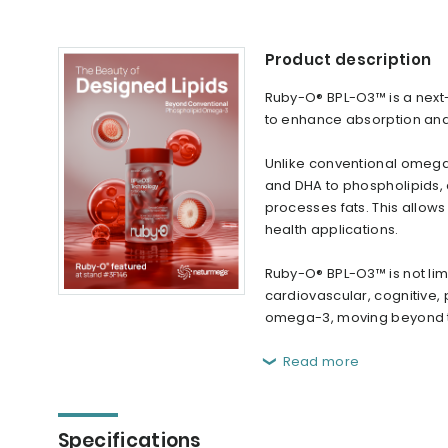
Product description
Ruby-O® BPL-O3™ is a nex
to enhance absorption and 
Unlike conventional omega
and DHA to phospholipids, 
processes fats. This allows f
health applications.
Ruby-O® BPL-O3™ is not lim
cardiovascular, cognitive,
omega-3, moving beyond tra
Read more
Specifications