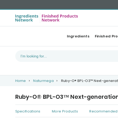
Ingredients
Finished Pr
Home
Naturmega
Ruby-O® BPL-O3™ Next-generati
Ruby-O® BPL-O3™ Next-generation 
Specifications
More Products
Recommended 