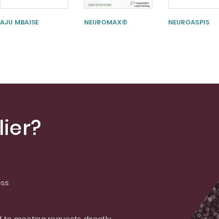
AJU MBAISE
NEUROMAX®
NEUROASPIS
ier?
ess
 to meeting requests directly