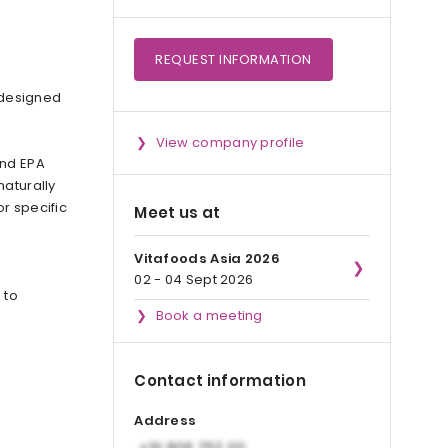
REQUEST
INFORMATION
 designed
View company profile
ond EPA
naturally
or specific
Meet us at
Vitafoods Asia 2026
02 - 04 Sept 2026
 to
Book a meeting
Contact information
Address