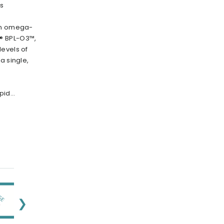
rs
ion omega-
® BPL-O3™,
evels of
a single,
id...
❯