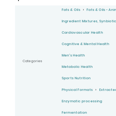
Fats & Oils
Fats & Oils - Ani
Ingredient Mixtures, Synbioti
Cardiovascular Health
Cognitive & Mental Health
Men's Health
Categories
Metabolic Health
Sports Nutrition
Physical Formats
Extracte
Enzymatic processing
Fermentation