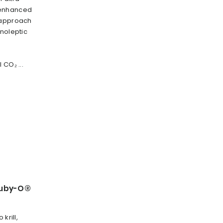
 enhanced
 approach
anoleptic
 CO₂ ...
Ruby-O®
krill,