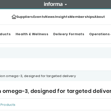
Suppliers
Events
News
Insights
Memberships
About
oducts
Health & Wellness
Delivery Formats
Operations 
on omega-3, designed for targeted delivery
omega-3, designed for targeted delive
Products