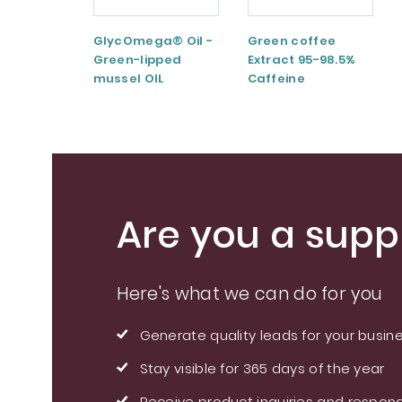
GlycOmega® Oil -
Green coffee
Green-lipped
Extract 95-98.5%
mussel OIL
Caffeine
Are you a suppl
Here's what we can do for you
Generate quality leads for your busin
Stay visible for 365 days of the year
Receive product inquiries and respond