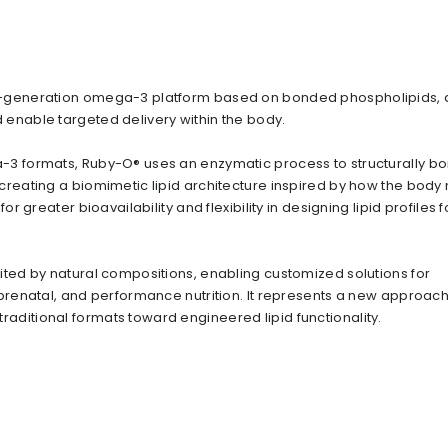
t-generation omega-3 platform based on bonded phospholipids,
enable targeted delivery within the body.
-3 formats, Ruby-O® uses an enzymatic process to structurally b
creating a biomimetic lipid architecture inspired by how the body 
or greater bioavailability and flexibility in designing lipid profiles f
ited by natural compositions, enabling customized solutions for
 prenatal, and performance nutrition. It represents a new approach
ditional formats toward engineered lipid functionality.