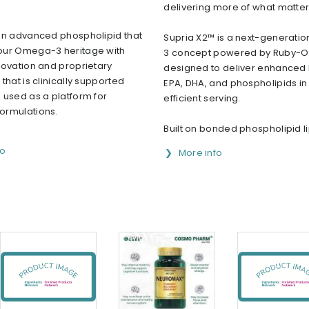
delivering more of what matte
an advanced phospholipid that
Supria X2™ is a next-generat
ur Omega-3 heritage with
3 concept powered by Ruby-O
novation and proprietary
designed to deliver enhanced l
that is clinically supported
EPA, DHA, and phospholipids in 
 used as a platform for
efficient serving.
rmulations.
Built on bonded phospholipid lip
fo
More info