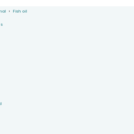
mal
Fish oil
cs
d