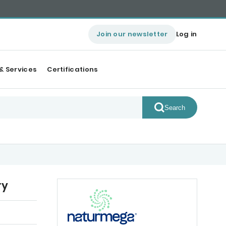
Join our newsletter
Log in
& Services
Certifications
Search
ry