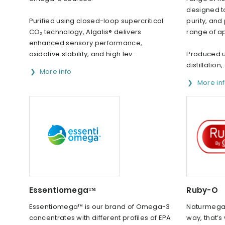
designed to
Purified using closed-loop supercritical
purity, an
CO₂ technology, Algalis® delivers
range of ap
enhanced sensory performance,
oxidative stability, and high lev...
Produced 
distillation,.
More info
More in
Essentiomega™
Ruby-O
Essentiomega™ is our brand of Omega-3
Naturmega 
concentrates with different profiles of EPA
way, that’