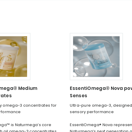
Omega® Medium
EssentiOmega® Nova po
rates
Senses
ty omega-3 concentrates for
Ultra-pure omega-3, designed
erformance
sensory performance
ga™ is Naturmega’s core
EssentiOmega® Nova represen
ish oil omega-3 concentrates,
Naturmega’s next generation of