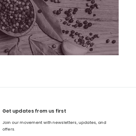
Get updates from us first
Join our movement with newsletters, updates, and
offers.