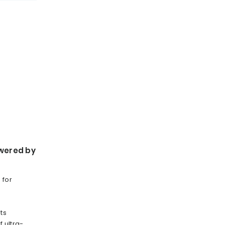
wered by
 for
ts
 ultra-