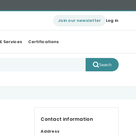
Join our newsletter
Log in
& Services
Certifications
Search
Contact information
Address