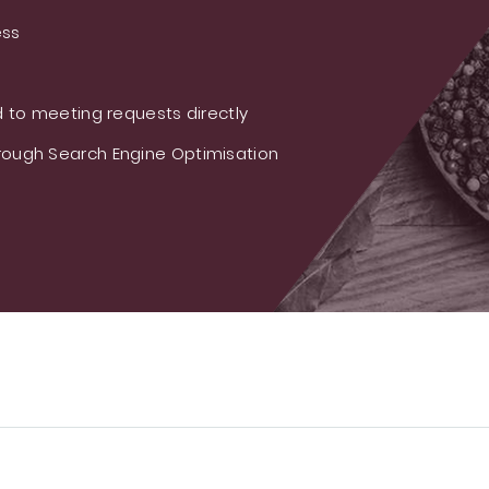
ess
 to meeting requests directly
ough Search Engine Optimisation