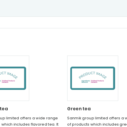
 tea
Green tea
up limited offers a wide range
Sanmik group limited offers a
 which includes flavored tea. It
of products which includes gree