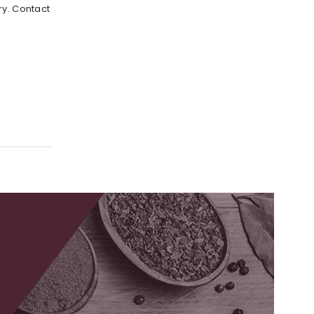
ry. Contact