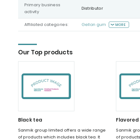
Primary business
Distributor
activity
Affiliated categories:
Gellan gum
MORE
Our Top products
Black tea
Flavored
Sanmik group limited offers a wide range
Sanmik gro
of products which includes black tea. It
of products