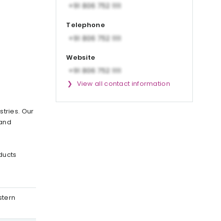
Telephone
Website
View all contact information
stries. Our
 and
ducts
stern