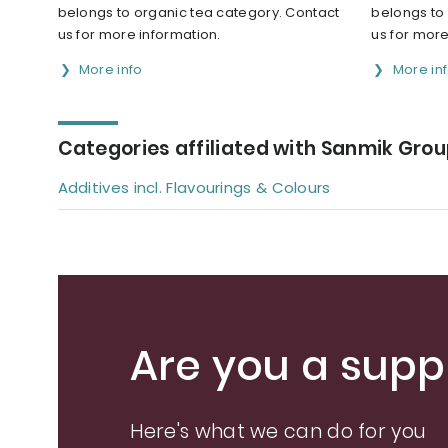
belongs to organic tea category. Contact
belongs to
us for more information.
us for more
More info
More in
Categories affiliated with Sanmik Grou
Additives incl. Flavourings & Colours
Are you a suppl
Here's what we can do for you