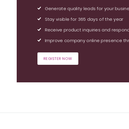
Generate quality leads for your busin
Stay visible for 365 days of the year
Receive product inquiries and respond
Improve company online presence thr
REGISTER NOW