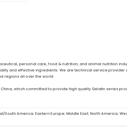
ceutical, personal care, food & nutrition, and animal nutrition indu
ality and effective ingredients. We are technical service provider
d regions all over the world.
 China, which committed to provide high quality Gelatin series pro
ntral/South America; Eastern Europe; Middle East; North America; We