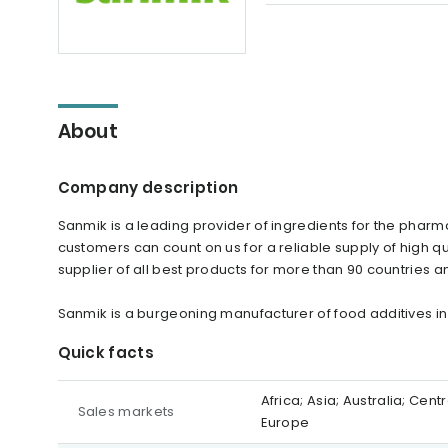
About
Company description
Sanmik is a leading provider of ingredients for the pharma
customers can count on us for a reliable supply of high qu
supplier of all best products for more than 90 countries an
Sanmik is a burgeoning manufacturer of food additives in
Quick facts
Africa; Asia; Australia; Ce
Sales markets
Europe