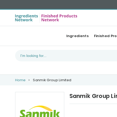
Ingredients
Finished Pr
Home
Sanmik Group Limited
Sanmik Group Li
Our Top products
Ca