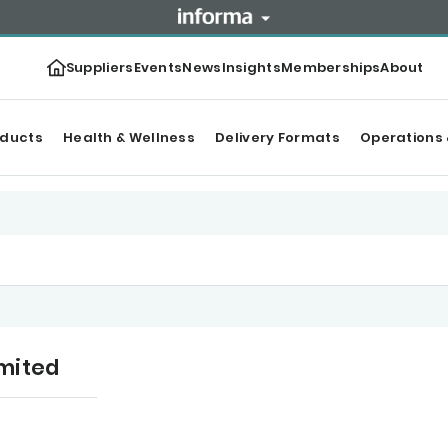
Suppliers
Events
News
Insights
Memberships
About
oducts
Health & Wellness
Delivery Formats
Operations 
mited
tegories