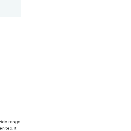
 wide range
n tea. It