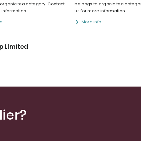
 organic tea category. Contact
belongs to organic tea catego
 information.
us for more information.
fo
More info
p Limited
ier?