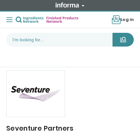
Log in
Seventure Partners