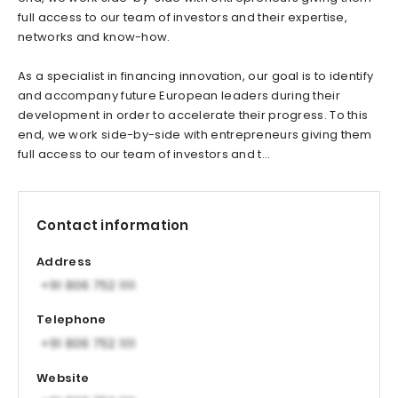
full access to our team of investors and their expertise,
networks and know-how.
As a specialist in financing innovation, our goal is to identify
and accompany future European leaders during their
development in order to accelerate their progress. To this
end, we work side-by-side with entrepreneurs giving them
full access to our team of investors and t...
Contact information
Address
Telephone
Website