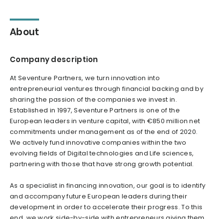
About
Company description
At Seventure Partners, we turn innovation into
entrepreneurial ventures through financial backing and by
sharing the passion of the companies we invest in.
Established in 1997, Seventure Partners is one of the
European leaders in venture capital, with €850 million net
commitments under management as of the end of 2020.
We actively fund innovative companies within the two
evolving fields of Digital technologies and Life sciences,
partnering with those that have strong growth potential.
As a specialist in financing innovation, our goal is to identify
and accompany future European leaders during their
development in order to accelerate their progress. To this
end, we work side-by-side with entrepreneurs giving them