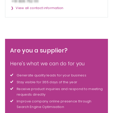
View all contact information
Are you a supplier?
Here's what we can do for you
Generate quality leads for your business
Stay visible for 365 days of the year
Receive product inquiries and respond to meeting
requests directly
Improve company online presence through
Search Engine Optimisation