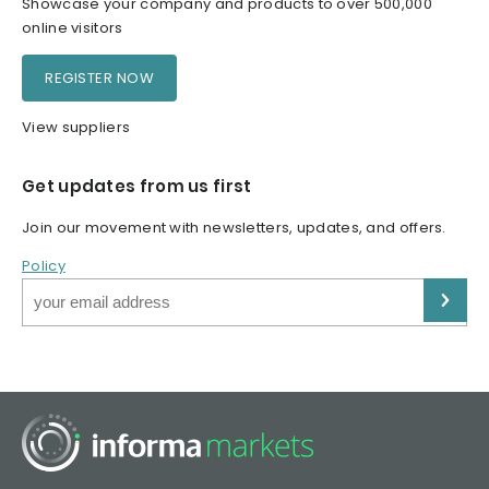
Showcase your company and products to over 500,000
online visitors
REGISTER NOW
View suppliers
Get updates from us first
Join our movement with newsletters, updates, and offers.
Policy