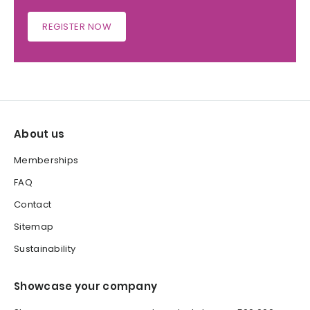
REGISTER NOW
About us
Memberships
FAQ
Contact
Sitemap
Sustainability
Showcase your company