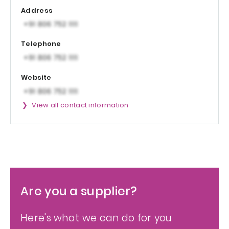
Address
Telephone
Website
View all contact information
Are you a supplier?
Here's what we can do for you