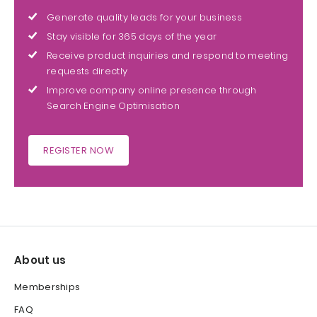
Generate quality leads for your business
Stay visible for 365 days of the year
Receive product inquiries and respond to meeting
requests directly
Improve company online presence through
Search Engine Optimisation
REGISTER NOW
About us
Memberships
FAQ