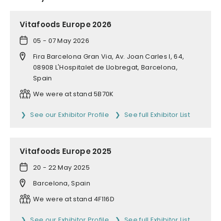
Vitafoods Europe 2026
05 - 07 May 2026
Fira Barcelona Gran Via, Av. Joan Carles I, 64,
08908 L'Hospitalet de Llobregat, Barcelona,
Spain
We were at stand 5B70K
See our Exhibitor Profile
See full Exhibitor List
Vitafoods Europe 2025
20 - 22 May 2025
Barcelona, Spain
We were at stand 4F116D
See our Exhibitor Profile
See full Exhibitor List