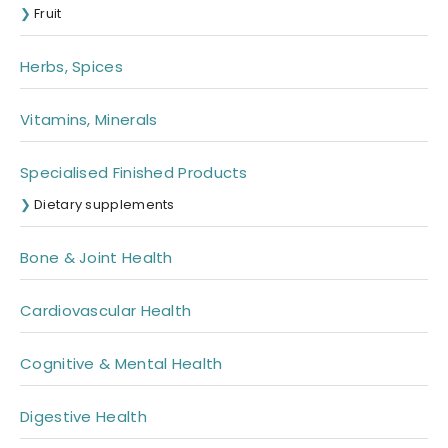
Fruit
Herbs, Spices
Vitamins, Minerals
Specialised Finished Products
Dietary supplements
Bone & Joint Health
Cardiovascular Health
Cognitive & Mental Health
Digestive Health