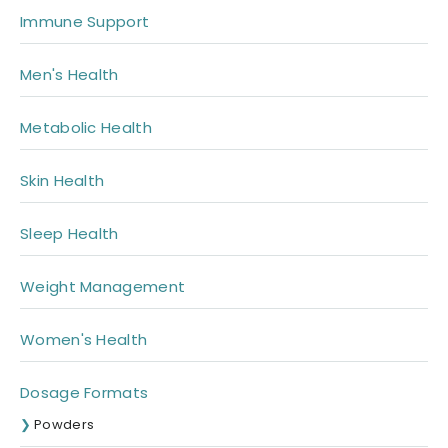
Immune Support
Men's Health
Metabolic Health
Skin Health
Sleep Health
Weight Management
Women's Health
Dosage Formats
Powders