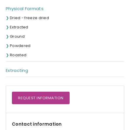
Physical Formats
Dried - freeze dried
Extracted
Ground
Powdered
Roasted
Extracting
REQUEST
INFORMATION
Contact information