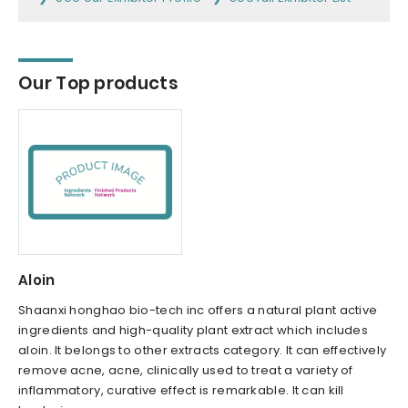
Our Top products
Aloin
Shaanxi honghao bio-tech inc offers a natural plant active
ingredients and high-quality plant extract which includes
aloin. It belongs to other extracts category. It can effectively
remove acne, acne, clinically used to treat a variety of
inflammatory, curative effect is remarkable. It can kill