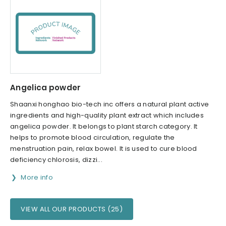
Angelica powder
Shaanxi honghao bio-tech inc offers a natural plant active
ingredients and high-quality plant extract which includes
angelica powder. It belongs to plant starch category. It
helps to promote blood circulation, regulate the
menstruation pain, relax bowel. It is used to cure blood
deficiency chlorosis, dizzi...
More info
VIEW ALL OUR PRODUCTS (25)