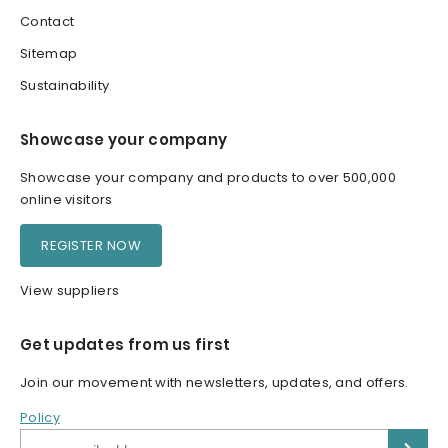
Contact
Sitemap
Sustainability
Showcase your company
Showcase your company and products to over 500,000
online visitors
REGISTER NOW
View suppliers
Get updates from us first
Join our movement with newsletters, updates, and offers.
Policy