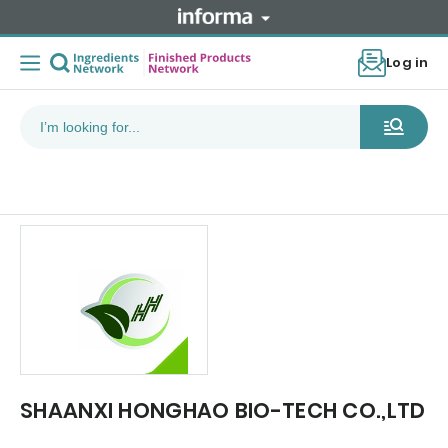
Log in
SHAANXI HONGHAO BIO-TECH CO.,LTD