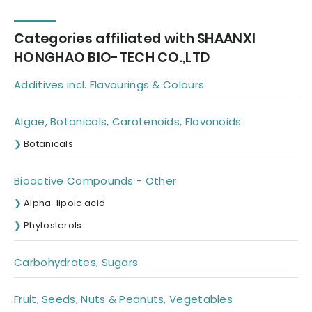
Categories affiliated with SHAANXI
HONGHAO BIO-TECH CO.,LTD
Additives incl. Flavourings & Colours
Algae, Botanicals, Carotenoids, Flavonoids
Botanicals
Bioactive Compounds - Other
Alpha-lipoic acid
Phytosterols
Carbohydrates, Sugars
Fruit, Seeds, Nuts & Peanuts, Vegetables