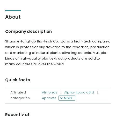
About
Company description
Shaanxi Honghao Bio-tech Co., Ltd. is a high-tech company,
which is professionally devoted to the research, production
and marketing of natural plant active ingredients. Multiple
kinds of high-quality plant extract products are sold to
many countries all over the world.
Quick facts
Affiliated
Almonds
|
Alpha-lipoic acid
|
categories:
Apricots
MORE
Recently at