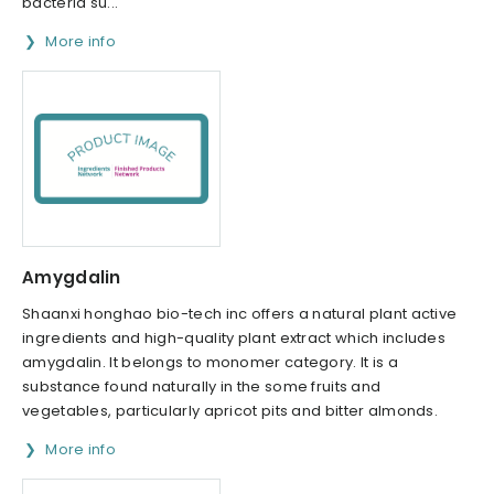
bacteria su...
More info
Amygdalin
Shaanxi honghao bio-tech inc offers a natural plant active
ingredients and high-quality plant extract which includes
amygdalin. It belongs to monomer category. It is a
substance found naturally in the some fruits and
vegetables, particularly apricot pits and bitter almonds.
More info