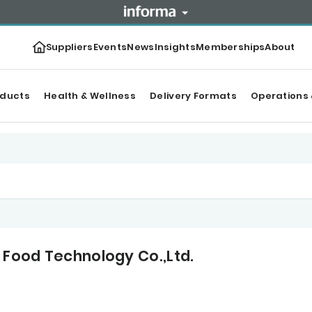
Suppliers
Events
News
Insights
Memberships
About
oducts
Health & Wellness
Delivery Formats
Operations 
 Food Technology Co.,Ltd.