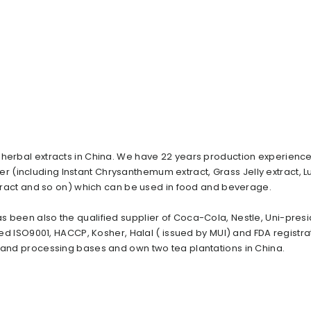
 herbal extracts in China. We have 22 years production experience
 (including Instant Chrysanthemum extract, Grass Jelly extract, 
extract and so on) which can be used in food and beverage.
s been also the qualified supplier of Coca-Cola, Nestle, Uni-presi
ied ISO9001, HACCP, Kosher, Halal ( issued by MUI) and FDA registra
n and processing bases and own two tea plantations in China.