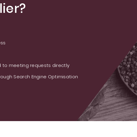
ier?
ess
 to meeting requests directly
ough Search Engine Optimisation