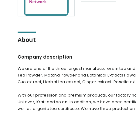
About
Company description
We are one of the three largest manufacturers in tea and
Tea Powder, Matcha Powder and Botanical Extracts Powder
Guo extract, Herbal tea extract, Ginger extract, Roselle 
With our profession and premium products, our factory ha
Unilever, Kraft and so on. In addition, we have been certif
well as organic tea certificate. We have three productio