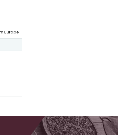
ern Europe