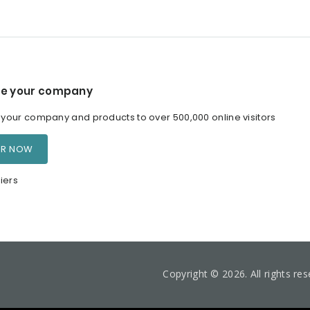
e your company
our company and products to over 500,000 online visitors
ER NOW
iers
Copyright © 2026. All rights re