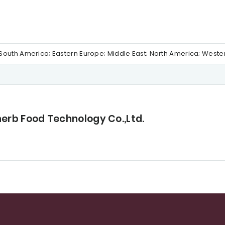
al/South America; Eastern Europe; Middle East; North America; West
herb Food Technology Co.,Ltd.