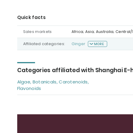
Quick facts
Sales markets
Africa; Asia; Australia; Centr
Affiliated categories:
Ginger
MORE
Categories affiliated with Shanghai E-
Algae, Botanicals, Carotenoids,
Flavonoids