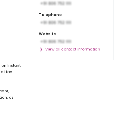
Telephone
Website
View all contact information
 on Instant
Luo Han
dent,
tion, as