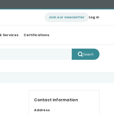
Join our newsletter
Log in
& Services
Certifications
Search
Contact information
Address