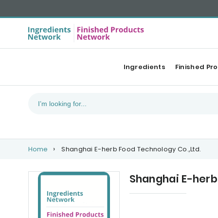
Ingredients
Finished Pr
Home
Shanghai E-herb Food Technology Co.,Ltd.
Shanghai E-herb
Categories