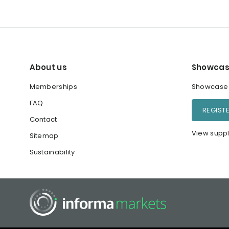
About us
Showcas
Memberships
Showcase y
FAQ
REGIST
Contact
View suppl
Sitemap
Sustainability