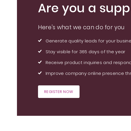
Are you a suppl
Here's what we can do for you
Generate quality leads for your busin
Stay visible for 365 days of the year
Receive product inquiries and respond
Improve company online presence thr
REGISTER NOW