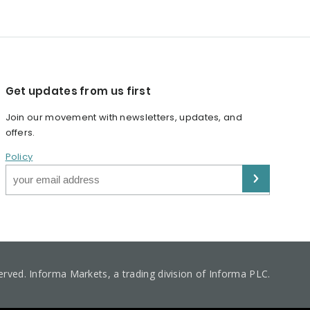
Get updates from us first
Join our movement with newsletters, updates, and
offers.
Policy
served. Informa Markets, a trading division of Informa PLC.