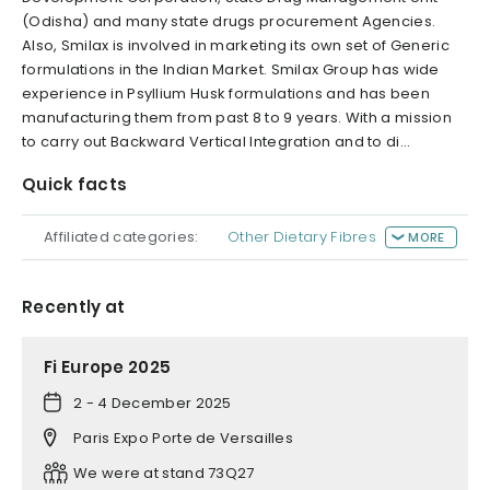
(Odisha) and many state drugs procurement Agencies.
Also, Smilax is involved in marketing its own set of Generic
formulations in the Indian Market. Smilax Group has wide
experience in Psyllium Husk formulations and has been
manufacturing them from past 8 to 9 years. With a mission
to carry out Backward Vertical Integration and to di...
Quick facts
Affiliated categories:
Other Dietary Fibres
MORE
Recently at
Fi Europe 2025
2 - 4 December 2025
Paris Expo Porte de Versailles
We were at stand 73Q27