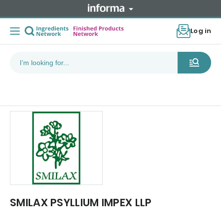
Log in
SMILAX PSYLLIUM IMPEX LLP