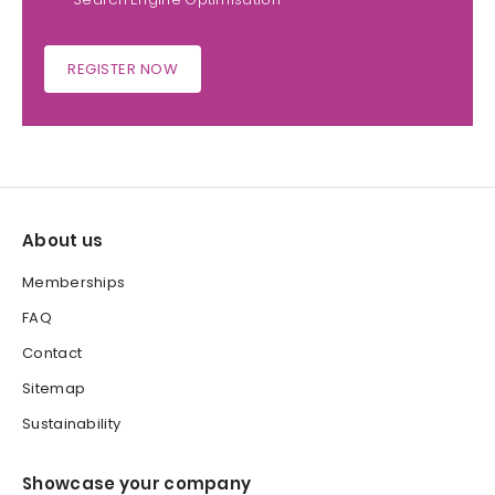
REGISTER NOW
About us
Memberships
FAQ
Contact
Sitemap
Sustainability
Showcase your company