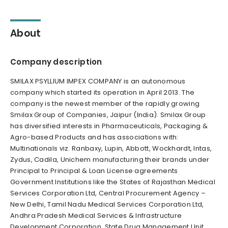
About
Company description
SMILAX PSYLLIUM IMPEX COMPANY is an autonomous
company which started its operation in April 2013. The
company is the newest member of the rapidly growing
Smilax Group of Companies, Jaipur (India). Smilax Group
has diversified interests in Pharmaceuticals, Packaging &
Agro-based Products and has associations with:
Multinationals viz. Ranbaxy, Lupin, Abbott, Wockhardt, Intas,
Zydus, Cadila, Unichem manufacturing their brands under
Principal to Principal & Loan License agreements
Government Institutions like the States of Rajasthan Medical
Services Corporation Ltd, Central Procurement Agency –
New Delhi, Tamil Nadu Medical Services Corporation Ltd,
Andhra Pradesh Medical Services & Infrastructure
Development Corporation, State Drug Management Unit