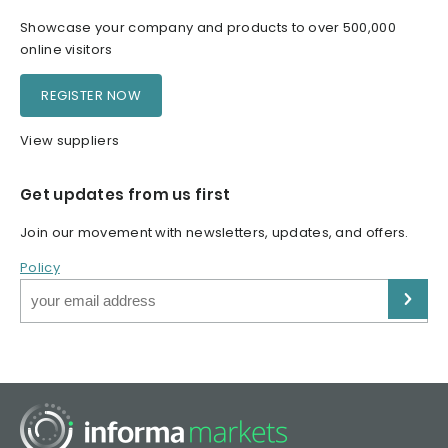
Showcase your company and products to over 500,000
online visitors
REGISTER NOW
View suppliers
Get updates from us first
Join our movement with newsletters, updates, and offers.
Policy