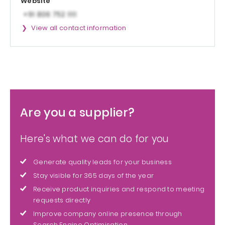
Website
View all contact information
Are you a supplier?
Here's what we can do for you
Generate quality leads for your business
Stay visible for 365 days of the year
Receive product inquiries and respond to meeting
requests directly
Improve company online presence through
Search Engine Optimisation