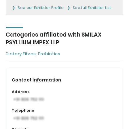
See our Exhibitor Profile
See full Exhibitor List
Categories affiliated with SMILAX
PSYLLIUM IMPEX LLP
Dietary Fibres, Prebiotics
Contact information
Address
Telephone