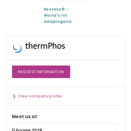
Restake® -
Functional
World's 1st
Maltodextrin /
Adaptogenic
Agenanova
Mushrooms Blend
REQUEST
INFORMATION
View company profile
Meet us at
Fi Europe 2026