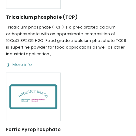
Tricalcium phosphate (TCP)
Tricalcium phosphate (TCP) is a precipitated calcium
orthophosphate with an approximate composition of
10CaO·3P2O5·H2O. Food grade tricalcium phosphate TC09
is superfine powder for food applications as well as other
industrial application。
More info
Ferric Pyrophosphate