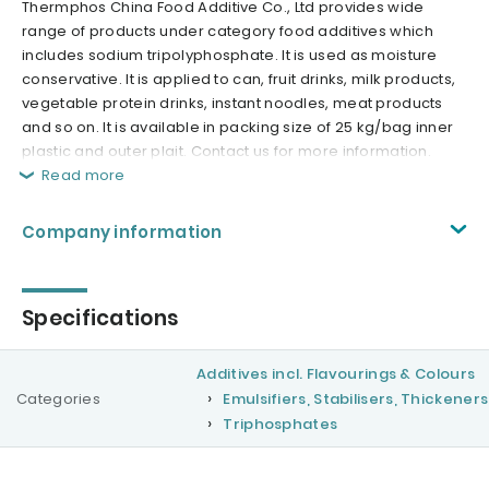
Thermphos China Food Additive Co., Ltd provides wide
range of products under category food additives which
includes sodium tripolyphosphate. It is used as moisture
conservative. It is applied to can, fruit drinks, milk products,
vegetable protein drinks, instant noodles, meat products
and so on. It is available in packing size of 25 kg/bag inner
plastic and outer plait. Contact us for more information.
Read more
Company information
Specifications
Additives incl. Flavourings & Colours
Categories
Emulsifiers, Stabilisers, Thickeners
Triphosphates