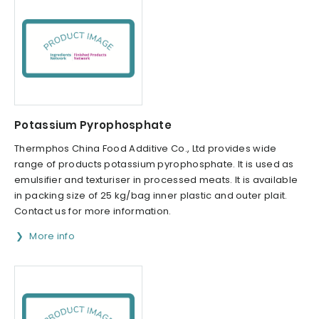
Potassium Pyrophosphate
Thermphos China Food Additive Co., Ltd provides wide
range of products potassium pyrophosphate. It is used as
emulsifier and texturiser in processed meats. It is available
in packing size of 25 kg/bag inner plastic and outer plait.
Contact us for more information.
More info