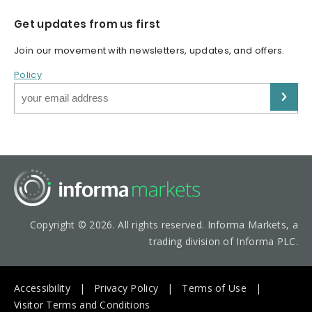
Get updates from us first
Join our movement with newsletters, updates, and offers.
Policy
Copyright © 2026. All rights reserved. Informa Markets, a
trading division of Informa PLC.
Accessibility
Privacy Policy
Terms of Use
Visitor Terms and Conditions