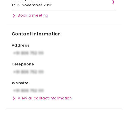
17-19 November 2026
Book a meeting
Contact information
Address
Telephone
Website
View all contact information