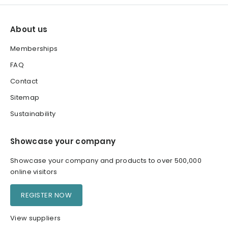
About us
Memberships
FAQ
Contact
Sitemap
Sustainability
Showcase your company
Showcase your company and products to over 500,000
online visitors
REGISTER NOW
View suppliers