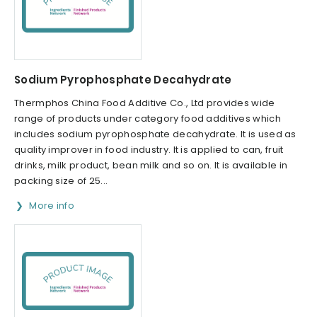
Sodium Pyrophosphate Decahydrate
Thermphos China Food Additive Co., Ltd provides wide
range of products under category food additives which
includes sodium pyrophosphate decahydrate. It is used as
quality improver in food industry. It is applied to can, fruit
drinks, milk product, bean milk and so on. It is available in
packing size of 25...
More info