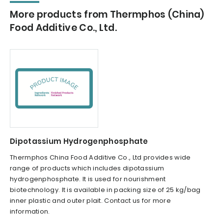
More products from Thermphos (China)
Food Additive Co., Ltd.
Dipotassium Hydrogenphosphate
Thermphos China Food Additive Co., Ltd provides wide
range of products which includes dipotassium
hydrogenphosphate. It is used for nourishment
biotechnology. It is available in packing size of 25 kg/bag
inner plastic and outer plait. Contact us for more
information.