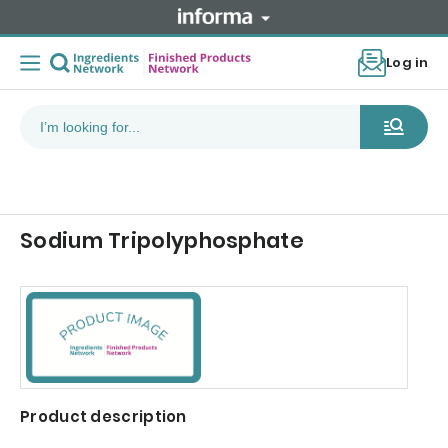
Log in
Sodium Tripolyphosphate
Product description