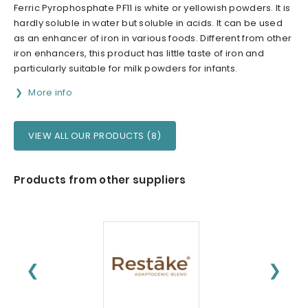
Ferric Pyrophosphate PF11 is white or yellowish powders. It is
hardly soluble in water but soluble in acids. It can be used
as an enhancer of iron in various foods. Different from other
iron enhancers, this product has little taste of iron and
particularly suitable for milk powders for infants.
More info
VIEW ALL OUR PRODUCTS (8)
Products from other suppliers
❮
❯