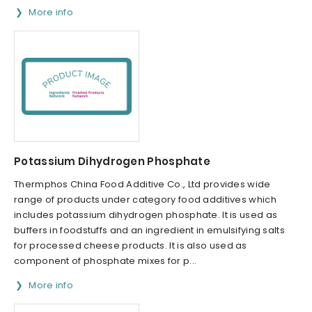
More info
Potassium Dihydrogen Phosphate
Thermphos China Food Additive Co., Ltd provides wide
range of products under category food additives which
includes potassium dihydrogen phosphate. It is used as
buffers in foodstuffs and an ingredient in emulsifying salts
for processed cheese products. It is also used as
component of phosphate mixes for p...
More info