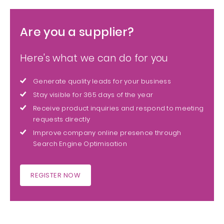
Are you a supplier?
Here's what we can do for you
Generate quality leads for your business
Stay visible for 365 days of the year
Receive product inquiries and respond to meeting
requests directly
Improve company online presence through
Search Engine Optimisation
REGISTER NOW