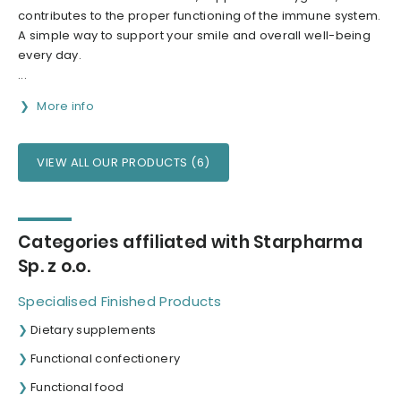
contributes to the proper functioning of the immune system.
A simple way to support your smile and overall well-being
every day.
...
More info
VIEW ALL OUR PRODUCTS (6)
Categories affiliated with Starpharma
Sp. z o.o.
Specialised Finished Products
Dietary supplements
Functional confectionery
Functional food