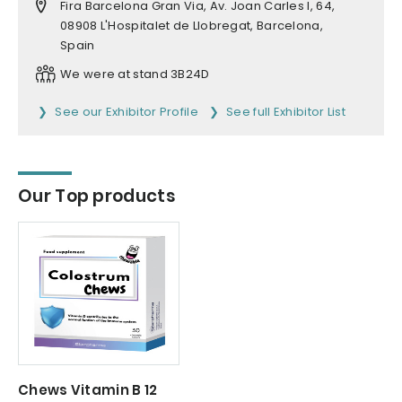
Fira Barcelona Gran Via, Av. Joan Carles I, 64,
08908 L'Hospitalet de Llobregat, Barcelona,
Spain
We were at stand 3B24D
See our Exhibitor Profile
See full Exhibitor List
Our Top products
Chews Vitamin B 12