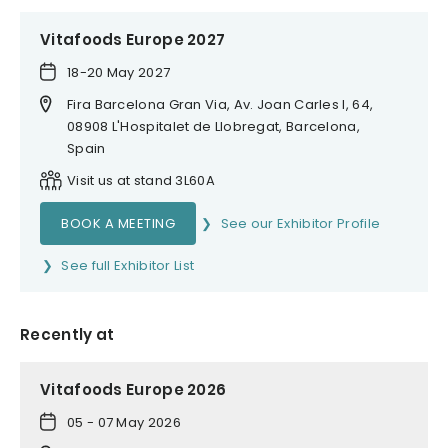
Vitafoods Europe 2027
18-20 May 2027
Fira Barcelona Gran Via, Av. Joan Carles I, 64,
08908 L'Hospitalet de Llobregat, Barcelona,
Spain
Visit us at stand 3L60A
BOOK A MEETING
See our Exhibitor Profile
See full Exhibitor List
Recently at
Vitafoods Europe 2026
05 - 07 May 2026