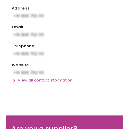
Address
Email
Telephone
Website
View all contact information
Are you a supplier?