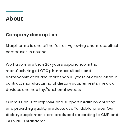
About
Company description
Starpharma is one of the fastest-growing pharmaceutical
companies in Poland.
We have more than 20-years experience in the
manufacturing of OTC pharmaceuticals and
dermocosmetics and more than 13 years of experience in
contract manufacturing of dietary supplements, medical
devices and healthy/functional sweets.
Our mission is to improve and support health by creating
and providing quality products at affordable prices. Our
dietary supplements are produced according to GMP and
ISO 22000 standards.