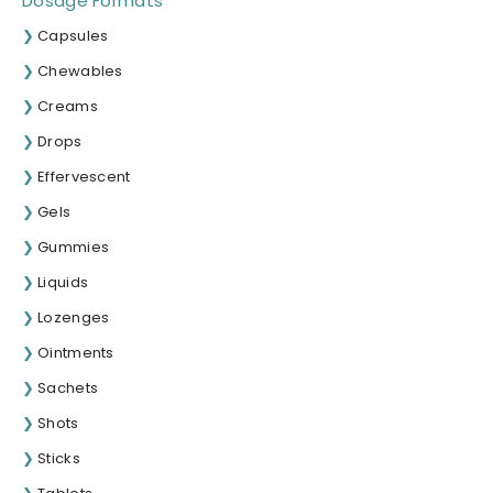
Dosage Formats
Capsules
Chewables
Creams
Drops
Effervescent
Gels
Gummies
Liquids
Lozenges
Ointments
Sachets
Shots
Sticks