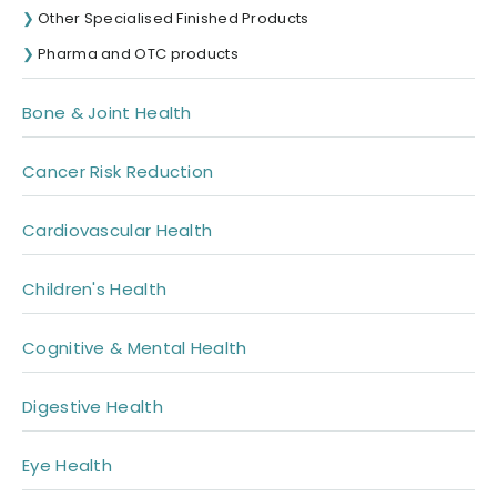
Other Specialised Finished Products
Pharma and OTC products
Bone & Joint Health
Cancer Risk Reduction
Cardiovascular Health
Children's Health
Cognitive & Mental Health
Digestive Health
Eye Health