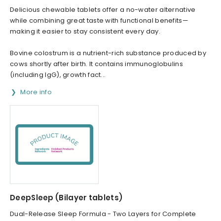
Delicious chewable tablets offer a no-water alternative
while combining great taste with functional benefits—
making it easier to stay consistent every day.
Bovine colostrum is a nutrient-rich substance produced by
cows shortly after birth. It contains immunoglobulins
(including IgG), growth fact...
More info
DeepSleep (Bilayer tablets)
Dual-Release Sleep Formula - Two Layers for Complete