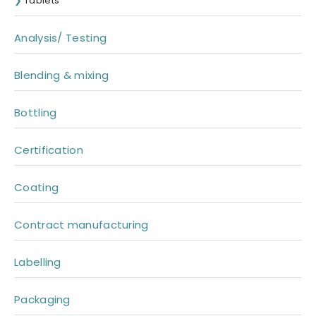
Tablets
Analysis/ Testing
Blending & mixing
Bottling
Certification
Coating
Contract manufacturing
Labelling
Packaging