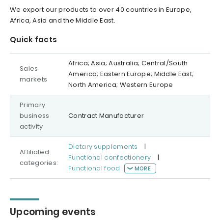
We export our products to over 40 countries in Europe,
Africa, Asia and the Middle East.
Quick facts
Africa; Asia; Australia; Central/South
Sales
America; Eastern Europe; Middle East;
markets
North America; Western Europe
Primary
business
Contract Manufacturer
activity
Dietary supplements
|
Affiliated
Functional confectionery
|
categories:
Functional food
MORE
Upcoming events