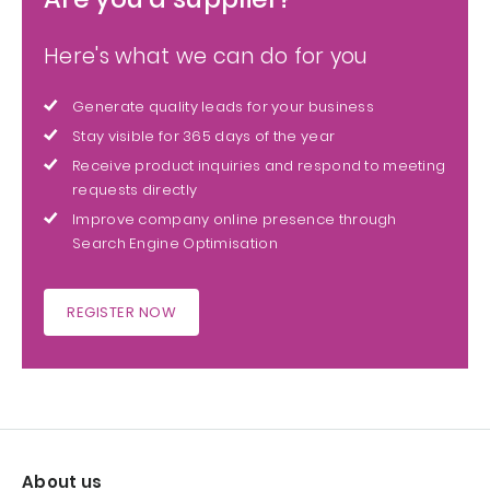
Here's what we can do for you
Generate quality leads for your business
Stay visible for 365 days of the year
Receive product inquiries and respond to meeting
requests directly
Improve company online presence through
Search Engine Optimisation
REGISTER NOW
About us