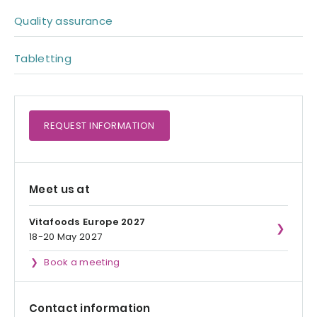
Quality assurance
Tabletting
REQUEST
INFORMATION
Meet us at
Vitafoods Europe 2027
18-20 May 2027
Book a meeting
Contact information