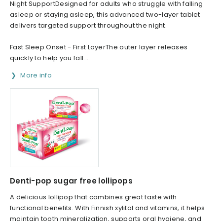
Night SupportDesigned for adults who struggle with falling
asleep or staying asleep, this advanced two-layer tablet
delivers targeted support throughout the night.
Fast Sleep Onset - First LayerThe outer layer releases
quickly to help you fall...
More info
Denti-pop sugar free lollipops
A delicious lollipop that combines great taste with
functional benefits. With Finnish xylitol and vitamins, it helps
maintain tooth mineralization, supports oral hygiene, and