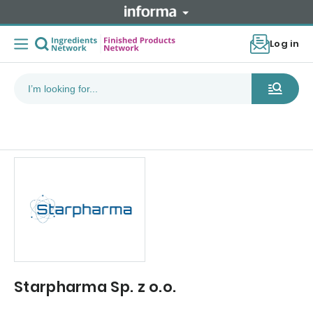
Log in
Starpharma Sp. z o.o.