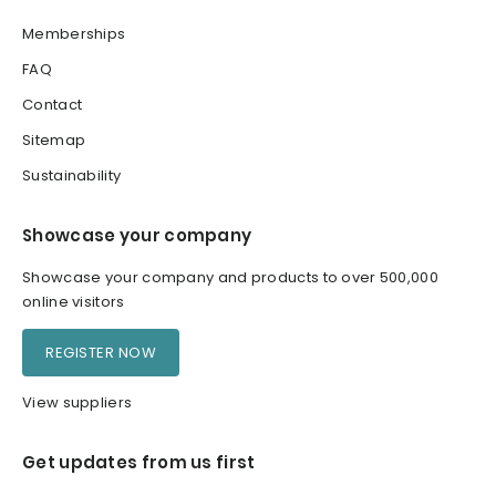
Memberships
FAQ
Contact
Sitemap
Sustainability
Showcase your company
Showcase your company and products to over 500,000
online visitors
REGISTER NOW
View suppliers
Get updates from us first