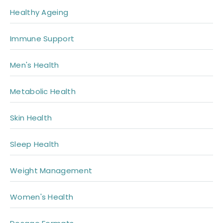
Healthy Ageing
Immune Support
Men's Health
Metabolic Health
Skin Health
Sleep Health
Weight Management
Women's Health