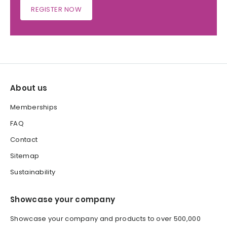
REGISTER NOW
About us
Memberships
FAQ
Contact
Sitemap
Sustainability
Showcase your company
Showcase your company and products to over 500,000