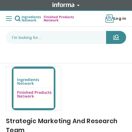
Log in
Strategic Marketing And Research
Team