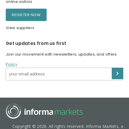
online visitors
REGISTER NOW
View suppliers
Get updates from us first
Join our movement with newsletters, updates, and offers.
Policy
Copyright © 2026. All rights reserved. Informa Markets, a