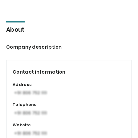
About
Company description
Contact information
Address
Telephone
Website