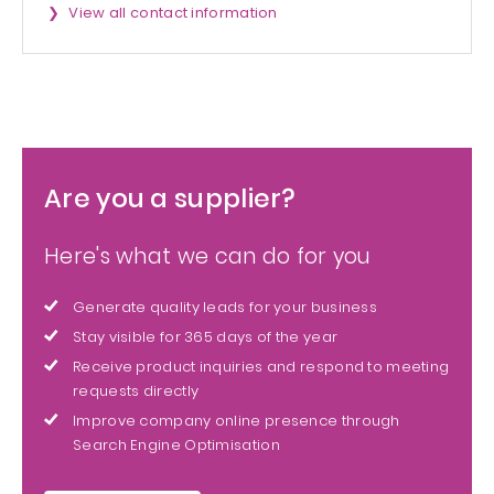
View all contact information
Are you a supplier?
Here's what we can do for you
Generate quality leads for your business
Stay visible for 365 days of the year
Receive product inquiries and respond to meeting
requests directly
Improve company online presence through
Search Engine Optimisation