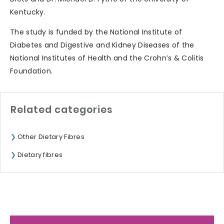
Kentucky.
The study is funded by the National Institute of
Diabetes and Digestive and Kidney Diseases of the
National Institutes of Health and the Crohn’s & Colitis
Foundation.
Related categories
Other Dietary Fibres
Dietary fibres