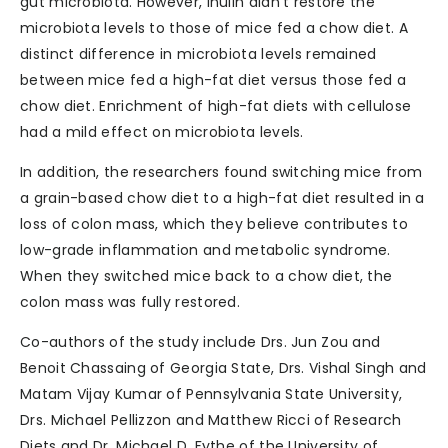
gut microbiota. However, inulin didn’t restore the
microbiota levels to those of mice fed a chow diet. A
distinct difference in microbiota levels remained
between mice fed a high-fat diet versus those fed a
chow diet. Enrichment of high-fat diets with cellulose
had a mild effect on microbiota levels.
In addition, the researchers found switching mice from
a grain-based chow diet to a high-fat diet resulted in a
loss of colon mass, which they believe contributes to
low-grade inflammation and metabolic syndrome.
When they switched mice back to a chow diet, the
colon mass was fully restored.
Co-authors of the study include Drs. Jun Zou and
Benoit Chassaing of Georgia State, Drs. Vishal Singh and
Matam Vijay Kumar of Pennsylvania State University,
Drs. Michael Pellizzon and Matthew Ricci of Research
Diets and Dr. Michael D. Fythe of the University of