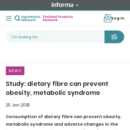
Log in
NEWS
Study: dietary fibre can prevent
obesity, metabolic syndrome
25 Jan 2018
Consumption of dietary fibre can prevent obesity,
metabolic syndrome and adverse changes in the