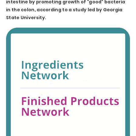
intestine by promoting growth of “good” bacteria
in the colon, according to a study led by Georgia
State University.