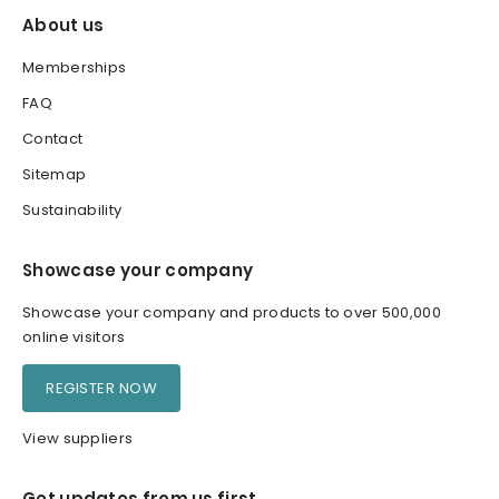
About us
Memberships
FAQ
Contact
Sitemap
Sustainability
Showcase your company
Showcase your company and products to over 500,000
online visitors
REGISTER NOW
View suppliers
Get updates from us first