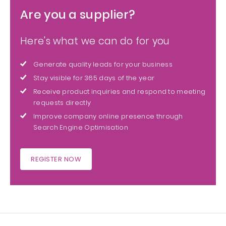
Are you a supplier?
Here's what we can do for you
Generate quality leads for your business
Stay visible for 365 days of the year
Receive product inquiries and respond to meeting
requests directly
Improve company online presence through
Search Engine Optimisation
REGISTER NOW