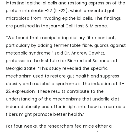
intestinal epithelial cells and restoring expression of the
protein interleukin-22 (IL-22), which prevented gut
microbiota from invading epithelial cells. The findings
are published in the journal Cell Host & Microbe.
“We found that manipulating dietary fibre content,
particularly by adding fermentable fibre, guards against
metabolic syndrome,” said Dr. Andrew Gewirtz,
professor in the Institute for Biomedical Sciences at
Georgia State. “This study revealed the specific
mechanism used to restore gut health and suppress
obesity and metabolic syndrome is the induction of IL-
22 expression. These results contribute to the
understanding of the mechanisms that underlie diet-
induced obesity and offer insight into how fermentable
fibers might promote better health.”
For four weeks, the researchers fed mice either a