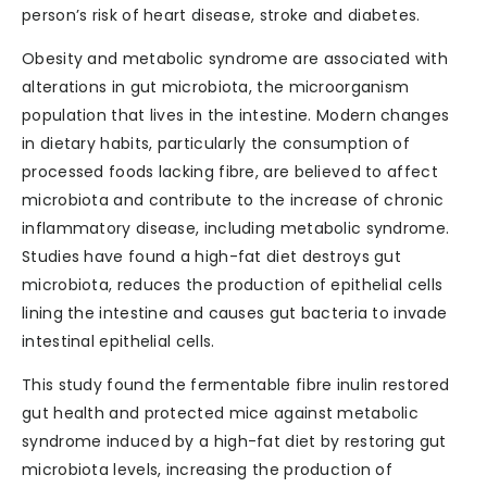
person’s risk of heart disease, stroke and diabetes.
Obesity and metabolic syndrome are associated with
alterations in gut microbiota, the microorganism
population that lives in the intestine. Modern changes
in dietary habits, particularly the consumption of
processed foods lacking fibre, are believed to affect
microbiota and contribute to the increase of chronic
inflammatory disease, including metabolic syndrome.
Studies have found a high-fat diet destroys gut
microbiota, reduces the production of epithelial cells
lining the intestine and causes gut bacteria to invade
intestinal epithelial cells.
This study found the fermentable fibre inulin restored
gut health and protected mice against metabolic
syndrome induced by a high-fat diet by restoring gut
microbiota levels, increasing the production of