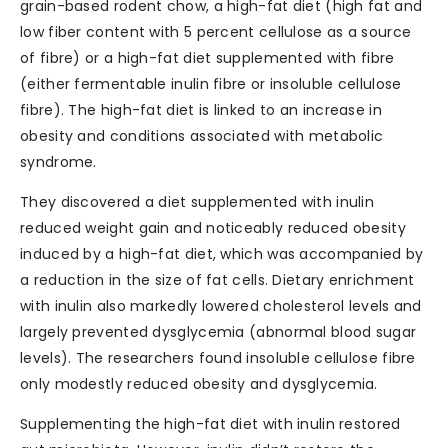
grain-based rodent chow, a high-fat diet (high fat and
low fiber content with 5 percent cellulose as a source
of fibre) or a high-fat diet supplemented with fibre
(either fermentable inulin fibre or insoluble cellulose
fibre). The high-fat diet is linked to an increase in
obesity and conditions associated with metabolic
syndrome.
They discovered a diet supplemented with inulin
reduced weight gain and noticeably reduced obesity
induced by a high-fat diet, which was accompanied by
a reduction in the size of fat cells. Dietary enrichment
with inulin also markedly lowered cholesterol levels and
largely prevented dysglycemia (abnormal blood sugar
levels). The researchers found insoluble cellulose fibre
only modestly reduced obesity and dysglycemia.
Supplementing the high-fat diet with inulin restored