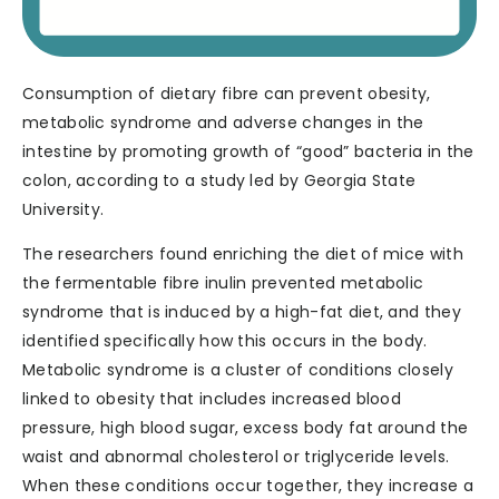
Consumption of dietary fibre can prevent obesity,
metabolic syndrome and adverse changes in the
intestine by promoting growth of “good” bacteria in the
colon, according to a study led by Georgia State
University.
The researchers found enriching the diet of mice with
the fermentable fibre inulin prevented metabolic
syndrome that is induced by a high-fat diet, and they
identified specifically how this occurs in the body.
Metabolic syndrome is a cluster of conditions closely
linked to obesity that includes increased blood
pressure, high blood sugar, excess body fat around the
waist and abnormal cholesterol or triglyceride levels.
When these conditions occur together, they increase a