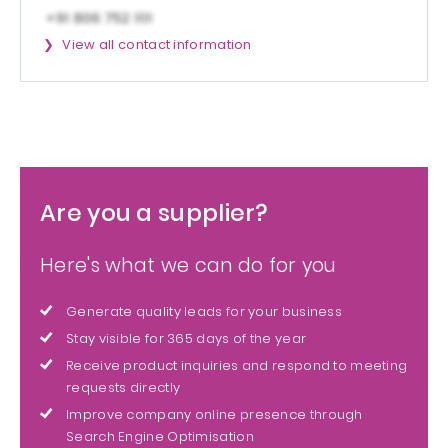
View all contact information
Are you a supplier?
Here's what we can do for you
Generate quality leads for your business
Stay visible for 365 days of the year
Receive product inquiries and respond to meeting
requests directly
Improve company online presence through
Search Engine Optimisation