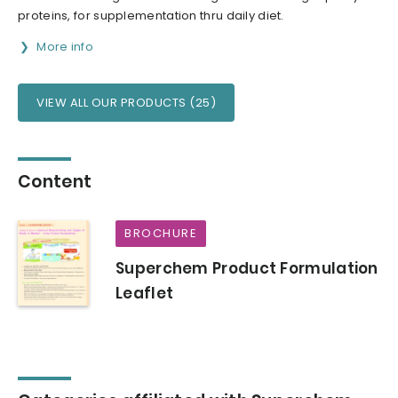
proteins, for supplementation thru daily diet.
More info
VIEW ALL OUR PRODUCTS (25)
Content
BROCHURE
Superchem Product Formulation
Leaflet