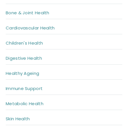
Bone & Joint Health
Cardiovascular Health
Children's Health
Digestive Health
Healthy Ageing
Immune Support
Metabolic Health
Skin Health