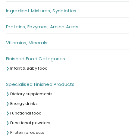
Ingredient Mixtures, Synbiotics
Proteins, Enzymes, Amino Acids
Vitamins, Minerals
Finished Food Categories
Infant & Baby food
Specialised Finished Products
Dietary supplements
Energy drinks
Functional food
Functional powders
Protein products