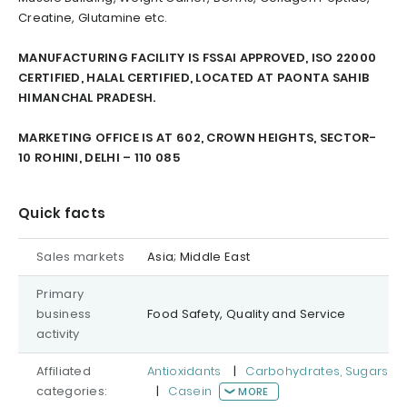
Creatine, Glutamine etc.
MANUFACTURING FACILITY IS FSSAI APPROVED, ISO 22000
CERTIFIED, HALAL CERTIFIED, LOCATED AT PAONTA SAHIB
HIMANCHAL PRADESH.
MARKETING OFFICE IS AT 602, CROWN HEIGHTS, SECTOR-
10 ROHINI, DELHI – 110 085
Quick facts
Sales markets
Asia; Middle East
Primary
business
Food Safety, Quality and Service
activity
Affiliated
Antioxidants
|
Carbohydrates, Sugars
categories:
|
Casein
MORE