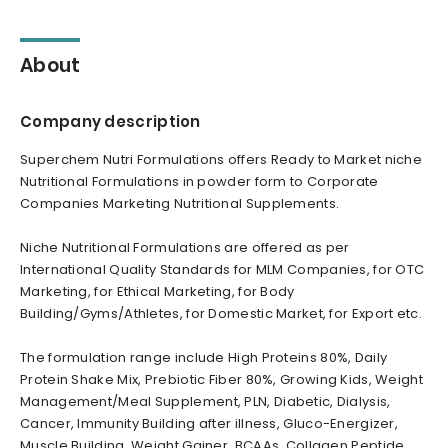
About
Company description
Superchem Nutri Formulations offers Ready to Market niche
Nutritional Formulations in powder form to Corporate
Companies Marketing Nutritional Supplements.
Niche Nutritional Formulations are offered as per
International Quality Standards for MLM Companies, for OTC
Marketing, for Ethical Marketing, for Body
Building/Gyms/Athletes, for Domestic Market, for Export etc.
The formulation range include High Proteins 80%, Daily
Protein Shake Mix, Prebiotic Fiber 80%, Growing Kids, Weight
Management/Meal Supplement, PLN, Diabetic, Dialysis,
Cancer, Immunity Building after illness, Gluco-Energizer,
Muscle Building, Weight Gainer, BCAAs, Collagen Peptide,