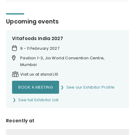
Upcoming events
Vitafoods India 2027
9 - 11 February 2027
Pavilion 1-3, Jio World Convention Centre,
Mumbai
Visit us at stand L10
BOOK A MEETING
See our Exhibitor Profile
See full Exhibitor List
Recently at