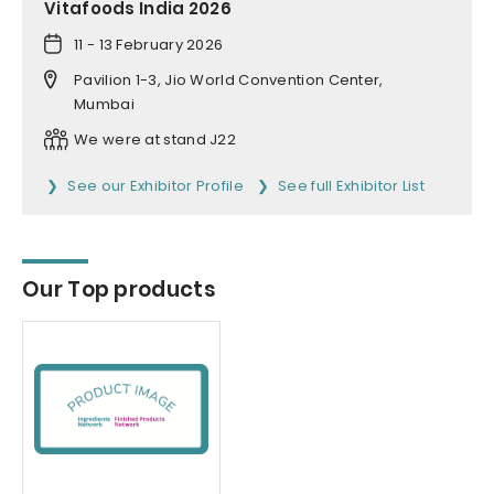
Vitafoods India 2026
11 - 13 February 2026
Pavilion 1-3, Jio World Convention Center,
Mumbai
We were at stand J22
See our Exhibitor Profile
See full Exhibitor List
Our Top products