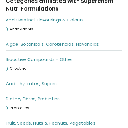
Categories affiliated with Superchem
Nutri Formulations
Additives incl. Flavourings & Colours
Antioxidants
Algae, Botanicals, Carotenoids, Flavonoids
Bioactive Compounds - Other
Creatine
Carbohydrates, Sugars
Dietary Fibres, Prebiotics
Prebiotics
Fruit, Seeds, Nuts & Peanuts, Vegetables