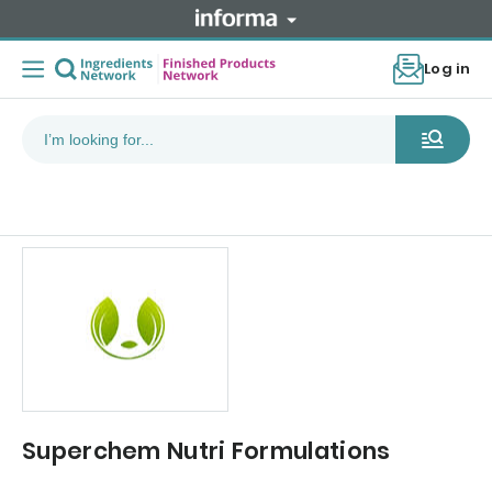
Log in
Superchem Nutri Formulations