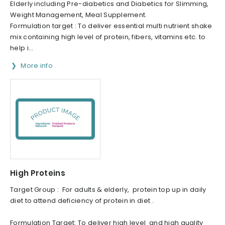
Elderly including Pre-diabetics and Diabetics for Slimming,
Weight Management, Meal Supplement.
Formulation target : To deliver essential multi nutrient shake
mix containing high level of protein, fibers, vitamins etc. to
help i...
More info
High Proteins
Target Group : For adults & elderly, protein top up in daily
diet to attend deficiency of protein in diet .
Formulation Target: To deliver high level and high quality