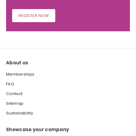
REGISTER NOW
About us
Memberships
FAQ
Contact
Sitemap
Sustainability
Showcase your company