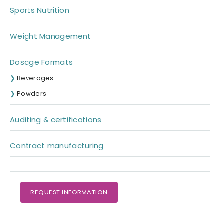
Sports Nutrition
Weight Management
Dosage Formats
Beverages
Powders
Auditing & certifications
Contract manufacturing
REQUEST
INFORMATION