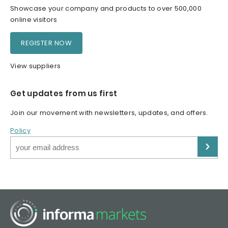
Showcase your company and products to over 500,000
online visitors
REGISTER NOW
View suppliers
Get updates from us first
Join our movement with newsletters, updates, and offers.
Policy