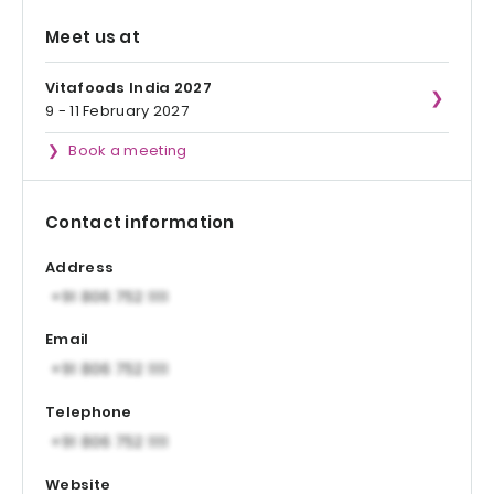
Meet us at
Vitafoods India 2027
9 - 11 February 2027
Book a meeting
Contact information
Address
Email
Telephone
Website