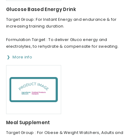
Glucose Based Energy Drink
Target Group: For Instant Energy and endurance & for
increasing training duration.
Formulation Target : To deliver Gluco energy and
electrolytes, to rehydrate & compensate for sweating.
More info
Meal Supplement
Target Group : For Obese & Weight Watchers, Adults and