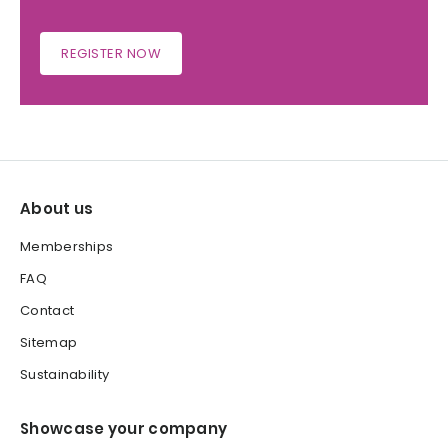
REGISTER NOW
About us
Memberships
FAQ
Contact
Sitemap
Sustainability
Showcase your company