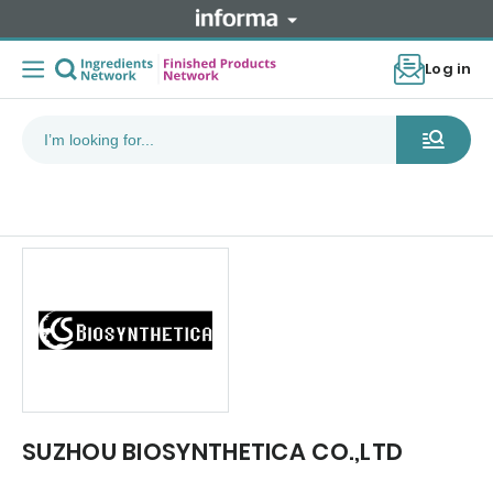
Log in
SUZHOU BIOSYNTHETICA CO.,LTD