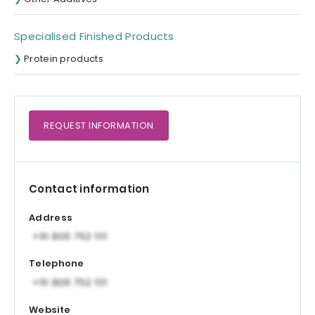
Specialised Finished Products
Protein products
REQUEST
INFORMATION
Contact information
Address
Telephone
Website