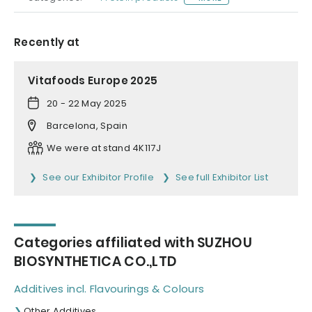
Recently at
Vitafoods Europe 2025
20 - 22 May 2025
Barcelona, Spain
We were at stand 4K117J
See our Exhibitor Profile
See full Exhibitor List
Categories affiliated with SUZHOU
BIOSYNTHETICA CO.,LTD
Additives incl. Flavourings & Colours
Other Additives