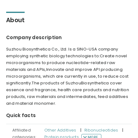
About
Company description
Suzhou Biosynthetica Co., Ltd. Is a SINO-USA company
employing synthetic biology technologies to:Create novel
microorganisms to produce nucleotide-related raw
materials and APIs,Innovate and improve API producing
microorganisms, which are currently in use, to reduce cost
significantly.The products of SuzhouBiosynthetica cover
essence and fragrance, health care products and nutrition
products, raw materials and intermediates, feed additives
and material monomer.
Quick facts
Affiliated
Other Additives
|
Ribonucleotides
|
categories:
Protein products
MORE