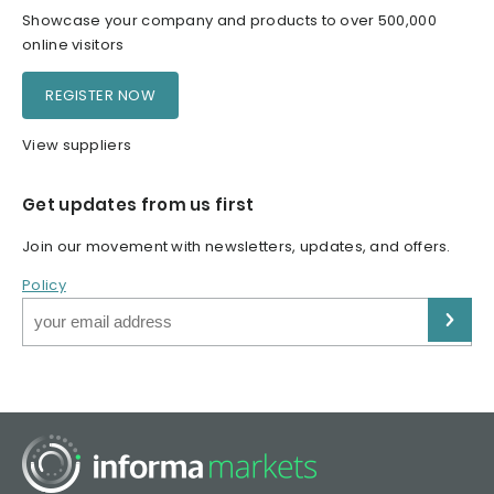
Showcase your company and products to over 500,000
online visitors
REGISTER NOW
View suppliers
Get updates from us first
Join our movement with newsletters, updates, and offers.
Policy