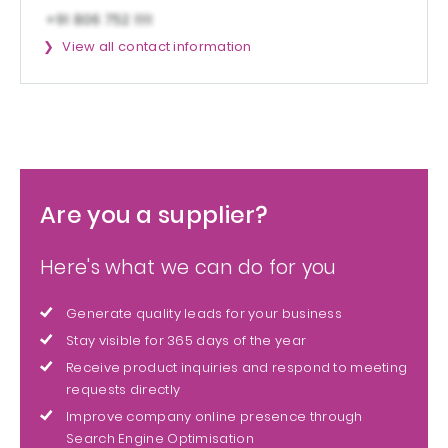
View all contact information
Are you a supplier?
Here's what we can do for you
Generate quality leads for your business
Stay visible for 365 days of the year
Receive product inquiries and respond to meeting
requests directly
Improve company online presence through
Search Engine Optimisation