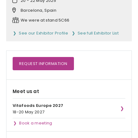
20 - 22 May 2025
Barcelona, Spain
We were at stand 5C66
See our Exhibitor Profile
See full Exhibitor List
REQUEST
INFORMATION
Meet us at
Vitafoods Europe 2027
18-20 May 2027
Book a meeting