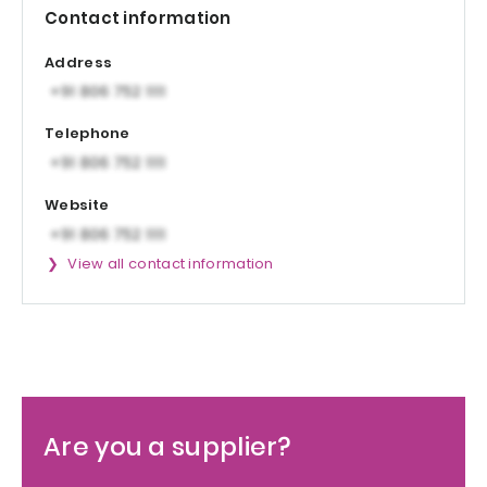
Contact information
Address
Telephone
Website
View all contact information
Are you a supplier?