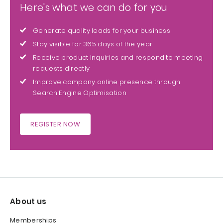
Here's what we can do for you
Generate quality leads for your business
Stay visible for 365 days of the year
Receive product inquiries and respond to meeting
requests directly
Improve company online presence through
Search Engine Optimisation
REGISTER NOW
About us
Memberships