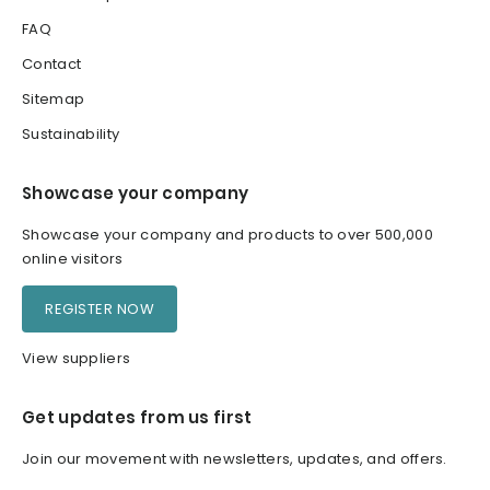
FAQ
Contact
Sitemap
Sustainability
Showcase your company
Showcase your company and products to over 500,000
online visitors
REGISTER NOW
View suppliers
Get updates from us first
Join our movement with newsletters, updates, and offers.