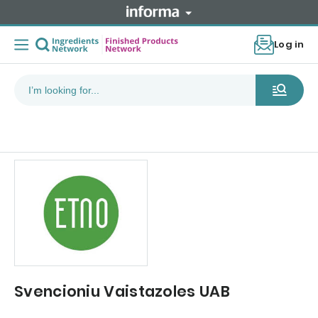
Log in
Svencioniu Vaistazoles UAB