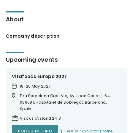
About
Company description
Upcoming events
Vitafoods Europe 2027
18-20 May 2027
Fira Barcelona Gran Via, Av. Joan Carles I, 64,
08908 L'Hospitalet de Llobregat, Barcelona,
Spain
Visit us at stand 2H13
BOOK A MEETING
See our Exhibitor Profile