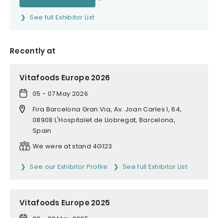
See full Exhibitor List
Recently at
Vitafoods Europe 2026
05 - 07 May 2026
Fira Barcelona Gran Via, Av. Joan Carles I, 64,
08908 L'Hospitalet de Llobregat, Barcelona,
Spain
We were at stand 4G123
See our Exhibitor Profile
See full Exhibitor List
Vitafoods Europe 2025