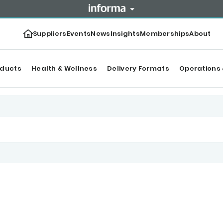
Suppliers
Events
News
Insights
Memberships
About
oducts
Health & Wellness
Delivery Formats
Operations 