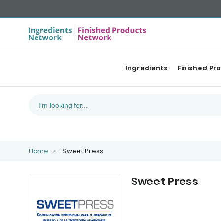
Ingredients
Finished Pr
Home
Sweet Press
Sweet Press