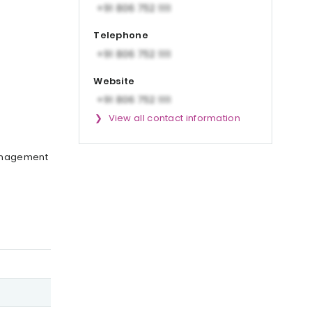
Telephone
Website
View all contact information
management