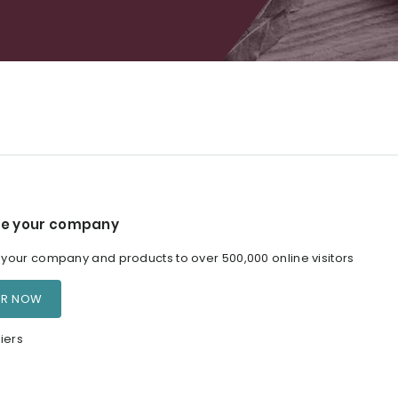
e your company
our company and products to over 500,000 online visitors
ER NOW
iers