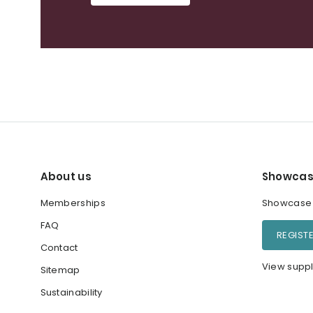
About us
Showcas
Memberships
Showcase y
FAQ
REGIST
Contact
View suppl
Sitemap
Sustainability