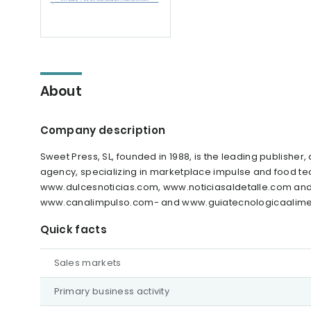
About
Company description
Sweet Press, SL, founded in 1988, is the leading publis
agency, specializing in marketplace impulse and food tec
www.dulcesnoticias.com, www.noticiasaldetalle.com and
www.canalimpulso.com- and www.guiatecnologicaalimen
Quick facts
Sales markets
Primary business activity