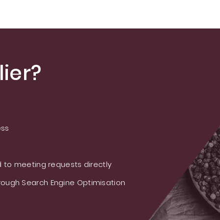
ier?
ess
 to meeting requests directly
ough Search Engine Optimisation