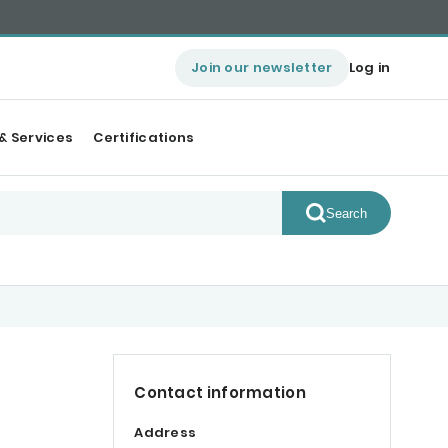
Join our newsletter
Log in
& Services
Certifications
Search
Contact information
Address