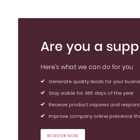
Are you a suppl
Here's what we can do for you
Generate quality leads for your busin
Stay visible for 365 days of the year
Receive product inquiries and respond
Improve company online presence thr
REGISTER NOW