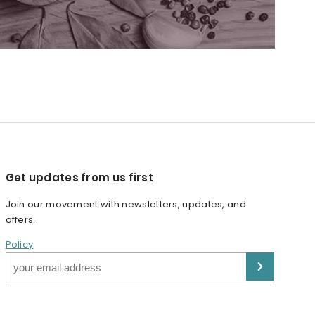
Get updates from us first
Join our movement with newsletters, updates, and
offers.
Policy