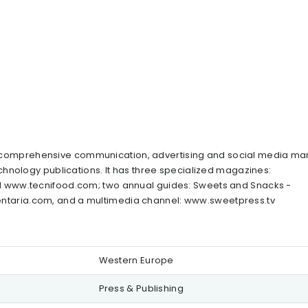
her, comprehensive communication, advertising and social media 
hnology publications. It has three specialized magazines:
 www.tecnifood.com; two annual guides: Sweets and Snacks -
taria.com, and a multimedia channel: www.sweetpress.tv
Western Europe
Press & Publishing