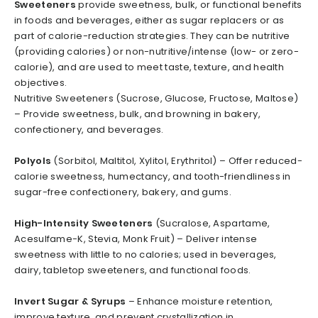
Sweeteners
provide sweetness, bulk, or functional benefits
in foods and beverages, either as sugar replacers or as
part of calorie-reduction strategies. They can be nutritive
(providing calories) or non-nutritive/intense (low- or zero-
calorie), and are used to meet taste, texture, and health
objectives.
Nutritive Sweeteners (Sucrose, Glucose, Fructose, Maltose)
– Provide sweetness, bulk, and browning in bakery,
confectionery, and beverages.
Polyols
(Sorbitol, Maltitol, Xylitol, Erythritol) – Offer reduced-
calorie sweetness, humectancy, and tooth-friendliness in
sugar-free confectionery, bakery, and gums.
High-Intensity Sweeteners
(Sucralose, Aspartame,
Acesulfame-K, Stevia, Monk Fruit) – Deliver intense
sweetness with little to no calories; used in beverages,
dairy, tabletop sweeteners, and functional foods.
Invert Sugar & Syrups
– Enhance moisture retention,
improve texture, and prevent crystallization in