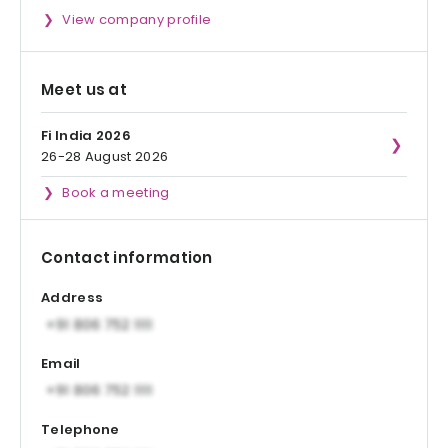
View company profile
Meet us at
Fi India 2026
26-28 August 2026
Book a meeting
Contact information
Address
Email
Telephone