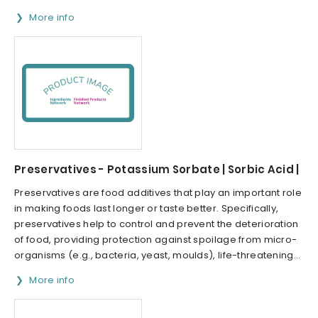
More info
Preservatives - Potassium Sorbate | Sorbic Acid |
Preservatives are food additives that play an important role
in making foods last longer or taste better. Specifically,
preservatives help to control and prevent the deterioration
of food, providing protection against spoilage from micro-
organisms (e.g., bacteria, yeast, moulds), life-threatening...
More info