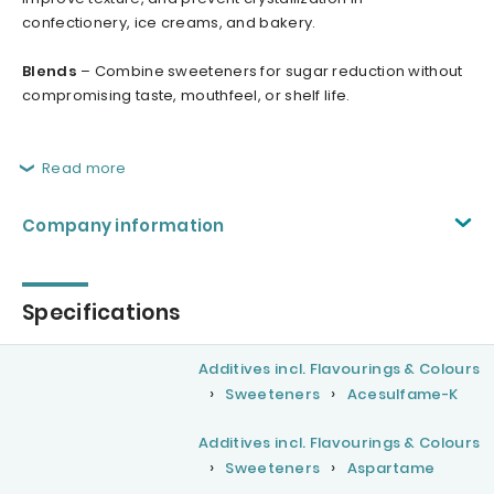
confectionery, ice creams, and bakery.
Blends
– Combine sweeteners for sugar reduction without
compromising taste, mouthfeel, or shelf life.
Read more
Company information
Specifications
Additives incl. Flavourings & Colours
Sweeteners
Acesulfame-K
Additives incl. Flavourings & Colours
Sweeteners
Aspartame