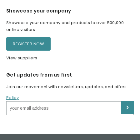
Showcase your company
Showcase your company and products to over 500,000
online visitors
REGISTER NOW
View suppliers
Get updates from us first
Join our movement with newsletters, updates, and offers.
Policy