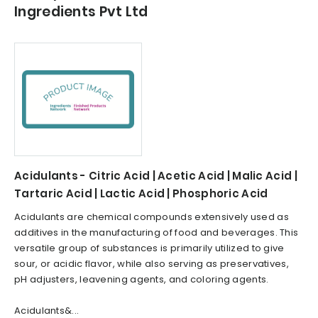
Ingredients Pvt Ltd
Acidulants - Citric Acid | Acetic Acid | Malic Acid |
Tartaric Acid | Lactic Acid | Phosphoric Acid
Acidulants are chemical compounds extensively used as
additives in the manufacturing of food and beverages. This
versatile group of substances is primarily utilized to give
sour, or acidic flavor, while also serving as preservatives,
pH adjusters, leavening agents, and coloring agents.
Acidulants&...