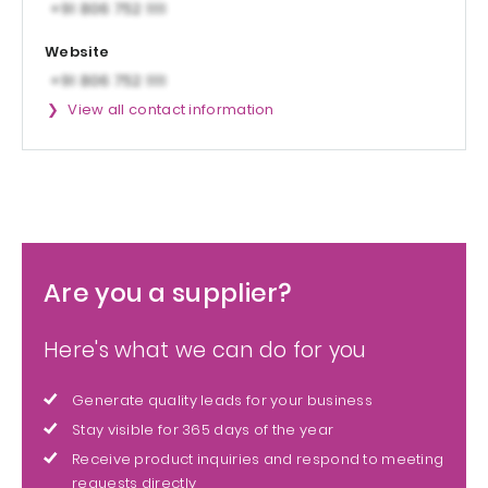
Website
View all contact information
Are you a supplier?
Here's what we can do for you
Generate quality leads for your business
Stay visible for 365 days of the year
Receive product inquiries and respond to meeting
requests directly