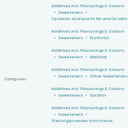
Additives incl. Flavourings & Colours
Sweeteners
Cyclamic acid and its Na and Ca salts
Additives incl. Flavourings & Colours
Sweeteners
Erythritol
Additives incl. Flavourings & Colours
Sweeteners
Maltitols
Additives incl. Flavourings & Colours
Sweeteners
Other Sweeteners
Categories
Additives incl. Flavourings & Colours
Sweeteners
Sorbitol
Additives incl. Flavourings & Colours
Sweeteners
Steviol glycosides from stevia