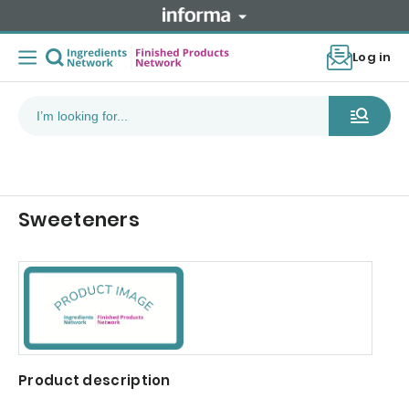
Log in
Sweeteners
Product description