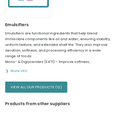
Emulsifiers
Emulsifiers are functional ingredients that help blend
immiscible components like oil and water, ensuring stability,
uniform texture, and extended shelf life. They also improve
aeration, softness, and processing efficiency in a wide
range of foods.
Mono- & Diglycerides (E471) – Improve softness,...
More info
VIEW ALL OUR PRODUCTS (12)
Products from other suppliers