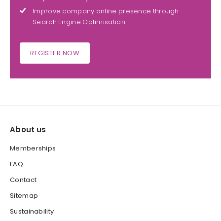
Improve company online presence through
Search Engine Optimisation
REGISTER NOW
About us
Memberships
FAQ
Contact
Sitemap
Sustainability