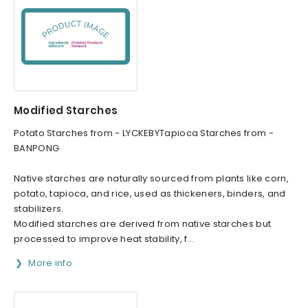
Modified Starches
Potato Starches from - LYCKEBYTapioca Starches from -
BANPONG
Native starches are naturally sourced from plants like corn,
potato, tapioca, and rice, used as thickeners, binders, and
stabilizers.
Modified starches are derived from native starches but
processed to improve heat stability, f...
More info