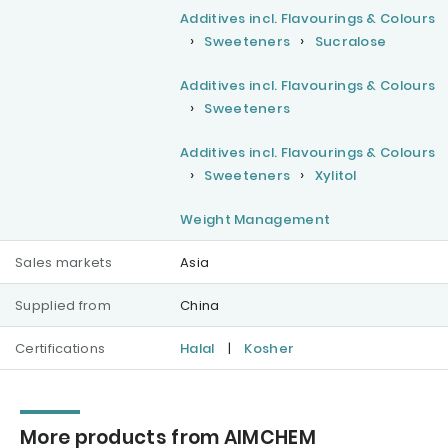
Additives incl. Flavourings & Colours
Sweeteners
Sucralose
Additives incl. Flavourings & Colours
Sweeteners
Additives incl. Flavourings & Colours
Sweeteners
Xylitol
Weight Management
Sales markets
Asia
Supplied from
China
Certifications
Halal
|
Kosher
More products from AIMCHEM