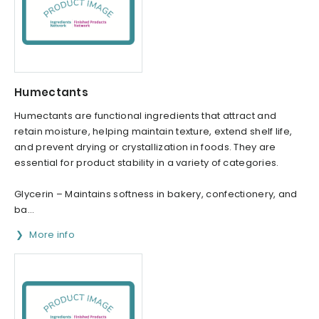
Humectants
Humectants are functional ingredients that attract and
retain moisture, helping maintain texture, extend shelf life,
and prevent drying or crystallization in foods. They are
essential for product stability in a variety of categories.
Glycerin – Maintains softness in bakery, confectionery, and
ba...
More info