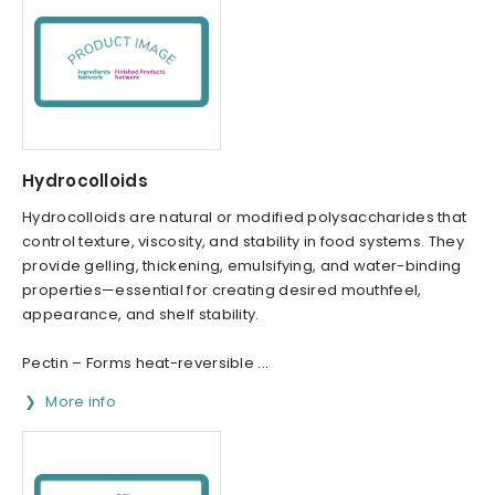
Hydrocolloids
Hydrocolloids are natural or modified polysaccharides that
control texture, viscosity, and stability in food systems. They
provide gelling, thickening, emulsifying, and water-binding
properties—essential for creating desired mouthfeel,
appearance, and shelf stability.
Pectin – Forms heat-reversible ...
More info