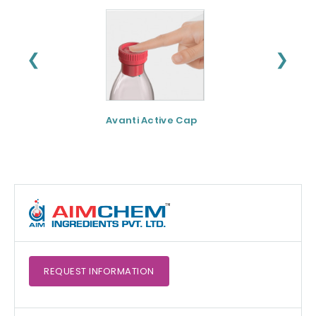
❮
❯
Avanti Active Cap
DNF-10® - Protei
hydrolysate for
apetite control
REQUEST
INFORMATION