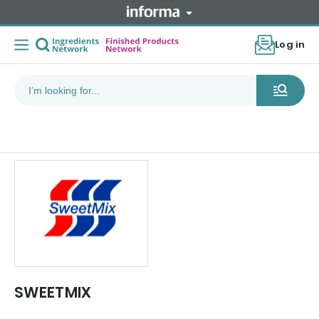
Log in
SWEETMIX