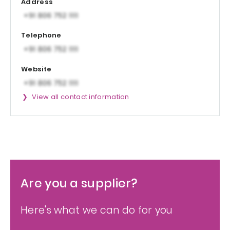
Address
Telephone
Website
View all contact information
Are you a supplier?
Here's what we can do for you