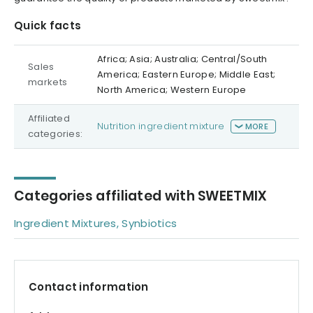
Quick facts
Africa; Asia; Australia; Central/South
Sales
America; Eastern Europe; Middle East;
markets
North America; Western Europe
Affiliated
Nutrition ingredient mixture
MORE
categories:
Categories affiliated with SWEETMIX
Ingredient Mixtures, Synbiotics
Contact information