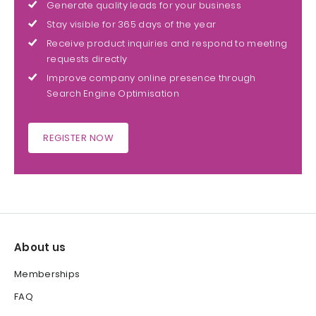
Generate quality leads for your business
Stay visible for 365 days of the year
Receive product inquiries and respond to meeting
requests directly
Improve company online presence through
Search Engine Optimisation
REGISTER NOW
About us
Memberships
FAQ