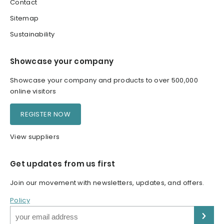
Contact
Sitemap
Sustainability
Showcase your company
Showcase your company and products to over 500,000
online visitors
REGISTER NOW
View suppliers
Get updates from us first
Join our movement with newsletters, updates, and offers.
Policy