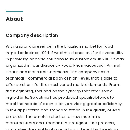
About
Company description
With a strong presence in the Brazilian market for food
ingredients since 1994, Sweetmix stands out for its versatility
in providing specific solutions to its customers. In 2007 it was
organized in four divisions:- Food, Pharmaceutical, Animal
Health and Industrial Chemicals. The company has a
technical - commercial body of high-level, that is able to
offer solutions for the most varied market demands. From
the beginning, focused on the synergy that offer some
ingredients, Sweetmix has produced specific blends to
meet the needs of each client, providing greater efficiency
in the application and standardization in the quality of end
products. The careful selection of raw materials
manufacturers and traceability throughout the process,
guarantee the quality of products marketed by Sweetmix .