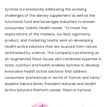
Symrise is consistently addressing the evolving
challenges of the dietary supplement as well as the
functional food and beverages industries to answer
consumers’ holistic health needs. “To meet the
expectations of the markets, our R&D, agronomy,
product, and marketing teams work on developing
health active solutions that are sourced from nature
and backed by science. The company’s positioning as
an augmented flavor house with combined expertise in
taste, nutrition and health enables Symrise to develop
innovative health active solutions that address
consumers’ preferences in terms of format and taste,”
explains Fabrice Bohin, President Naturals and Health
Active Solutions Platform Leader TN&H at Symrise.