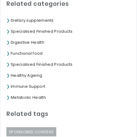
Related categories
Dietary supplements
Specialised Finished Products
Digestive Health
Functional food
Specialised Finished Products
Healthy Ageing
Immune Support
Metabolic Health
Related tags
SPONSORED CONTENT