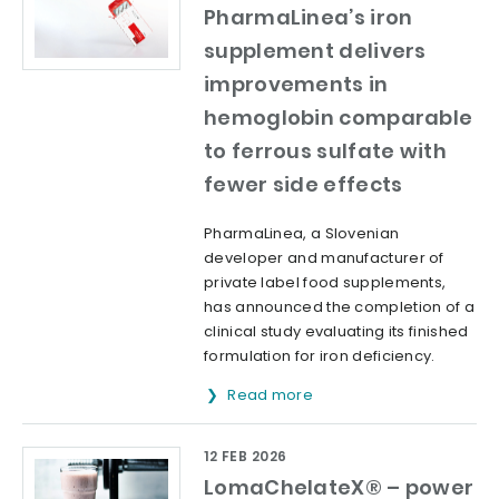
PharmaLinea’s iron
supplement delivers
improvements in
hemoglobin comparable
to ferrous sulfate with
fewer side effects
PharmaLinea, a Slovenian
developer and manufacturer of
private label food supplements,
has announced the completion of a
clinical study evaluating its finished
formulation for iron deficiency.
Read more
12 FEB 2026
LomaChelateX® – power