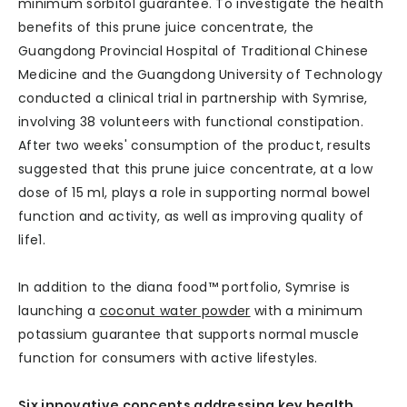
minimum sorbitol guarantee. To investigate the health
benefits of this prune juice concentrate, the
Guangdong Provincial Hospital of Traditional Chinese
Medicine and the Guangdong University of Technology
conducted a clinical trial in partnership with Symrise,
involving 38 volunteers with functional constipation.
After two weeks' consumption of the product, results
suggested that this prune juice concentrate, at a low
dose of 15 ml, plays a role in supporting normal bowel
function and activity, as well as improving quality of
life1.
In addition to the diana food™ portfolio, Symrise is
launching a
coconut water powder
with a minimum
potassium guarantee that supports normal muscle
function for consumers with active lifestyles.
Six innovative concepts addressing key health