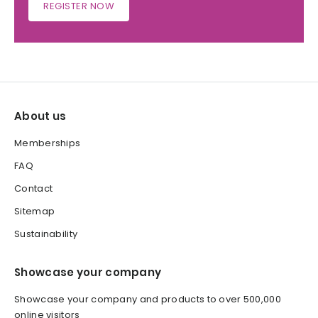
REGISTER NOW
About us
Memberships
FAQ
Contact
Sitemap
Sustainability
Showcase your company
Showcase your company and products to over 500,000
online visitors