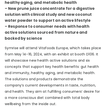
healthy aging, and metabolic health
– New prune juice concentrate for a digestive
solution with clinical study and new coconut
water powder to support an active lifestyle
– Response to consumer needs with health
active solutions sourced from nature and
backed by science
Symrise will attend Vitafoods Europe, which takes place
from May 14–16, 2024, with an exhibit at booth D106. It
will showcase new health active solutions and six
concepts that support key health benefits: gut health
and immunity, healthy aging, and metabolic health.
The solutions and products demonstrate the
company’s current developments in taste, nutrition,
and health. They aim at fulfilling consumers’ desire for
a more conscious diet combined with total body
wellbeing from the inside out.