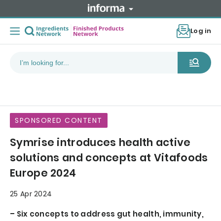
Log in
SPONSORED CONTENT
Symrise introduces health active
solutions and concepts at Vitafoods
Europe 2024
25 Apr 2024
– Six concepts to address gut health, immunity,