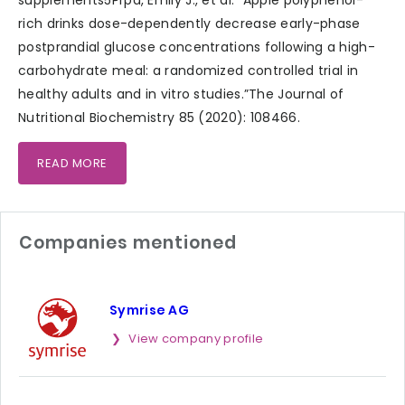
rich drinks dose-dependently decrease early-phase
postprandial glucose concentrations following a high-
carbohydrate meal: a randomized controlled trial in
healthy adults and in vitro studies.”The Journal of
Nutritional Biochemistry 85 (2020): 108466.
READ MORE
Companies mentioned
Symrise AG
View company profile