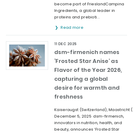
become part of FrieslandCampina
Ingredients, a global leader in
proteins and prebioti...
Read more
11 DEC 2025
dsm-firmenich names
‘Frosted Star Anise’ as
Flavor of the Year 2026,
capturing a global
desire for warmth and
freshness
Kaiseraugst (Switzerland), Maastricht 
December 5, 2025 dsm-firmenich,
innovators in nutrition, health, and
beauty, announces ‘Frosted Star