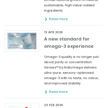
sustainable, high value-added
ingredients.
Read more
13 APR 2026
A new standard for
omega-3 experience
Omega-3 quality is no longer just
about purity or concentration.
Senses™ by Naturmega delivers
ultra-pure, sensory-optimised
omega-3 with no taste, no odour,
and improved stability.
Read more
23 FEB 2026