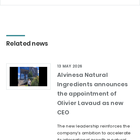
Related news
13 MAY 2026
Alvinesa Natural
Ingredients announces
the appointment of
Olivier Lavaud as new
CEO
The new leadership reinforces the
company’s ambition to accelerate
its international growth in natural,