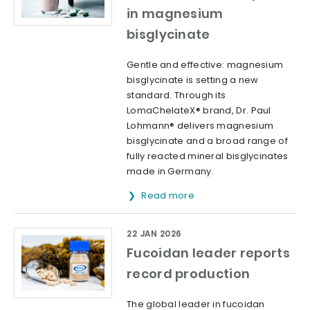
in magnesium
bisglycinate
Gentle and effective: magnesium
bisglycinate is setting a new
standard. Through its
LomaChelateX® brand, Dr. Paul
Lohmann® delivers magnesium
bisglycinate and a broad range of
fully reacted mineral bisglycinates
made in Germany.
Read more
22 JAN 2026
Fucoidan leader reports
record production
The global leader in fucoidan