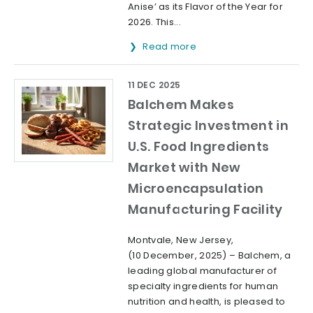
Anise’ as its Flavor of the Year for
2026. This...
Read more
11 DEC 2025
Balchem Makes
Strategic Investment in
U.S. Food Ingredients
Market with New
Microencapsulation
Manufacturing Facility
Montvale, New Jersey,
(10 December, 2025) – Balchem, a
leading global manufacturer of
specialty ingredients for human
nutrition and health, is pleased to