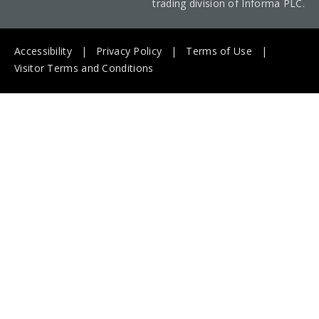
trading division of Informa PLC.
Accessibility
Privacy Policy
Terms of Use
Visitor Terms and Conditions