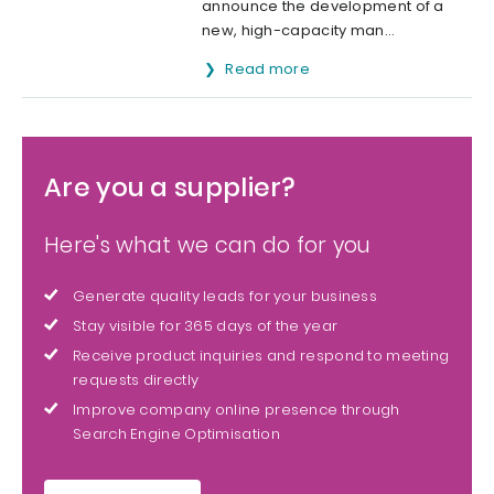
announce the development of a
new, high-capacity man...
Read more
Are you a supplier?
Here's what we can do for you
Generate quality leads for your business
Stay visible for 365 days of the year
Receive product inquiries and respond to meeting
requests directly
Improve company online presence through
Search Engine Optimisation