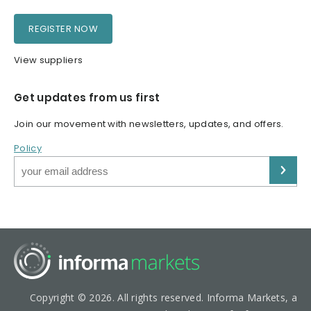
REGISTER NOW
View suppliers
Get updates from us first
Join our movement with newsletters, updates, and offers.
Policy
Copyright © 2026. All rights reserved. Informa Markets, a