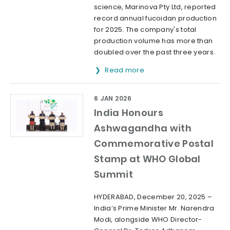
science, Marinova Pty Ltd, reported
record annual fucoidan production
for 2025. The company's total
production volume has more than
doubled over the past three years.
Read more
6 JAN 2026
India Honours
Ashwagandha with
Commemorative Postal
Stamp at WHO Global
Summit
HYDERABAD, December 20, 2025 –
India’s Prime Minister Mr. Narendra
Modi, alongside WHO Director-