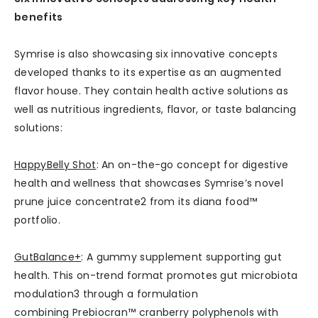
benefits
Symrise is also showcasing six innovative concepts
developed thanks to its expertise as an augmented
flavor house. They contain health active solutions as
well as nutritious ingredients, flavor, or taste balancing
solutions:
HappyBelly Shot
: An on-the-go concept for digestive
health and wellness that showcases Symrise’s novel
prune juice concentrate2 from its diana food™
portfolio.
GutBalance+
: A gummy supplement supporting gut
health. This on-trend format promotes gut microbiota
modulation3 through a formulation
combining Prebiocran™ cranberry polyphenols with