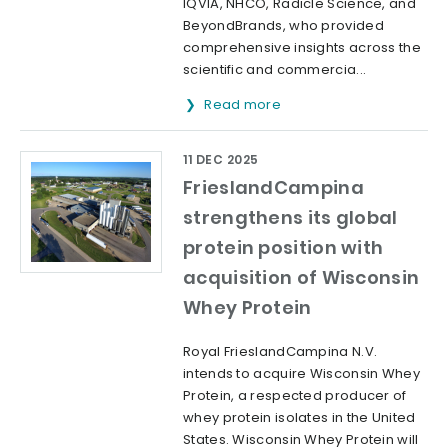
IQVIA, NHCO, Radicle Science, and
BeyondBrands, who provided
comprehensive insights across the
scientific and commercia...
Read more
11 DEC 2025
FrieslandCampina
strengthens its global
protein position with
acquisition of Wisconsin
Whey Protein
Royal FrieslandCampina N.V.
intends to acquire Wisconsin Whey
Protein, a respected producer of
whey protein isolates in the United
States. Wisconsin Whey Protein will