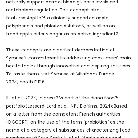
naturally support normal blood glucose levels and
metabolism regulation. This concept also
features Appl’In™, a clinically supported apple
polyphenols and phlorizin solution5, as well as on-
trend apple cider vinegar as an active ingredient2.
These concepts are a perfect demonstration of
Symrise’s commitment to addressing consumers’ main
health topics through innovative and inspiring solutions.
To taste them, visit Symrise at Vitafoods Europe
2024, booth D106.
1Li et al., 2024, in press2As part of the diana food™
portfolio3Lessard-Lord et al., NPJ Biofilms, 2024cBased
on a letter from the competent French authorities
(DGCCRF) on the use of the term “probiotics” as the
name of a category of substances characterizing food
supplements5Prpa, Emily J., et al. “Apple polyphenol-