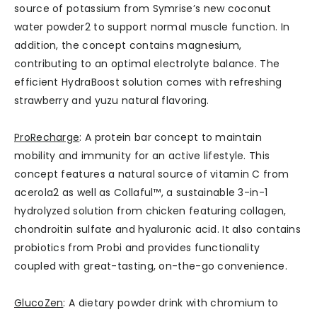
source of potassium from Symrise’s new coconut
water powder2 to support normal muscle function. In
addition, the concept contains magnesium,
contributing to an optimal electrolyte balance. The
efficient HydraBoost solution comes with refreshing
strawberry and yuzu natural flavoring.
ProRecharge
: A protein bar concept to maintain
mobility and immunity for an active lifestyle. This
concept features a natural source of vitamin C from
acerola2 as well as Collaful™, a sustainable 3-in-1
hydrolyzed solution from chicken featuring collagen,
chondroitin sulfate and hyaluronic acid. It also contains
probiotics from Probi and provides functionality
coupled with great-tasting, on-the-go convenience.
GlucoZen
: A dietary powder drink with chromium to