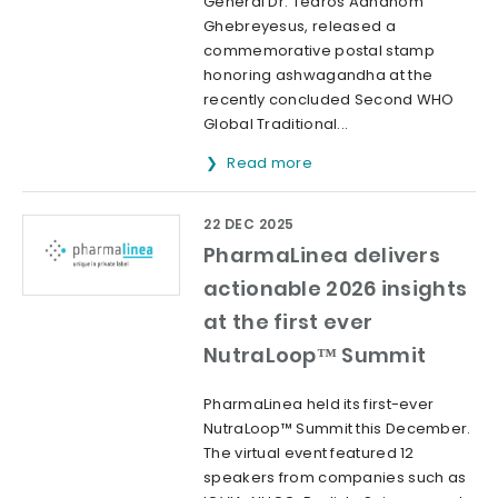
General Dr. Tedros Adhanom
Ghebreyesus, released a
commemorative postal stamp
honoring ashwagandha at the
recently concluded Second WHO
Global Traditional...
Read more
22 DEC 2025
PharmaLinea delivers
actionable 2026 insights
at the first ever
NutraLoop™ Summit
PharmaLinea held its first-ever
NutraLoop™ Summit this December.
The virtual event featured 12
speakers from companies such as