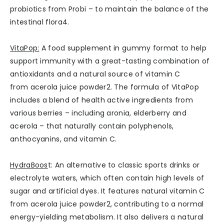
probiotics from Probi – to maintain the balance of the
intestinal flora4.
VitaPop:
A food supplement in gummy format to help
support immunity with a great-tasting combination of
antioxidants and a natural source of vitamin C
from acerola juice powder2. The formula of VitaPop
includes a blend of health active ingredients from
various berries – including aronia, elderberry and
acerola – that naturally contain polyphenols,
anthocyanins, and vitamin C.
HydraBoos
t: An alternative to classic sports drinks or
electrolyte waters, which often contain high levels of
sugar and artificial dyes. It features natural vitamin C
from acerola juice powder2, contributing to a normal
energy-yielding metabolism. It also delivers a natural