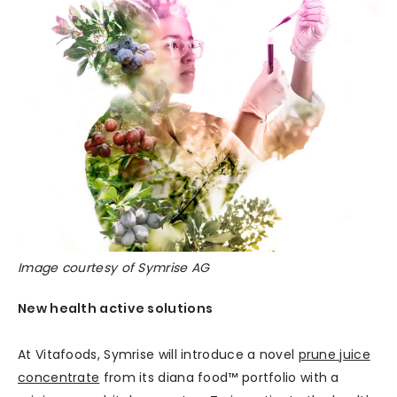
Image courtesy of Symrise AG
New health active solutions
At Vitafoods, Symrise will introduce a novel
prune juice
concentrate
from its diana food™ portfolio with a