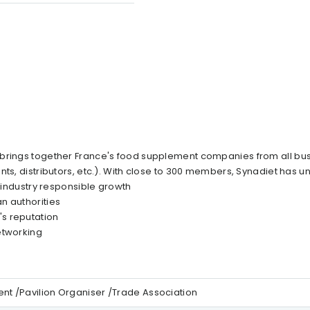
 brings together France's food supplement companies from all bus
ts, distributors, etc.). With close to 300 members, Synadiet has un
e industry responsible growth
n authorities
s reputation
etworking
t /Pavilion Organiser /Trade Association