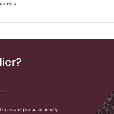
pplements
ier?
ess
 to meeting requests directly