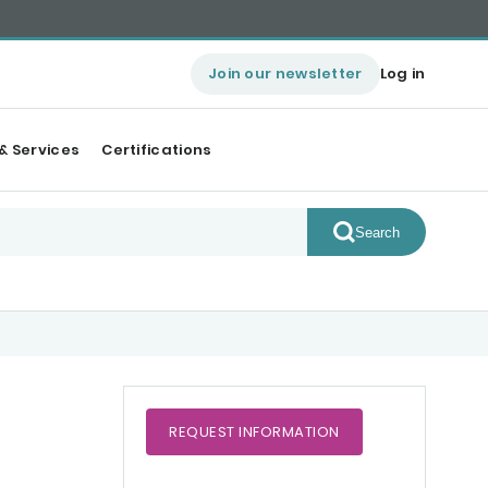
Join our newsletter
Log in
& Services
Certifications
Search
REQUEST
INFORMATION