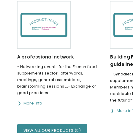
A professional network
Building
guidelin
- Networking events for the French food
supplements sector : afterworks,
- Synadiet 
meetings, general assemblees,
supplement
brainstorming sessions ...- Exchange of
Members ha
good practices
contribute
the futur o
More info
More in
VIEW ALL OUR PRODUCTS (5)