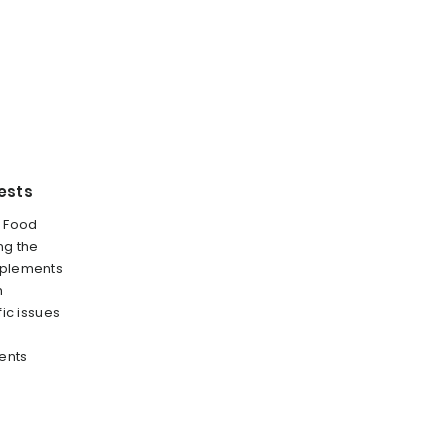
ests
e Food
ng the
pplements
h
fic issues
ents