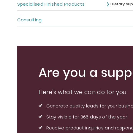
Specialised Finished Products
Dietary su
Consulting
Are you a suppl
Here's what we can do for you
Generate quality leads for your busin
Stay visible for 365 days of the year
Receive product inquiries and respond