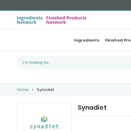
Ingredients
Finished Pr
Home
Synadiet
Synadiet
Our Top products
Co