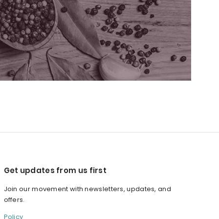
Get updates from us first
Join our movement with newsletters, updates, and
offers.
Policy