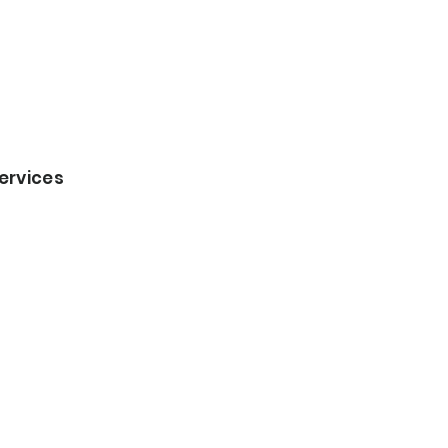
ervices