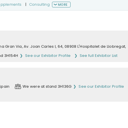
supplements
|
Consulting
MORE
na Gran Via, Av. Joan Carles I, 64, 08908 L'Hospitalet de Llobregat,
nd 3H154H
See our Exhibitor Profile
See full Exhibitor List
Spain
We were at stand 3H136G
See our Exhibitor Profile