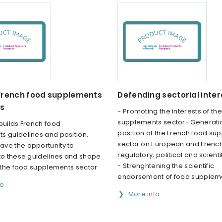
 French food supplements
Defending sectorial inter
es
- Promoting the interests of th
supplements sector- Generati
builds French food
position of the French food su
s guidelines and position.
sector on European and Frenc
ve the opportunity to
regulatory, political and scienti
 to these guidelines and shape
- Strenghtening the scientific
f the food supplements sector
endorsement of food supplem
fo
More info