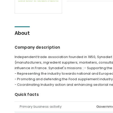
About
Company description
Independent trade association founded in 1950, Synadiet
(manufacturers, ingredient suppliers, marketers, consultan
influence in France. Synadiet's missions : - Supporting th
- Representing the industry towards national and Europea
- Promoting and defending the Food supplement industry'
- Coordinating Industry action and enhancing sectorial n
Quick facts
Primary business activity
Governmen