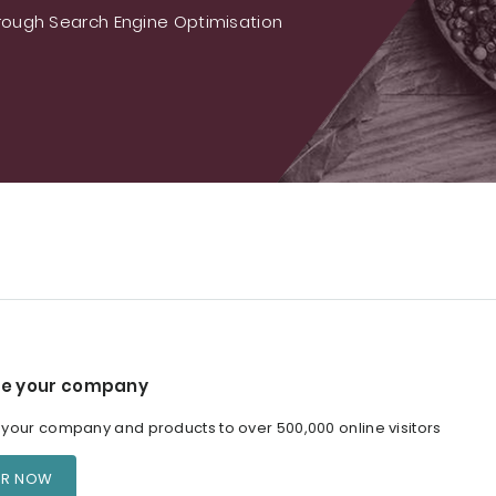
ough Search Engine Optimisation
e your company
our company and products to over 500,000 online visitors
ER NOW