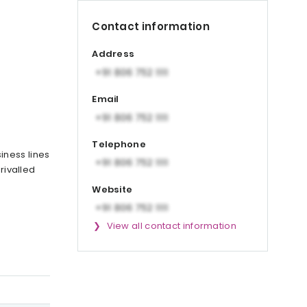
Contact information
Address
Email
Telephone
iness lines
rivalled
Website
View all contact information