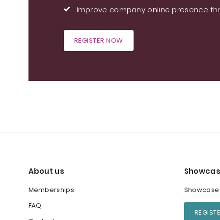
Improve company online presence thr
REGISTER NOW
About us
Showcas
Memberships
Showcase y
FAQ
REGIST