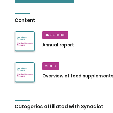
Content
BROCHURE
Annual report
VIDEO
Overview of food supplement
Categories affiliated with Synadiet