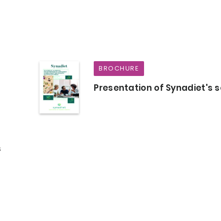
BROCHURE
Presentation of Synadiet's s
s