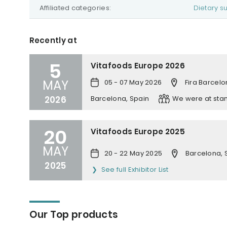
Affiliated categories:
Dietary 
Recently at
5
Vitafoods Europe 2026
MAY
05 - 07 May 2026
Fira Barcelo
2026
Barcelona, Spain
We were at sta
20
Vitafoods Europe 2025
MAY
20 - 22 May 2025
Barcelona, 
2025
See full Exhibitor List
Our Top products