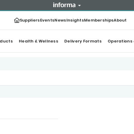
Suppliers
Events
News
Insights
Memberships
About
oducts
Health & Wellness
Delivery Formats
Operations 
ntent
Categories